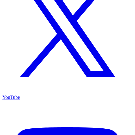
YouTube