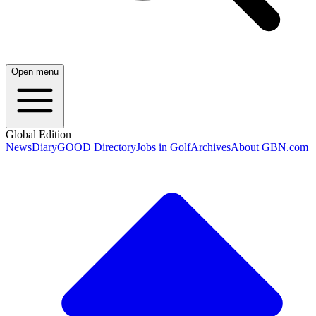
Open menu
Global Edition
News
Diary
GOOD Directory
Jobs in Golf
Archives
About GBN.com