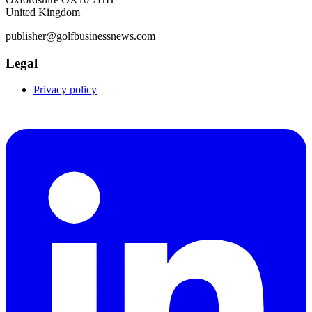
United Kingdom
publisher@golfbusinessnews.com
Legal
Privacy policy