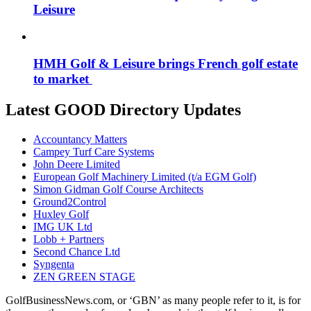
Leisure
HMH Golf & Leisure brings French golf estate
to market
Latest GOOD Directory Updates
Accountancy Matters
Campey Turf Care Systems
John Deere Limited
European Golf Machinery Limited (t/a EGM Golf)
Simon Gidman Golf Course Architects
Ground2Control
Huxley Golf
IMG UK Ltd
Lobb + Partners
Second Chance Ltd
Syngenta
ZEN GREEN STAGE
GolfBusinessNews.com, or ‘GBN’ as many people refer to it, is for