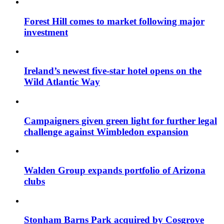
Forest Hill comes to market following major
investment
Ireland’s newest five-star hotel opens on the
Wild Atlantic Way
Campaigners given green light for further legal
challenge against Wimbledon expansion
Walden Group expands portfolio of Arizona
clubs
Stonham Barns Park acquired by Cosgrove