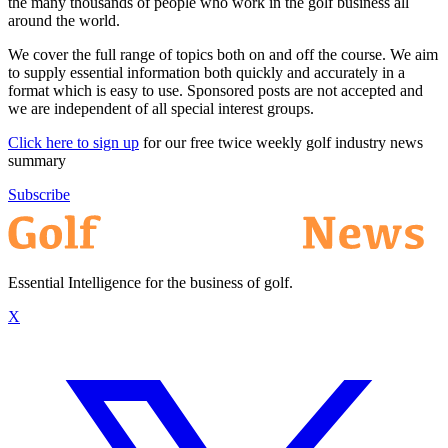
the many thousands of people who work in the golf business all
around the world.
We cover the full range of topics both on and off the course. We aim
to supply essential information both quickly and accurately in a
format which is easy to use. Sponsored posts are not accepted and
we are independent of all special interest groups.
Click here to sign up
for our free twice weekly golf industry news
summary
Subscribe
Essential Intelligence for the business of golf.
X