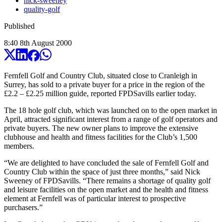
nick-sweeney
quality-golf
Published
8:40
8
th
August
2000
Fernfell Golf and Country Club, situated close to Cranleigh in
Surrey, has sold to a private buyer for a price in the region of the
£2.2 – £2.25 million guide, reported FPDSavills earlier today.
The 18 hole golf club, which was launched on to the open market in
April, attracted significant interest from a range of golf operators and
private buyers. The new owner plans to improve the extensive
clubhouse and health and fitness facilities for the Club’s 1,500
members.
“We are delighted to have concluded the sale of Fernfell Golf and
Country Club within the space of just three months,” said Nick
Sweeney of FPDSavills. “There remains a shortage of quality golf
and leisure facilities on the open market and the health and fitness
element at Fernfell was of particular interest to prospective
purchasers.”