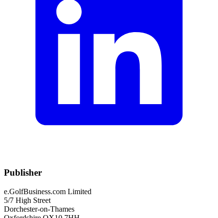
Publisher
e.GolfBusiness.com Limited
5/7 High Street
Dorchester-on-Thames
Oxfordshire OX10 7HH