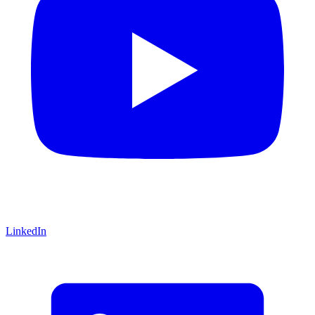
LinkedIn