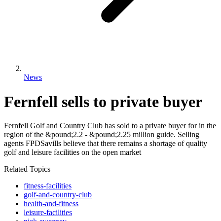
News
Fernfell sells to private buyer
Fernfell Golf and Country Club has sold to a private buyer for in the
region of the &pound;2.2 - &pound;2.25 million guide. Selling
agents FPDSavills believe that there remains a shortage of quality
golf and leisure facilities on the open market
Related Topics
fitness-facilities
golf-and-country-club
health-and-fitness
leisure-facilities