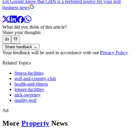
Let Google know that GBN is a preferred source for your golf
business news
What did you think of this article?
Share your thoughts
👍
👎
Share feedback →
Your feedback will be used in accordance with our
Privacy Policy
.
Related Topics
fitness-facilities
golf-and-country-club
health-and-fitness
leisure-facilities
nick-sweeney
quality-golf
Ad
More
Property
News