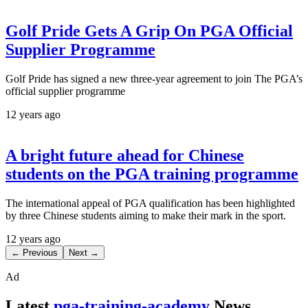
Golf Pride Gets A Grip On PGA Official
Supplier Programme
Golf Pride has signed a new three-year agreement to join The PGA’s
official supplier programme
12 years ago
A bright future ahead for Chinese
students on the PGA training programme
The international appeal of PGA qualification has been highlighted
by three Chinese students aiming to make their mark in the sport.
12 years ago
← Previous
Next →
Ad
Latest
pga-training-academy
News