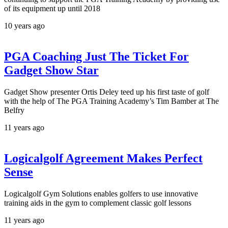
of its equipment up until 2018
10 years ago
PGA Coaching Just The Ticket For
Gadget Show Star
Gadget Show presenter Ortis Deley teed up his first taste of golf
with the help of The PGA Training Academy’s Tim Bamber at The
Belfry
11 years ago
Logicalgolf Agreement Makes Perfect
Sense
Logicalgolf Gym Solutions enables golfers to use innovative
training aids in the gym to complement classic golf lessons
11 years ago