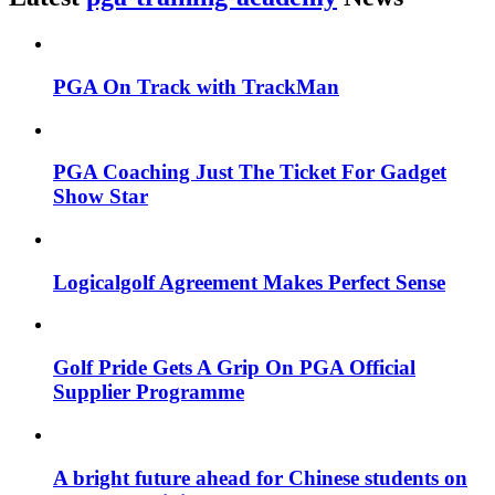
PGA On Track with TrackMan
PGA Coaching Just The Ticket For Gadget
Show Star
Logicalgolf Agreement Makes Perfect Sense
Golf Pride Gets A Grip On PGA Official
Supplier Programme
A bright future ahead for Chinese students on