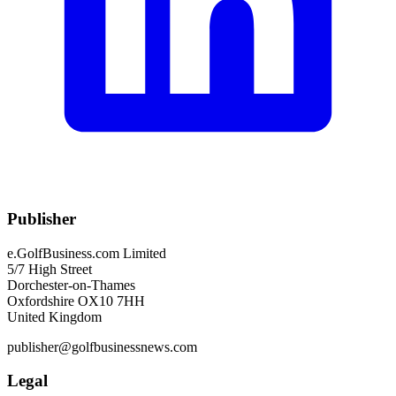
Publisher
e.GolfBusiness.com Limited
5/7 High Street
Dorchester-on-Thames
Oxfordshire OX10 7HH
United Kingdom
publisher@golfbusinessnews.com
Legal