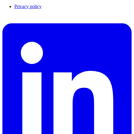
Privacy policy