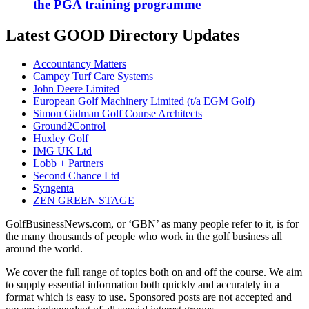
the PGA training programme
Latest GOOD Directory Updates
Accountancy Matters
Campey Turf Care Systems
John Deere Limited
European Golf Machinery Limited (t/a EGM Golf)
Simon Gidman Golf Course Architects
Ground2Control
Huxley Golf
IMG UK Ltd
Lobb + Partners
Second Chance Ltd
Syngenta
ZEN GREEN STAGE
GolfBusinessNews.com, or ‘GBN’ as many people refer to it, is for
the many thousands of people who work in the golf business all
around the world.
We cover the full range of topics both on and off the course. We aim
to supply essential information both quickly and accurately in a
format which is easy to use. Sponsored posts are not accepted and