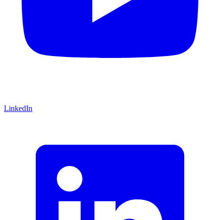
LinkedIn