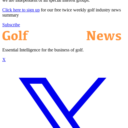
we are independent of all special interest groups.
Click here to sign up
for our free twice weekly golf industry news
summary
Subscribe
Essential Intelligence for the business of golf.
X