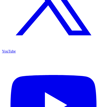
YouTube