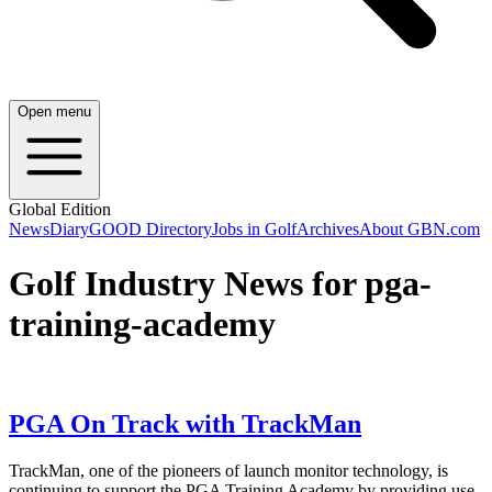
Open menu
Global Edition
News
Diary
GOOD Directory
Jobs in Golf
Archives
About GBN.com
Golf Industry News for pga-
training-academy
PGA On Track with TrackMan
TrackMan, one of the pioneers of launch monitor technology, is
continuing to support the PGA Training Academy by providing use