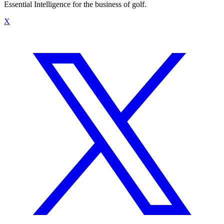
Essential Intelligence for the business of golf.
X