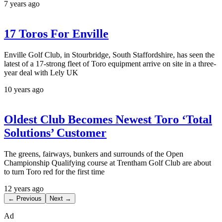
7 years ago
17 Toros For Enville
Enville Golf Club, in Stourbridge, South Staffordshire, has seen the
latest of a 17-strong fleet of Toro equipment arrive on site in a three-
year deal with Lely UK
10 years ago
Oldest Club Becomes Newest Toro ‘Total
Solutions’ Customer
The greens, fairways, bunkers and surrounds of the Open
Championship Qualifying course at Trentham Golf Club are about
to turn Toro red for the first time
12 years ago
← Previous
Next →
Ad