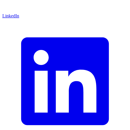
LinkedIn