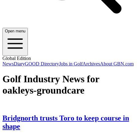
Open menu
Global Edition
News
Diary
GOOD Directory
Jobs in Golf
Archives
About GBN.com
Golf Industry News for
oakleys-groundcare
Bridgnorth trusts Toro to keep course in
shape