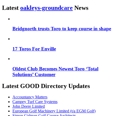
Latest
oakleys-groundcare
News
Bridgnorth trusts Toro to keep course in shape
17 Toros For Enville
Oldest Club Becomes Newest Toro ‘Total
Solutions’ Customer
Latest GOOD Directory Updates
Accountancy Matters
Campey Turf Care Systems
John Deere Limited
European Golf Machinery Limited (t/a EGM Golf)
Simon Gidman Golf Course Architects