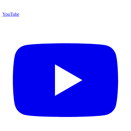
YouTube