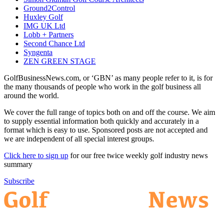
Ground2Control
Huxley Golf
IMG UK Ltd
Lobb + Partners
Second Chance Ltd
Syngenta
ZEN GREEN STAGE
GolfBusinessNews.com, or ‘GBN’ as many people refer to it, is for
the many thousands of people who work in the golf business all
around the world.
We cover the full range of topics both on and off the course. We aim
to supply essential information both quickly and accurately in a
format which is easy to use. Sponsored posts are not accepted and
we are independent of all special interest groups.
Click here to sign up
for our free twice weekly golf industry news
summary
Subscribe