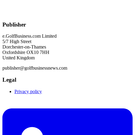
Publisher
e.GolfBusiness.com Limited
5/7 High Street
Dorchester-on-Thames
Oxfordshire OX10 7HH
United Kingdom
publisher@golfbusinessnews.com
Legal
Privacy policy