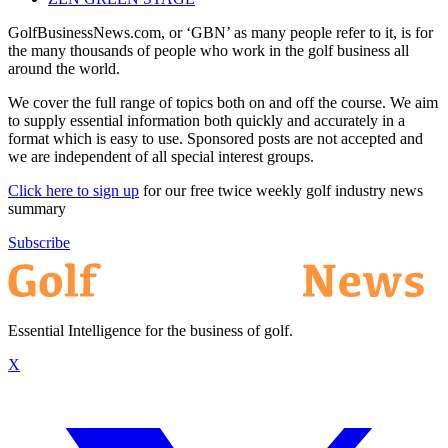
GolfBusinessNews.com, or ‘GBN’ as many people refer to it, is for
the many thousands of people who work in the golf business all
around the world.
We cover the full range of topics both on and off the course. We aim
to supply essential information both quickly and accurately in a
format which is easy to use. Sponsored posts are not accepted and
we are independent of all special interest groups.
Click here to sign up
for our free twice weekly golf industry news
summary
Subscribe
Essential Intelligence for the business of golf.
X