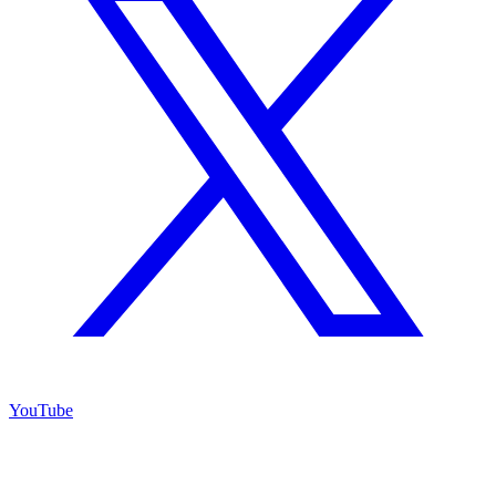
YouTube