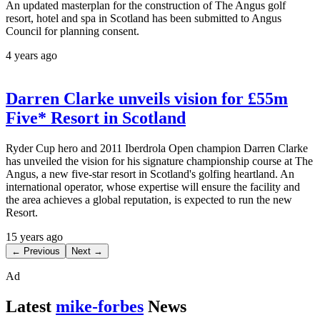
An updated masterplan for the construction of The Angus golf
resort, hotel and spa in Scotland has been submitted to Angus
Council for planning consent.
4 years ago
Darren Clarke unveils vision for £55m
Five* Resort in Scotland
Ryder Cup hero and 2011 Iberdrola Open champion Darren Clarke
has unveiled the vision for his signature championship course at The
Angus, a new five-star resort in Scotland's golfing heartland. An
international operator, whose expertise will ensure the facility and
the area achieves a global reputation, is expected to run the new
Resort.
15 years ago
← Previous
Next →
Ad
Latest
mike-forbes
News