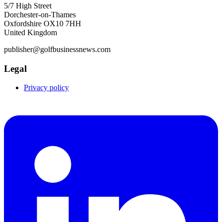
5/7 High Street
Dorchester-on-Thames
Oxfordshire OX10 7HH
United Kingdom
publisher@golfbusinessnews.com
Legal
Privacy policy