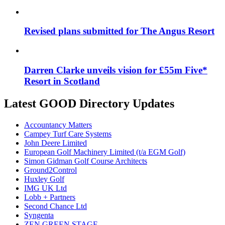
Revised plans submitted for The Angus Resort
Darren Clarke unveils vision for £55m Five*
Resort in Scotland
Latest GOOD Directory Updates
Accountancy Matters
Campey Turf Care Systems
John Deere Limited
European Golf Machinery Limited (t/a EGM Golf)
Simon Gidman Golf Course Architects
Ground2Control
Huxley Golf
IMG UK Ltd
Lobb + Partners
Second Chance Ltd
Syngenta
ZEN GREEN STAGE