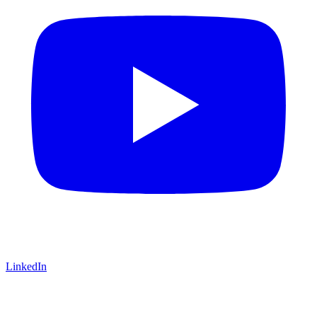
LinkedIn