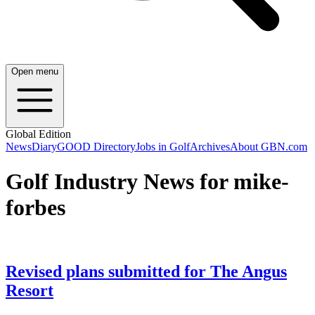
Open menu
Global Edition
News
Diary
GOOD Directory
Jobs in Golf
Archives
About GBN.com
Golf Industry News for mike-
forbes
Revised plans submitted for The Angus
Resort