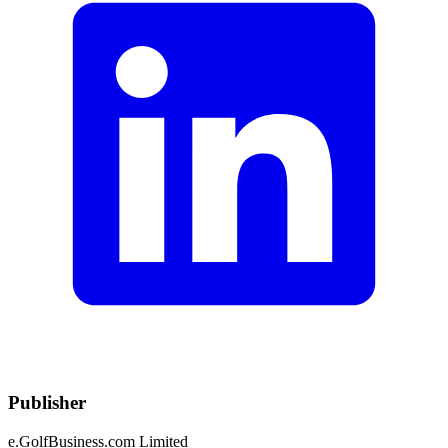
Publisher
e.GolfBusiness.com Limited