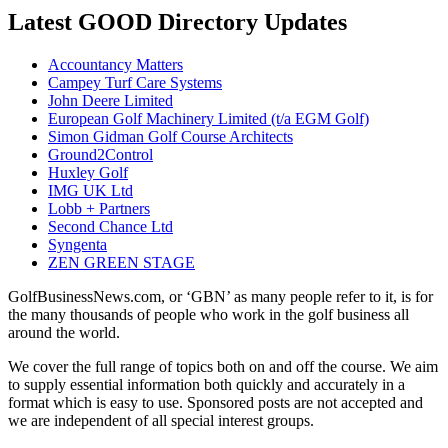
Latest GOOD Directory Updates
Accountancy Matters
Campey Turf Care Systems
John Deere Limited
European Golf Machinery Limited (t/a EGM Golf)
Simon Gidman Golf Course Architects
Ground2Control
Huxley Golf
IMG UK Ltd
Lobb + Partners
Second Chance Ltd
Syngenta
ZEN GREEN STAGE
GolfBusinessNews.com, or ‘GBN’ as many people refer to it, is for
the many thousands of people who work in the golf business all
around the world.
We cover the full range of topics both on and off the course. We aim
to supply essential information both quickly and accurately in a
format which is easy to use. Sponsored posts are not accepted and
we are independent of all special interest groups.