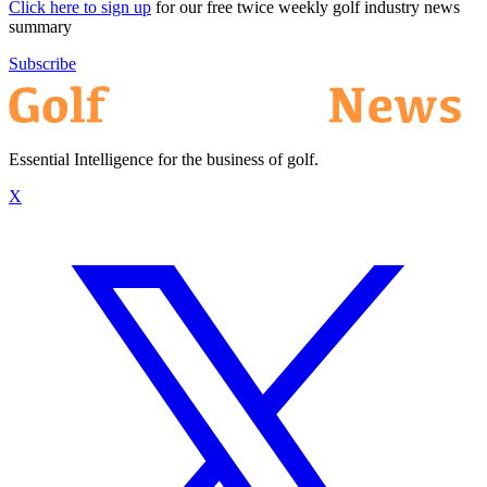
Click here to sign up
for our free twice weekly golf industry news
summary
Subscribe
Essential Intelligence for the business of golf.
X