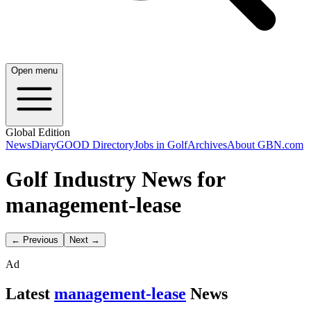
Open menu
Global Edition
News
Diary
GOOD Directory
Jobs in Golf
Archives
About GBN.com
Golf Industry News for
management-lease
← Previous
Next →
Ad
Latest
management-lease
News