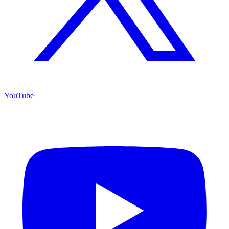
YouTube