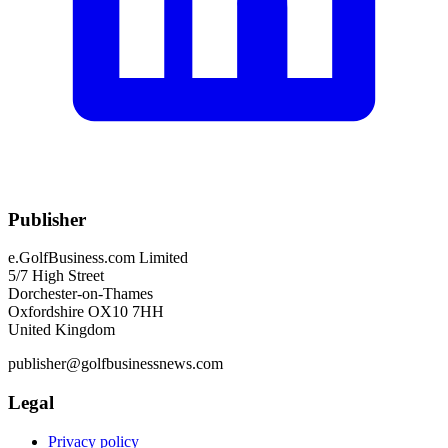
Publisher
e.GolfBusiness.com Limited
5/7 High Street
Dorchester-on-Thames
Oxfordshire OX10 7HH
United Kingdom
publisher@golfbusinessnews.com
Legal
Privacy policy