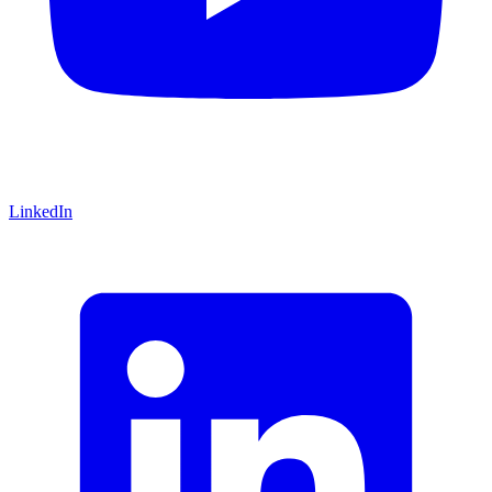
LinkedIn