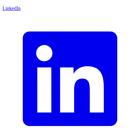
LinkedIn