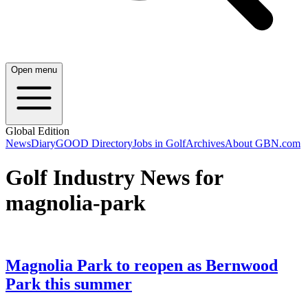
Open menu
Global Edition
News
Diary
GOOD Directory
Jobs in Golf
Archives
About GBN.com
Golf Industry News for
magnolia-park
Magnolia Park to reopen as Bernwood
Park this summer