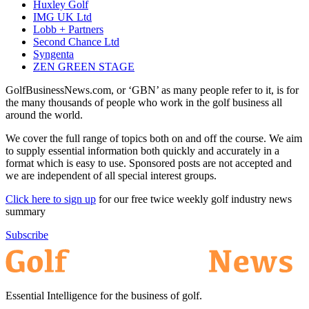
Huxley Golf
IMG UK Ltd
Lobb + Partners
Second Chance Ltd
Syngenta
ZEN GREEN STAGE
GolfBusinessNews.com, or ‘GBN’ as many people refer to it, is for
the many thousands of people who work in the golf business all
around the world.
We cover the full range of topics both on and off the course. We aim
to supply essential information both quickly and accurately in a
format which is easy to use. Sponsored posts are not accepted and
we are independent of all special interest groups.
Click here to sign up
for our free twice weekly golf industry news
summary
Subscribe
Essential Intelligence for the business of golf.