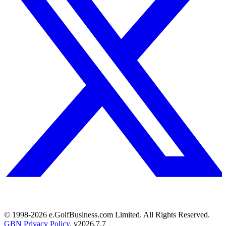
© 1998-
2026
e.GolfBusiness.com Limited. All Rights Reserved.
GBN Privacy Policy
. v
2026.7.7