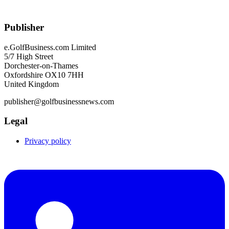
Publisher
e.GolfBusiness.com Limited
5/7 High Street
Dorchester-on-Thames
Oxfordshire OX10 7HH
United Kingdom
publisher@golfbusinessnews.com
Legal
Privacy policy