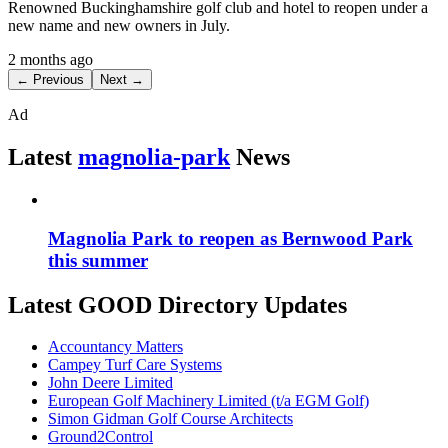
Renowned Buckinghamshire golf club and hotel to reopen under a
new name and new owners in July.
2 months ago
← Previous
Next →
Ad
Latest
magnolia-park
News
Magnolia Park to reopen as Bernwood Park
this summer
Latest GOOD Directory Updates
Accountancy Matters
Campey Turf Care Systems
John Deere Limited
European Golf Machinery Limited (t/a EGM Golf)
Simon Gidman Golf Course Architects
Ground2Control