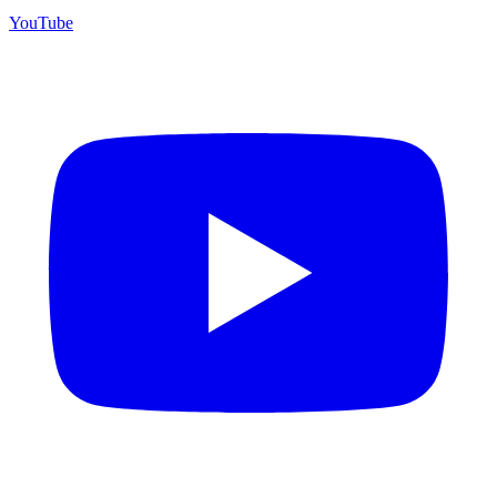
YouTube