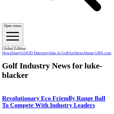
Open menu
Global Edition
News
Diary
GOOD Directory
Jobs in Golf
Archives
About GBN.com
Golf Industry News for luke-
blacker
Revolutionary Eco Friendly Range Ball
To Compete With Industry Leaders