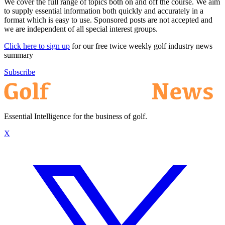
We cover the full range of topics both on and off the course. We aim
to supply essential information both quickly and accurately in a
format which is easy to use. Sponsored posts are not accepted and
we are independent of all special interest groups.
Click here to sign up
for our free twice weekly golf industry news
summary
Subscribe
Essential Intelligence for the business of golf.
X