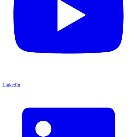
LinkedIn