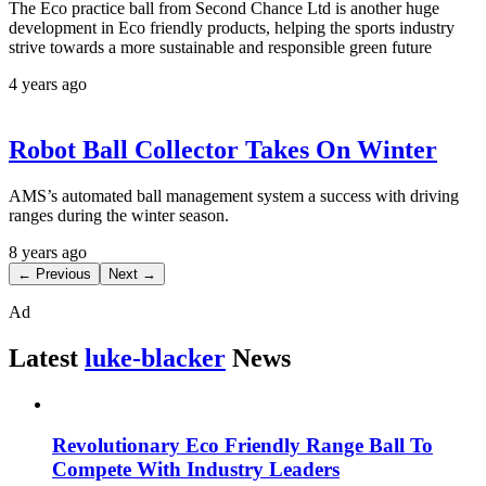
The Eco practice ball from Second Chance Ltd is another huge
development in Eco friendly products, helping the sports industry
strive towards a more sustainable and responsible green future
4 years ago
Robot Ball Collector Takes On Winter
AMS’s automated ball management system a success with driving
ranges during the winter season.
8 years ago
← Previous
Next →
Ad
Latest
luke-blacker
News
Revolutionary Eco Friendly Range Ball To
Compete With Industry Leaders