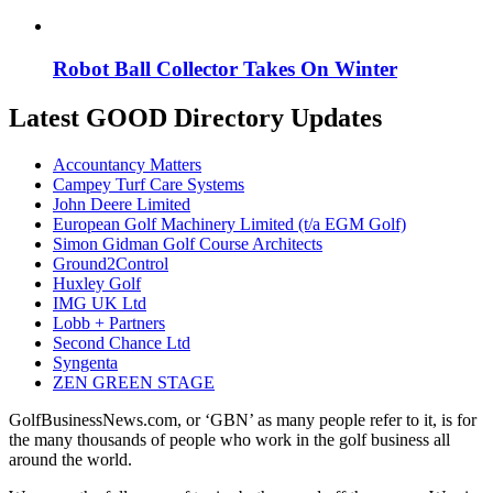
Robot Ball Collector Takes On Winter
Latest GOOD Directory Updates
Accountancy Matters
Campey Turf Care Systems
John Deere Limited
European Golf Machinery Limited (t/a EGM Golf)
Simon Gidman Golf Course Architects
Ground2Control
Huxley Golf
IMG UK Ltd
Lobb + Partners
Second Chance Ltd
Syngenta
ZEN GREEN STAGE
GolfBusinessNews.com, or ‘GBN’ as many people refer to it, is for
the many thousands of people who work in the golf business all
around the world.