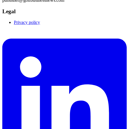
publisher@golfbusinessnews.com
Legal
Privacy policy