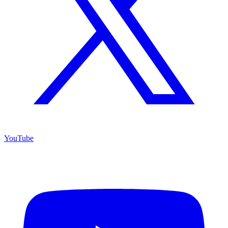
YouTube