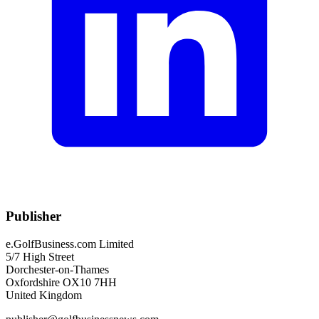
Publisher
e.GolfBusiness.com Limited
5/7 High Street
Dorchester-on-Thames
Oxfordshire OX10 7HH
United Kingdom