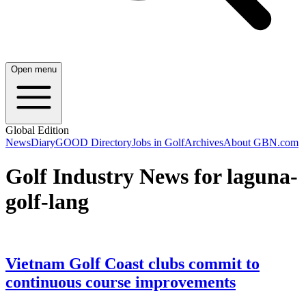
Open menu
Global Edition
News
Diary
GOOD Directory
Jobs in Golf
Archives
About GBN.com
Golf Industry News for laguna-
golf-lang
Vietnam Golf Coast clubs commit to
continuous course improvements