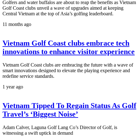
Golfers and water buffalos are about to reap the benefits as Vietnam
Golf Coast clubs unveil a wave of upgrades aimed at keeping
Central Vietnam at the top of Asia’s golfing leaderboard.
11 months ago
Vietnam Golf Coast clubs embrace tech
innovations to enhance visitor experience
Vietnam Golf Coast clubs are embracing the future with a wave of
smart innovations designed to elevate the playing experience and
redefine service standards.
1 year ago
Vietnam Tipped To Regain Status As Golf
Travel’s ‘Biggest Noise’
Adam Calver, Laguna Golf Lang Co’s Director of Golf, is
witnessing a swift uptick in demand