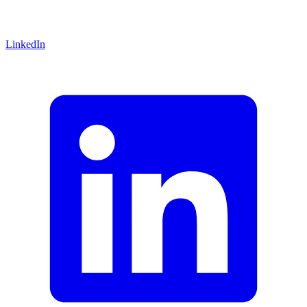
LinkedIn