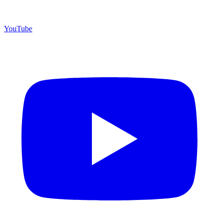
YouTube