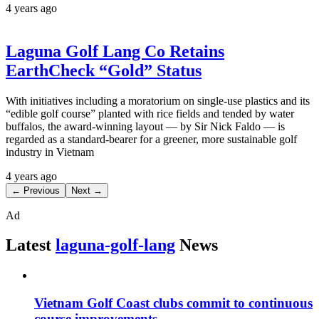
4 years ago
Laguna Golf Lang Co Retains
EarthCheck “Gold” Status
With initiatives including a moratorium on single-use plastics and its
“edible golf course” planted with rice fields and tended by water
buffalos, the award-winning layout — by Sir Nick Faldo — is
regarded as a standard-bearer for a greener, more sustainable golf
industry in Vietnam
4 years ago
← Previous
Next →
Ad
Latest
laguna-golf-lang
News
Vietnam Golf Coast clubs commit to continuous
course improvements