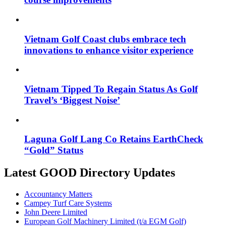
Vietnam Golf Coast clubs embrace tech
innovations to enhance visitor experience
Vietnam Tipped To Regain Status As Golf
Travel’s ‘Biggest Noise’
Laguna Golf Lang Co Retains EarthCheck
“Gold” Status
Latest GOOD Directory Updates
Accountancy Matters
Campey Turf Care Systems
John Deere Limited
European Golf Machinery Limited (t/a EGM Golf)