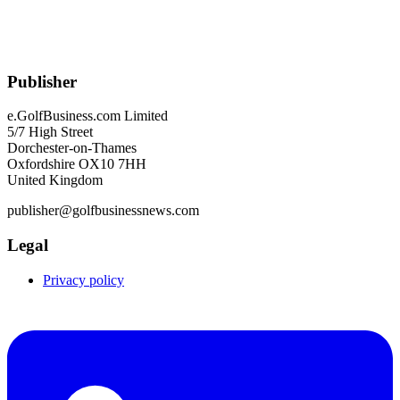
Publisher
e.GolfBusiness.com Limited
5/7 High Street
Dorchester-on-Thames
Oxfordshire OX10 7HH
United Kingdom
publisher@golfbusinessnews.com
Legal
Privacy policy