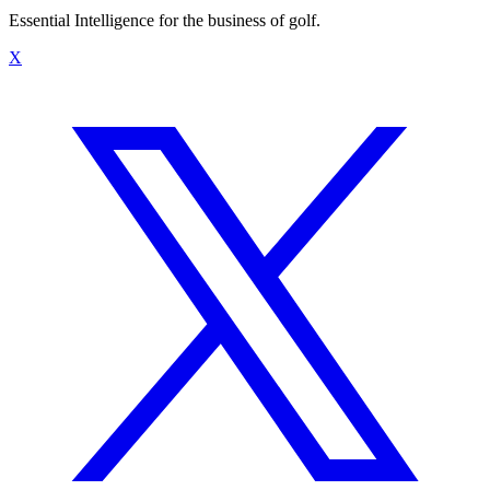
Essential Intelligence for the business of golf.
X