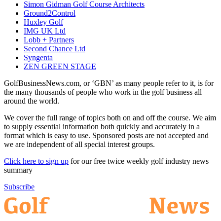
Simon Gidman Golf Course Architects
Ground2Control
Huxley Golf
IMG UK Ltd
Lobb + Partners
Second Chance Ltd
Syngenta
ZEN GREEN STAGE
GolfBusinessNews.com, or ‘GBN’ as many people refer to it, is for
the many thousands of people who work in the golf business all
around the world.
We cover the full range of topics both on and off the course. We aim
to supply essential information both quickly and accurately in a
format which is easy to use. Sponsored posts are not accepted and
we are independent of all special interest groups.
Click here to sign up
for our free twice weekly golf industry news
summary
Subscribe