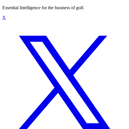
Essential Intelligence for the business of golf.
X