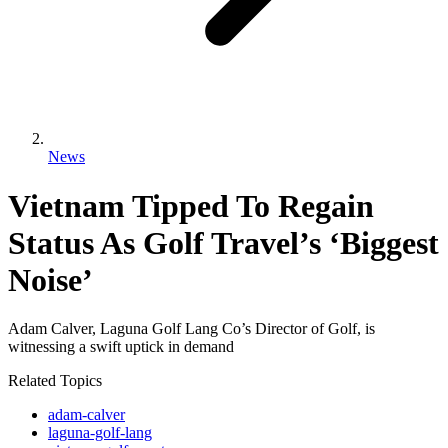
News
Vietnam Tipped To Regain
Status As Golf Travel’s ‘Biggest
Noise’
Adam Calver, Laguna Golf Lang Co’s Director of Golf, is
witnessing a swift uptick in demand
Related Topics
adam-calver
laguna-golf-lang