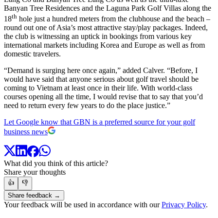
Banyan Tree Residences and the Laguna Park Golf Villas along the
th
18
hole just a hundred meters from the clubhouse and the beach –
round out one of Asia’s most attractive stay/play packages. Indeed,
the club is witnessing an uptick in bookings from various key
international markets including Korea and Europe as well as from
domestic travelers.
“Demand is surging here once again,” added Calver. “Before, I
would have said that anyone serious about golf travel should be
coming to Vietnam at least once in their life. With world-class
courses opening all the time, I would revise that to say that you’d
need to return every few years to do the place justice.”
Let Google know that GBN is a preferred source for your golf
business news
What did you think of this article?
Share your thoughts
👍
👎
Share feedback →
Your feedback will be used in accordance with our
Privacy Policy
.