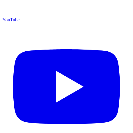
YouTube