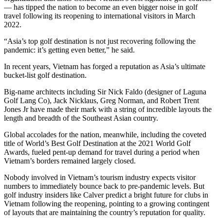
— has tipped the nation to become an even bigger noise in golf
travel following its reopening to international visitors in March
2022.
“Asia’s top golf destination is not just recovering following the
pandemic: it’s getting even better,” he said.
In recent years, Vietnam has forged a reputation as Asia’s ultimate
bucket-list golf destination.
Big-name architects including Sir Nick Faldo (designer of Laguna
Golf Lang Co), Jack Nicklaus, Greg Norman, and Robert Trent
Jones Jr have made their mark with a string of incredible layouts the
length and breadth of the Southeast Asian country.
Global accolades for the nation, meanwhile, including the coveted
title of World’s Best Golf Destination at the 2021 World Golf
Awards, fueled pent-up demand for travel during a period when
Vietnam’s borders remained largely closed.
Nobody involved in Vietnam’s tourism industry expects visitor
numbers to immediately bounce back to pre-pandemic levels. But
golf industry insiders like Calver predict a bright future for clubs in
Vietnam following the reopening, pointing to a growing contingent
of layouts that are maintaining the country’s reputation for quality.