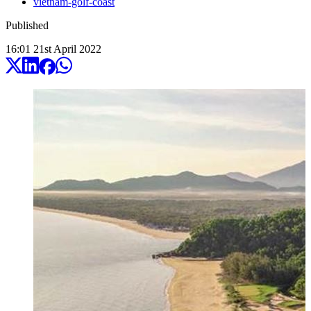
vietnam-golf-coast
Published
16:01
21
st
April
2022