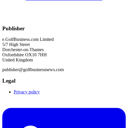
Publisher
e.GolfBusiness.com Limited
5/7 High Street
Dorchester-on-Thames
Oxfordshire OX10 7HH
United Kingdom
publisher@golfbusinessnews.com
Legal
Privacy policy