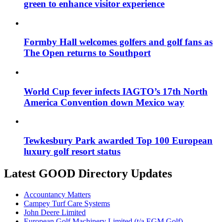
green to enhance visitor experience
Formby Hall welcomes golfers and golf fans as
The Open returns to Southport
World Cup fever infects IAGTO’s 17th North
America Convention down Mexico way
Tewkesbury Park awarded Top 100 European
luxury golf resort status
Latest GOOD Directory Updates
Accountancy Matters
Campey Turf Care Systems
John Deere Limited
European Golf Machinery Limited (t/a EGM Golf)