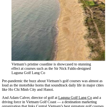
Vietnam’s pristine coastline is showcased to stunning
effect at courses such as the Sir Nick Faldo-designed
Laguna Golf Lang Co
Pre-pandemic the buzz about Vietnam’s golf courses was almost as
loud as the motorbike horns that soundtrack daily life in major cities
like Ho Chi Minh City and Hanoi.
And Adam Calver, director of golf at
Laguna Golf Lang Co
and a
driving force in Vietnam Golf Coast — a destination marketing
organization that links Central Vietnam’s best signature golf courses