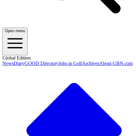
Open menu
Global Edition
News
Diary
GOOD Directory
Jobs in Golf
Archives
About GBN.com