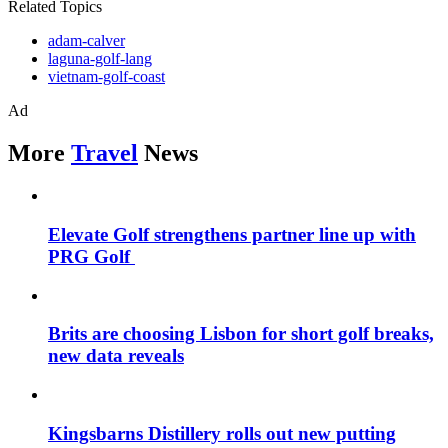
Related Topics
adam-calver
laguna-golf-lang
vietnam-golf-coast
Ad
More
Travel
News
Elevate Golf strengthens partner line up with
PRG Golf
Brits are choosing Lisbon for short golf breaks,
new data reveals
Kingsbarns Distillery rolls out new putting