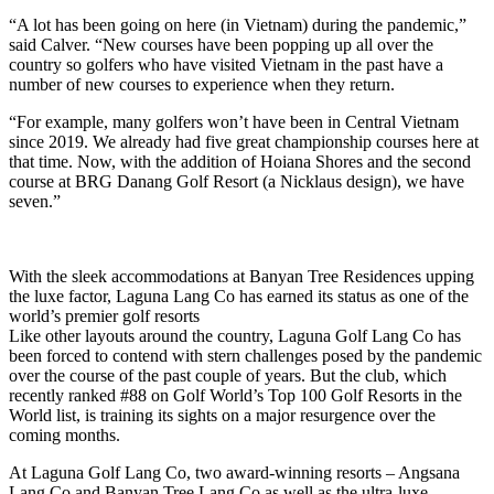
“A lot has been going on here (in Vietnam) during the pandemic,”
said Calver. “New courses have been popping up all over the
country so golfers who have visited Vietnam in the past have a
number of new courses to experience when they return.
“For example, many golfers won’t have been in Central Vietnam
since 2019. We already had five great championship courses here at
that time. Now, with the addition of Hoiana Shores and the second
course at BRG Danang Golf Resort (a Nicklaus design), we have
seven.”
With the sleek accommodations at Banyan Tree Residences upping
the luxe factor, Laguna Lang Co has earned its status as one of the
world’s premier golf resorts
Like other layouts around the country, Laguna Golf Lang Co has
been forced to contend with stern challenges posed by the pandemic
over the course of the past couple of years. But the club, which
recently ranked #88 on Golf World’s Top 100 Golf Resorts in the
World list, is training its sights on a major resurgence over the
coming months.
At Laguna Golf Lang Co, two award-winning resorts – Angsana
Lang Co and Banyan Tree Lang Co as well as the ultra-luxe