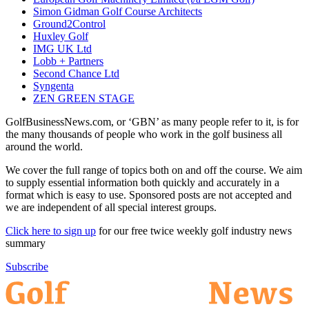
Simon Gidman Golf Course Architects
Ground2Control
Huxley Golf
IMG UK Ltd
Lobb + Partners
Second Chance Ltd
Syngenta
ZEN GREEN STAGE
GolfBusinessNews.com, or ‘GBN’ as many people refer to it, is for
the many thousands of people who work in the golf business all
around the world.
We cover the full range of topics both on and off the course. We aim
to supply essential information both quickly and accurately in a
format which is easy to use. Sponsored posts are not accepted and
we are independent of all special interest groups.
Click here to sign up
for our free twice weekly golf industry news
summary
Subscribe