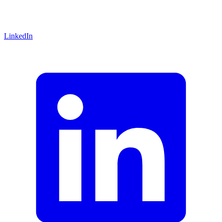
LinkedIn