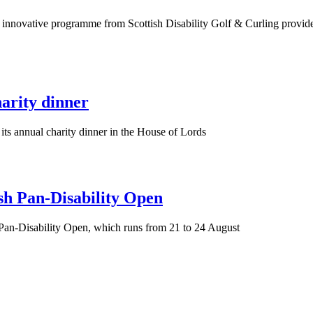
is innovative programme from Scottish Disability Golf & Curling provide
arity dinner
its annual charity dinner in the House of Lords
sh Pan-Disability Open
 Pan-Disability Open, which runs from 21 to 24 August