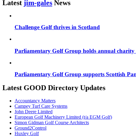
Latest
jim-gales
News
Challenge Golf thrives in Scotland
Parliamentary Golf Group holds annual charity
Parliamentary Golf Group supports Scottish Pan
Latest GOOD Directory Updates
Accountancy Matters
Campey Turf Care Systems
John Deere Limited
European Golf Machinery Limited (t/a EGM Golf)
Simon Gidman Golf Course Architects
Ground2Control
Huxley Golf