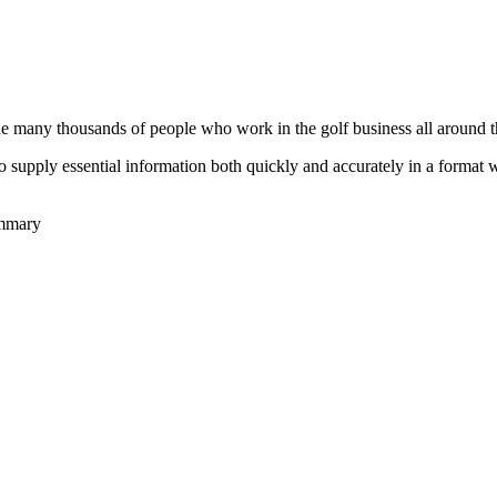
he many thousands of people who work in the golf business all around t
to supply essential information both quickly and accurately in a format
ummary