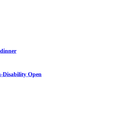
 dinner
-Disability Open