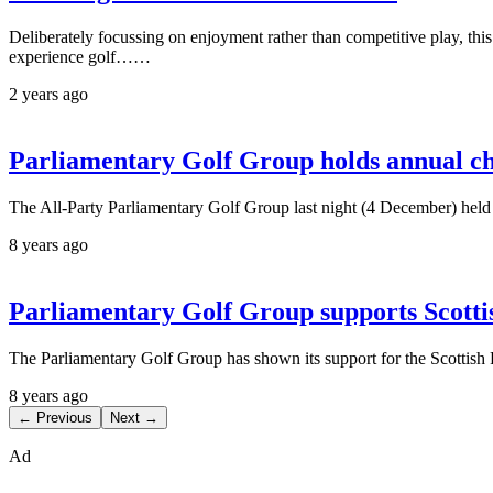
Deliberately focussing on enjoyment rather than competitive play, th
experience golf……
2 years ago
Parliamentary Golf Group holds annual ch
The All-Party Parliamentary Golf Group last night (4 December) held 
8 years ago
Parliamentary Golf Group supports Scotti
The Parliamentary Golf Group has shown its support for the Scottish
8 years ago
← Previous
Next →
Ad