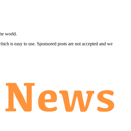
he world.
 which is easy to use. Sponsored posts are not accepted and we