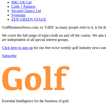
IMG UK Ltd
Lobb + Partners
Second Chance Ltd
Syngenta
ZEN GREEN STAGE
GolfBusinessNews.com, or ‘GBN’ as many people refer to it, is for t
We cover the full range of topics both on and off the course. We aim 
are independent of all special interest groups.
Click here to sign up
for our free twice weekly golf industry news s
Subscribe
Essential Intelligence for the business of golf.