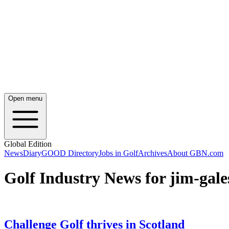
Open menu
Global Edition
News
Diary
GOOD Directory
Jobs in Golf
Archives
About GBN.com
Golf Industry News for jim-gale
Challenge Golf thrives in Scotland