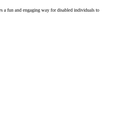
s a fun and engaging way for disabled individuals to