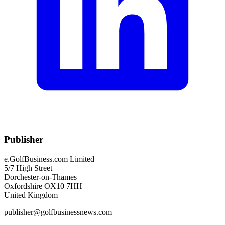
Publisher
e.GolfBusiness.com Limited
5/7 High Street
Dorchester-on-Thames
Oxfordshire OX10 7HH
United Kingdom
publisher@golfbusinessnews.com