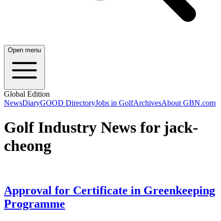
Open menu
Global Edition
News
Diary
GOOD Directory
Jobs in Golf
Archives
About GBN.com
Golf Industry News for jack-
cheong
Approval for Certificate in Greenkeeping
Programme