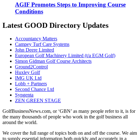
AGIF Promotes Steps to Improving Course
Conditions
Latest GOOD Directory Updates
Accountancy Matters
Campey Turf Care Systems
John Deere Limited
European Golf Machinery Limited (t/a EGM Golf)
Simon Gidman Golf Course Architects
Ground2Control
Huxley Golf
IMG UK Ltd
Lobb + Partners
Second Chance Ltd
Syngenta
ZEN GREEN STAGE
GolfBusinessNews.com, or ‘GBN’ as many people refer to it, is for
the many thousands of people who work in the golf business all
around the world.
We cover the full range of topics both on and off the course. We aim
to supply essential information both quickly and accurately in a