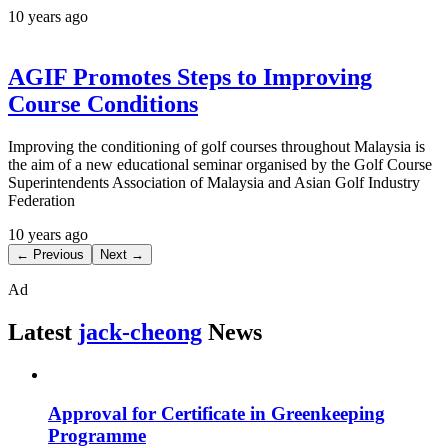
10 years ago
AGIF Promotes Steps to Improving
Course Conditions
Improving the conditioning of golf courses throughout Malaysia is
the aim of a new educational seminar organised by the Golf Course
Superintendents Association of Malaysia and Asian Golf Industry
Federation
10 years ago
← Previous
Next →
Ad
Latest
jack-cheong
News
Approval for Certificate in Greenkeeping
Programme