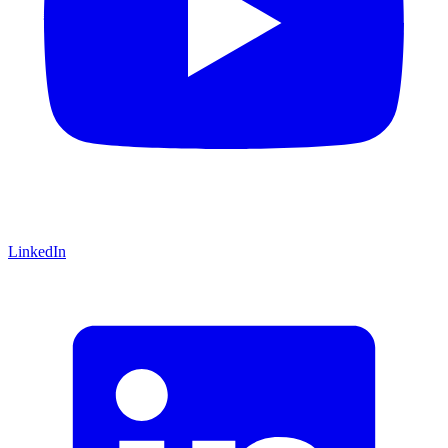
LinkedIn