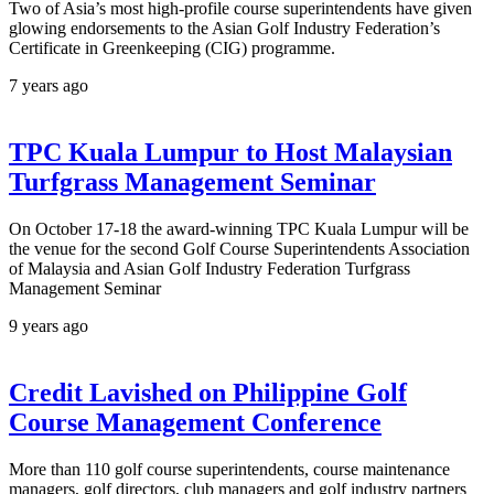
Two of Asia’s most high-profile course superintendents have given
glowing endorsements to the Asian Golf Industry Federation’s
Certificate in Greenkeeping (CIG) programme.
7 years ago
TPC Kuala Lumpur to Host Malaysian
Turfgrass Management Seminar
On October 17-18 the award-winning TPC Kuala Lumpur will be
the venue for the second Golf Course Superintendents Association
of Malaysia and Asian Golf Industry Federation Turfgrass
Management Seminar
9 years ago
Credit Lavished on Philippine Golf
Course Management Conference
More than 110 golf course superintendents, course maintenance
managers, golf directors, club managers and golf industry partners