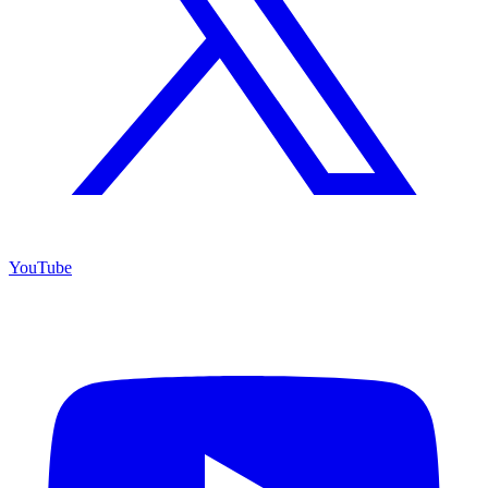
YouTube