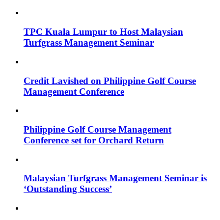
TPC Kuala Lumpur to Host Malaysian
Turfgrass Management Seminar
Credit Lavished on Philippine Golf Course
Management Conference
Philippine Golf Course Management
Conference set for Orchard Return
Malaysian Turfgrass Management Seminar is
‘Outstanding Success’