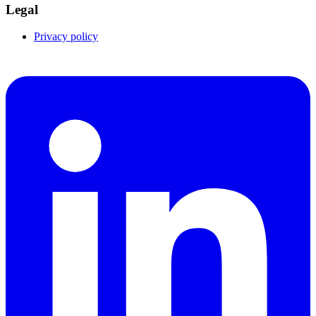
Legal
Privacy policy