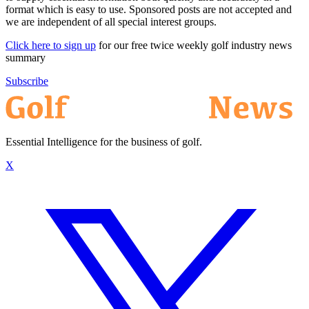
format which is easy to use. Sponsored posts are not accepted and
we are independent of all special interest groups.
Click here to sign up
for our free twice weekly golf industry news
summary
Subscribe
Essential Intelligence for the business of golf.
X