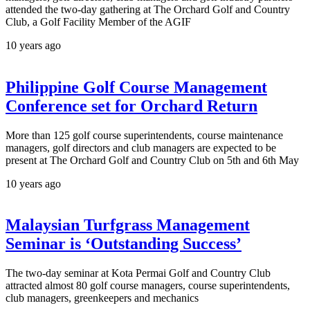
attended the two-day gathering at The Orchard Golf and Country
Club, a Golf Facility Member of the AGIF
10 years ago
Philippine Golf Course Management
Conference set for Orchard Return
More than 125 golf course superintendents, course maintenance
managers, golf directors and club managers are expected to be
present at The Orchard Golf and Country Club on 5th and 6th May
10 years ago
Malaysian Turfgrass Management
Seminar is ‘Outstanding Success’
The two-day seminar at Kota Permai Golf and Country Club
attracted almost 80 golf course managers, course superintendents,
club managers, greenkeepers and mechanics