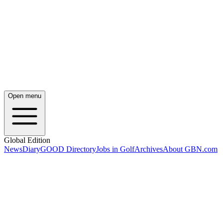
Open menu
Global Edition
News
Diary
GOOD Directory
Jobs in Golf
Archives
About GBN.com