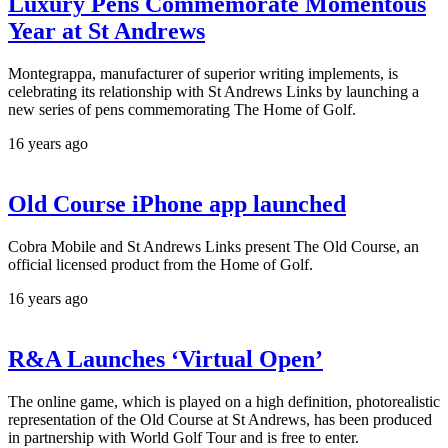
Luxury Pens Commemorate Momentous
Year at St Andrews
Montegrappa, manufacturer of superior writing implements, is
celebrating its relationship with St Andrews Links by launching a
new series of pens commemorating The Home of Golf.
16 years ago
Old Course iPhone app launched
Cobra Mobile and St Andrews Links present The Old Course, an
official licensed product from the Home of Golf.
16 years ago
R&A Launches ‘Virtual Open’
The online game, which is played on a high definition, photorealistic
representation of the Old Course at St Andrews, has been produced
in partnership with World Golf Tour and is free to enter.