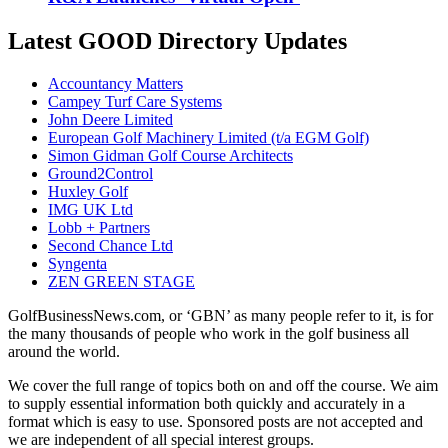
Latest GOOD Directory Updates
Accountancy Matters
Campey Turf Care Systems
John Deere Limited
European Golf Machinery Limited (t/a EGM Golf)
Simon Gidman Golf Course Architects
Ground2Control
Huxley Golf
IMG UK Ltd
Lobb + Partners
Second Chance Ltd
Syngenta
ZEN GREEN STAGE
GolfBusinessNews.com, or ‘GBN’ as many people refer to it, is for
the many thousands of people who work in the golf business all
around the world.
We cover the full range of topics both on and off the course. We aim
to supply essential information both quickly and accurately in a
format which is easy to use. Sponsored posts are not accepted and
we are independent of all special interest groups.