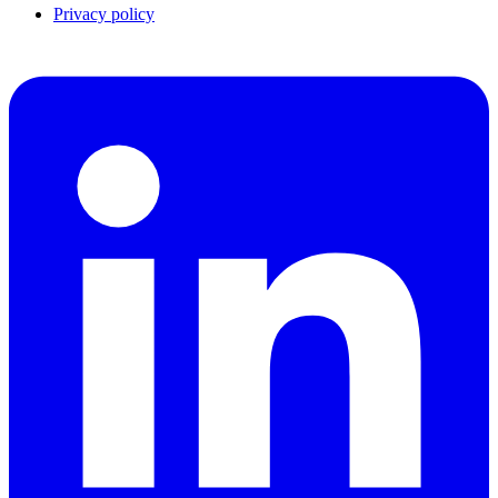
Privacy policy