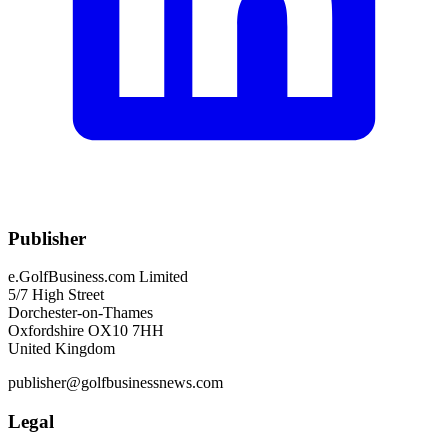
Publisher
e.GolfBusiness.com Limited
5/7 High Street
Dorchester-on-Thames
Oxfordshire OX10 7HH
United Kingdom
publisher@golfbusinessnews.com
Legal