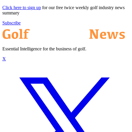
Click here to sign up
for our free twice weekly golf industry news
summary
Subscribe
Essential Intelligence for the business of golf.
X