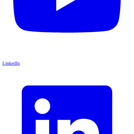
LinkedIn