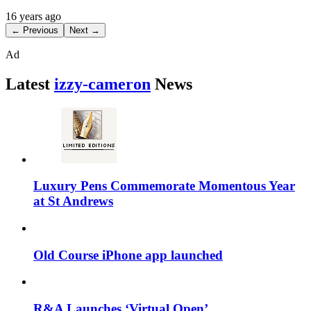
16 years ago
← Previous
Next →
Ad
Latest
izzy-cameron
News
Luxury Pens Commemorate Momentous Year
at St Andrews
Old Course iPhone app launched
R&A Launches ‘Virtual Open’