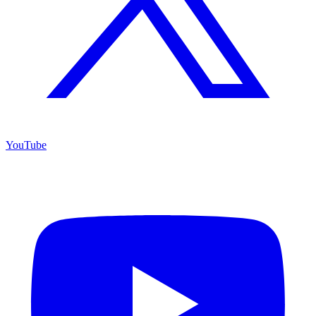
YouTube