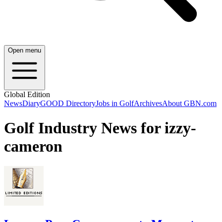
Open menu
Global Edition
News
Diary
GOOD Directory
Jobs in Golf
Archives
About GBN.com
Golf Industry News for izzy-
cameron