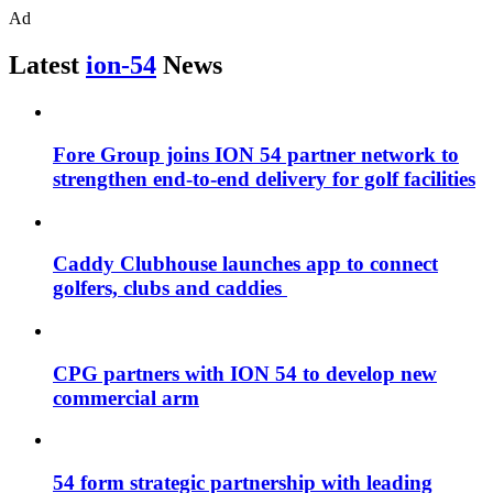
Ad
Latest
ion-54
News
Fore Group joins ION 54 partner network to
strengthen end-to-end delivery for golf facilities
Caddy Clubhouse launches app to connect
golfers, clubs and caddies
CPG partners with ION 54 to develop new
commercial arm
54 form strategic partnership with leading