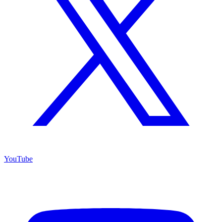
YouTube