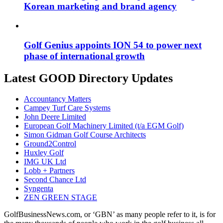
Korean marketing and brand agency
Golf Genius appoints ION 54 to power next
phase of international growth
Latest GOOD Directory Updates
Accountancy Matters
Campey Turf Care Systems
John Deere Limited
European Golf Machinery Limited (t/a EGM Golf)
Simon Gidman Golf Course Architects
Ground2Control
Huxley Golf
IMG UK Ltd
Lobb + Partners
Second Chance Ltd
Syngenta
ZEN GREEN STAGE
GolfBusinessNews.com, or ‘GBN’ as many people refer to it, is for