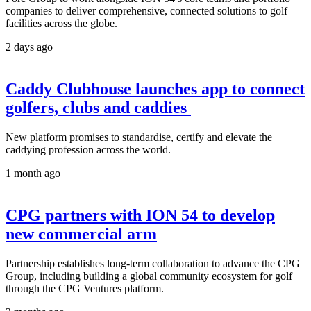
companies to deliver comprehensive, connected solutions to golf
facilities across the globe.
2 days ago
Caddy Clubhouse launches app to connect
golfers, clubs and caddies
New platform promises to standardise, certify and elevate the
caddying profession across the world.
1 month ago
CPG partners with ION 54 to develop
new commercial arm
Partnership establishes long-term collaboration to advance the CPG
Group, including building a global community ecosystem for golf
through the CPG Ventures platform.