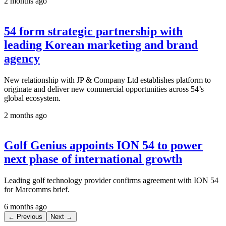
2 months ago
54 form strategic partnership with
leading Korean marketing and brand
agency
New relationship with JP & Company Ltd establishes platform to
originate and deliver new commercial opportunities across 54’s
global ecosystem.
2 months ago
Golf Genius appoints ION 54 to power
next phase of international growth
Leading golf technology provider confirms agreement with ION 54
for Marcomms brief.
6 months ago
← Previous
Next →