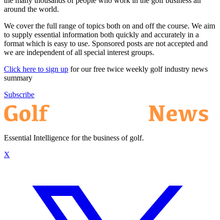
the many thousands of people who work in the golf business all
around the world.
We cover the full range of topics both on and off the course. We aim
to supply essential information both quickly and accurately in a
format which is easy to use. Sponsored posts are not accepted and
we are independent of all special interest groups.
Click here to sign up
for our free twice weekly golf industry news
summary
Subscribe
Essential Intelligence for the business of golf.
X