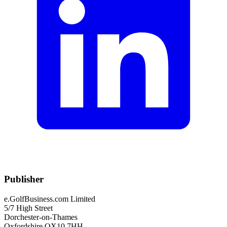
Publisher
e.GolfBusiness.com Limited
5/7 High Street
Dorchester-on-Thames
Oxfordshire OX10 7HH