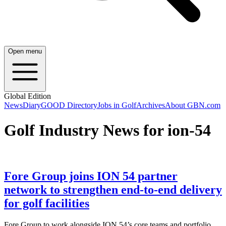
Open menu
Global Edition
News
Diary
GOOD Directory
Jobs in Golf
Archives
About GBN.com
Golf Industry News for ion-54
Fore Group joins ION 54 partner
network to strengthen end-to-end delivery
for golf facilities
Fore Group to work alongside ION 54’s core teams and portfolio