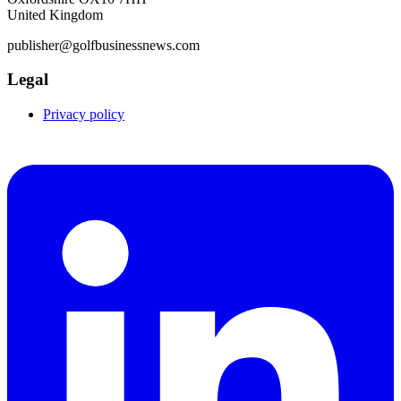
United Kingdom
publisher@golfbusinessnews.com
Legal
Privacy policy