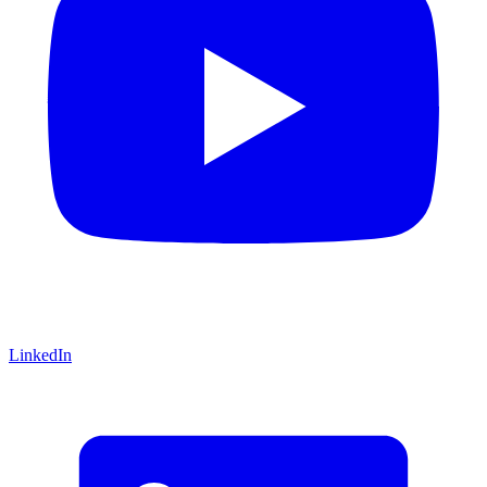
LinkedIn