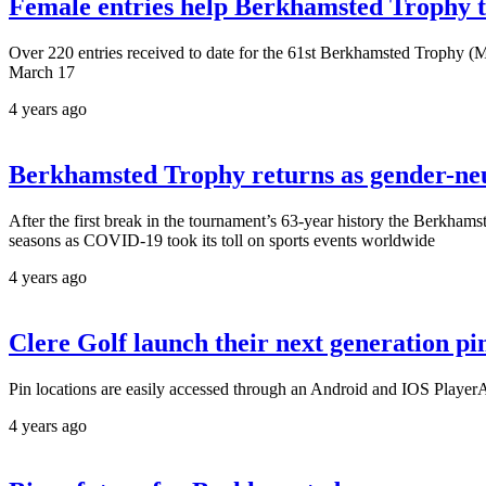
Female entries help Berkhamsted Trophy t
Over 220 entries received to date for the 61st Berkhamsted Trophy (Ma
March 17
4 years ago
Berkhamsted Trophy returns as gender-neu
After the first break in the tournament’s 63-year history the Berkham
seasons as COVID-19 took its toll on sports events worldwide
4 years ago
Clere Golf launch their next generation pi
Pin locations are easily accessed through an Android and IOS PlayerApp
4 years ago