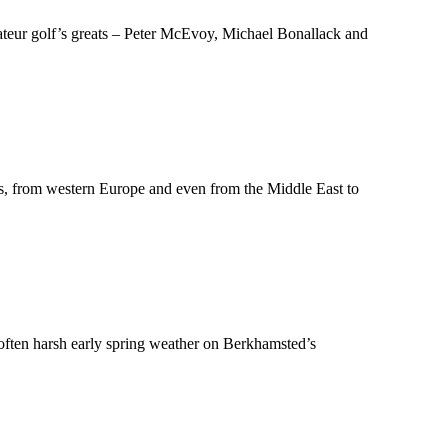
teur golf’s greats – Peter McEvoy, Michael Bonallack and
les, from western Europe and even from the Middle East to
in often harsh early spring weather on Berkhamsted’s