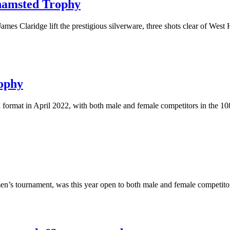
khamsted Trophy
ames Claridge lift the prestigious silverware, three shots clear of West
rophy
format in April 2022, with both male and female competitors in the 108
en’s tournament, was this year open to both male and female competito