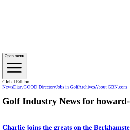
Open menu
Global Edition
News
Diary
GOOD Directory
Jobs in Golf
Archives
About GBN.com
Golf Industry News for howard-
Charlie joins the greats on the Berkhamst