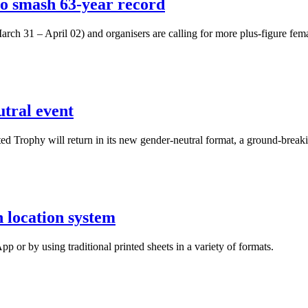
o smash 63-year record
rch 31 – April 02) and organisers are calling for more plus-figure fema
tral event
sted Trophy will return in its new gender-neutral format, a ground-brea
n location system
 or by using traditional printed sheets in a variety of formats.