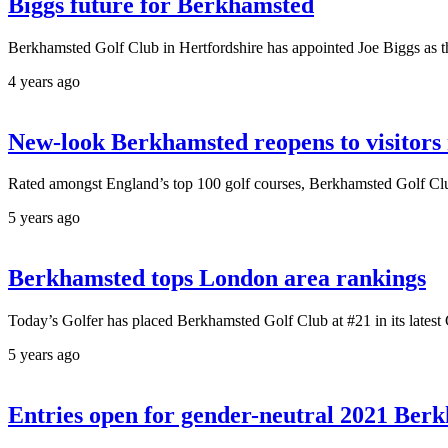
Biggs future for Berkhamsted
Berkhamsted Golf Club in Hertfordshire has appointed Joe Biggs as the
4 years ago
New-look Berkhamsted reopens to visitors
Rated amongst England’s top 100 golf courses, Berkhamsted Golf Club 
5 years ago
Berkhamsted tops London area rankings
Today’s Golfer has placed Berkhamsted Golf Club at #21 in its latest
5 years ago
Entries open for gender-neutral 2021 Ber