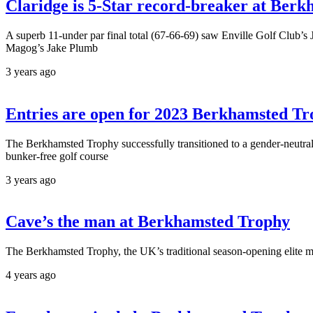
Claridge is 5-Star record-breaker at Ber
A superb 11-under par final total (67-66-69) saw Enville Golf Club’s J
Magog’s Jake Plumb
3 years ago
Entries are open for 2023 Berkhamsted T
The Berkhamsted Trophy successfully transitioned to a gender-neutral 
bunker-free golf course
3 years ago
Cave’s the man at Berkhamsted Trophy
The Berkhamsted Trophy, the UK’s traditional season-opening elite m
4 years ago