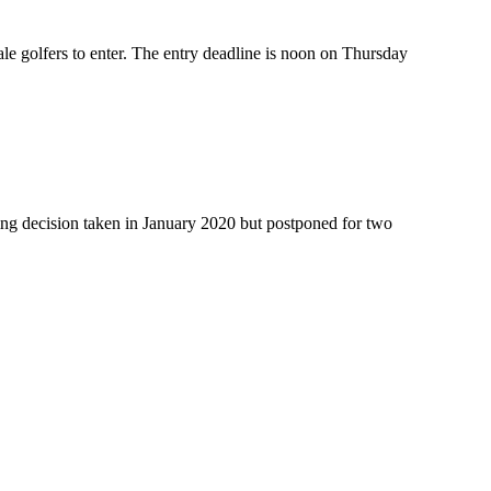
le golfers to enter. The entry deadline is noon on Thursday
king decision taken in January 2020 but postponed for two