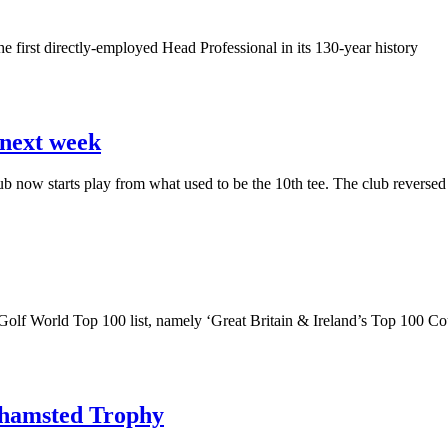
 first directly-employed Head Professional in its 130-year history
 next week
now starts play from what used to be the 10th tee. The club reversed 
 Golf World Top 100 list, namely ‘Great Britain & Ireland’s Top 100 C
khamsted Trophy