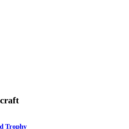
craft
ed Trophy