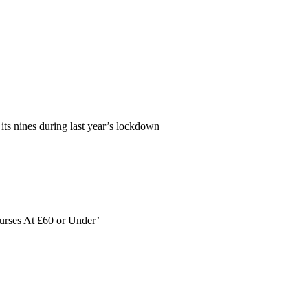
its nines during last year’s lockdown
ourses At £60 or Under’