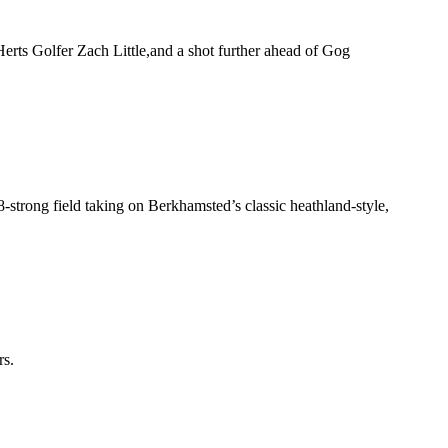
 Herts Golfer Zach Little,and a shot further ahead of Gog
-strong field taking on Berkhamsted’s classic heathland-style,
rs.