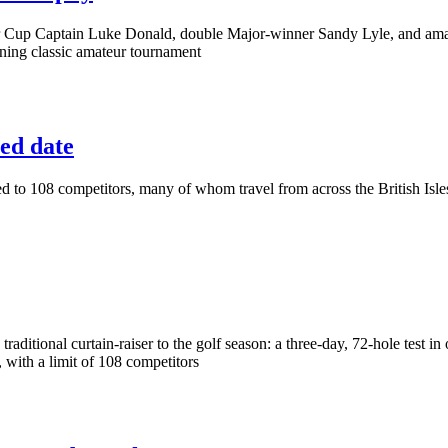
er Cup Captain Luke Donald, double Major-winner Sandy Lyle, and ama
ning classic amateur tournament
ed date
ted to 108 competitors, many of whom travel from across the British Is
 traditional curtain-raiser to the golf season: a three-day, 72-hole test 
 with a limit of 108 competitors