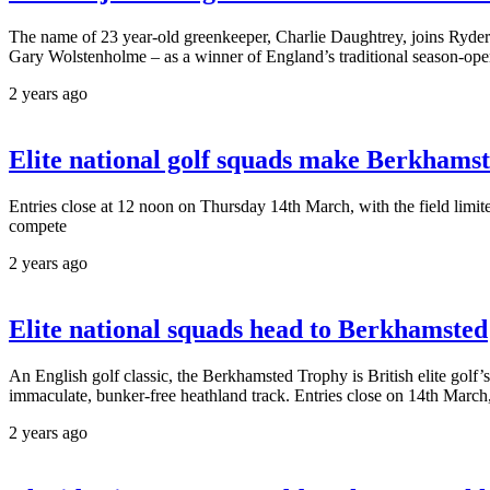
The name of 23 year-old greenkeeper, Charlie Daughtrey, joins Ryd
Gary Wolstenholme – as a winner of England’s traditional season-ope
2 years ago
Elite national golf squads make Berkhamst
Entries close at 12 noon on Thursday 14th March, with the field limi
compete
2 years ago
Elite national squads head to Berkhamsted
An English golf classic, the Berkhamsted Trophy is British elite golf’s
immaculate, bunker-free heathland track. Entries close on 14th March,
2 years ago