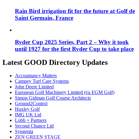
Rain Bird irrigation fit for the future at Golf de
Saint Germain, France
Ryder Cup 2025 Series, Part 2 – Why it took
until 1927 for the first Ryder Cup to take place
Latest GOOD Directory Updates
Accountancy Matters
Campey Turf Care Systems
John Deere Limited
European Golf Machinery Limited (t/a EGM Golf)
Simon Gidman Golf Course Architects
Ground2Control
Huxley Golf
IMG UK Ltd
Lobb + Partners
Second Chance Ltd
Syngenta
ZEN GREEN STAGE