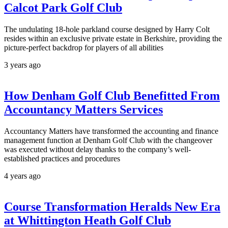
Calcot Park Golf Club
The undulating 18-hole parkland course designed by Harry Colt
resides within an exclusive private estate in Berkshire, providing the
picture-perfect backdrop for players of all abilities
3 years ago
How Denham Golf Club Benefitted From
Accountancy Matters Services
Accountancy Matters have transformed the accounting and finance
management function at Denham Golf Club with the changeover
was executed without delay thanks to the company’s well-
established practices and procedures
4 years ago
Course Transformation Heralds New Era
at Whittington Heath Golf Club