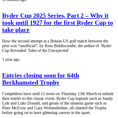
Ryder Cup 2025 Series, Part 2 – Why it
took until 1927 for the first Ryder Cup to
take place
How the second attempt at a Britain-US golf match between the
pros was “unofficial”, by Ross Biddiscombe, the author of ‘Ryder
Cup Revealed: Tales of the Unexpected’.
1 year ago
Entries closing soon for 64th
Berkhamsted Trophy
Competitors have until 12 noon on Thursday 13th March to submit
their entries to this classic event. Ryder Cup legends such as Sandy
Lyle and Luke Donald, and greats of the amateur game such as
Peter McEvoy and Gary Wolstenholme, all claimed the Trophy
before going on to have glittering careers in the sport.