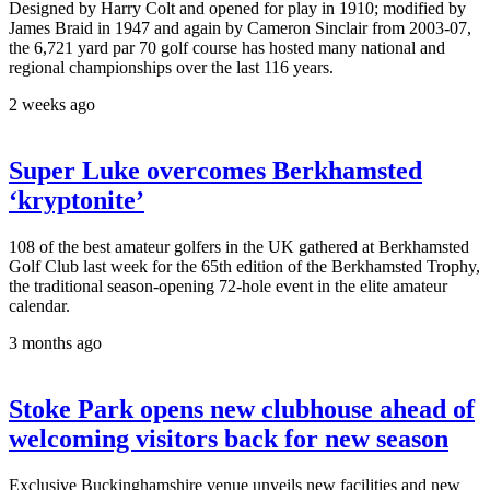
Designed by Harry Colt and opened for play in 1910; modified by
James Braid in 1947 and again by Cameron Sinclair from 2003-07,
the 6,721 yard par 70 golf course has hosted many national and
regional championships over the last 116 years.
2 weeks ago
Super Luke overcomes Berkhamsted
‘kryptonite’
108 of the best amateur golfers in the UK gathered at Berkhamsted
Golf Club last week for the 65th edition of the Berkhamsted Trophy,
the traditional season-opening 72-hole event in the elite amateur
calendar.
3 months ago
Stoke Park opens new clubhouse ahead of
welcoming visitors back for new season
Exclusive Buckinghamshire venue unveils new facilities and new