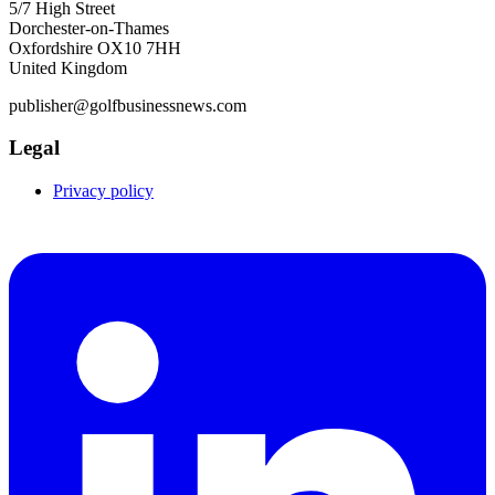
5/7 High Street
Dorchester-on-Thames
Oxfordshire OX10 7HH
United Kingdom
publisher@golfbusinessnews.com
Legal
Privacy policy