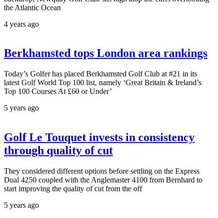
the Atlantic Ocean
4 years ago
Berkhamsted tops London area rankings
Today’s Golfer has placed Berkhamsted Golf Club at #21 in its
latest Golf World Top 100 list, namely ‘Great Britain & Ireland’s
Top 100 Courses At £60 or Under’
5 years ago
Golf Le Touquet invests in consistency
through quality of cut
They considered different options before settling on the Express
Dual 4250 coupled with the Anglemaster 4100 from Bernhard to
start improving the quality of cut from the off
5 years ago