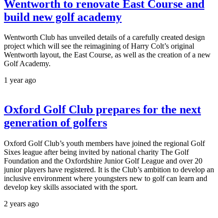
Wentworth to renovate East Course and
build new golf academy
Wentworth Club has unveiled details of a carefully created design
project which will see the reimagining of Harry Colt’s original
Wentworth layout, the East Course, as well as the creation of a new
Golf Academy.
1 year ago
Oxford Golf Club prepares for the next
generation of golfers
Oxford Golf Club’s youth members have joined the regional Golf
Sixes league after being invited by national charity The Golf
Foundation and the Oxfordshire Junior Golf League and over 20
junior players have registered. It is the Club’s ambition to develop an
inclusive environment where youngsters new to golf can learn and
develop key skills associated with the sport.
2 years ago