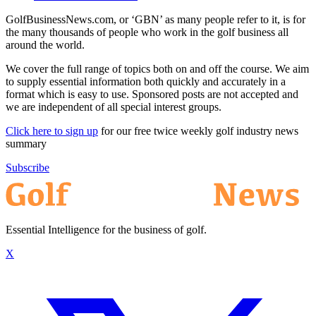
GolfBusinessNews.com, or ‘GBN’ as many people refer to it, is for
the many thousands of people who work in the golf business all
around the world.
We cover the full range of topics both on and off the course. We aim
to supply essential information both quickly and accurately in a
format which is easy to use. Sponsored posts are not accepted and
we are independent of all special interest groups.
Click here to sign up
for our free twice weekly golf industry news
summary
Subscribe
Essential Intelligence for the business of golf.
X