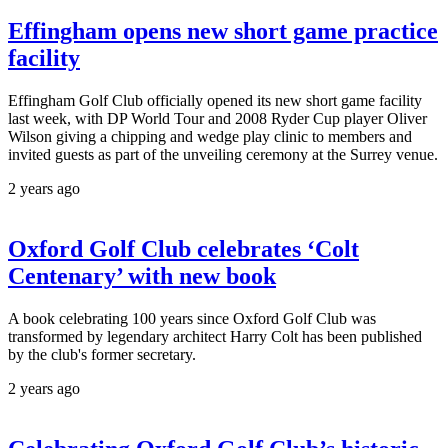
Effingham opens new short game practice
facility
Effingham Golf Club officially opened its new short game facility
last week, with DP World Tour and 2008 Ryder Cup player Oliver
Wilson giving a chipping and wedge play clinic to members and
invited guests as part of the unveiling ceremony at the Surrey venue.
2 years ago
Oxford Golf Club celebrates ‘Colt
Centenary’ with new book
A book celebrating 100 years since Oxford Golf Club was
transformed by legendary architect Harry Colt has been published
by the club's former secretary.
2 years ago