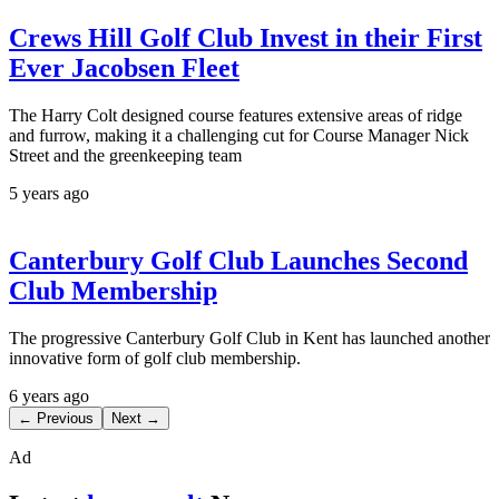
Crews Hill Golf Club Invest in their First
Ever Jacobsen Fleet
The Harry Colt designed course features extensive areas of ridge
and furrow, making it a challenging cut for Course Manager Nick
Street and the greenkeeping team
5 years ago
Canterbury Golf Club Launches Second
Club Membership
The progressive Canterbury Golf Club in Kent has launched another
innovative form of golf club membership.
6 years ago
← Previous
Next →
Ad