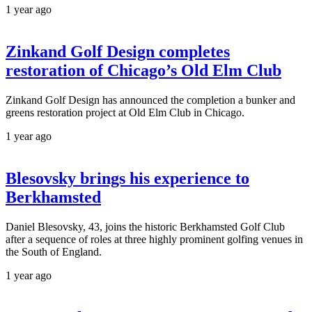
1 year ago
Zinkand Golf Design completes
restoration of Chicago’s Old Elm Club
Zinkand Golf Design has announced the completion a bunker and
greens restoration project at Old Elm Club in Chicago.
1 year ago
Blesovsky brings his experience to
Berkhamsted
Daniel Blesovsky, 43, joins the historic Berkhamsted Golf Club
after a sequence of roles at three highly prominent golfing venues in
the South of England.
1 year ago