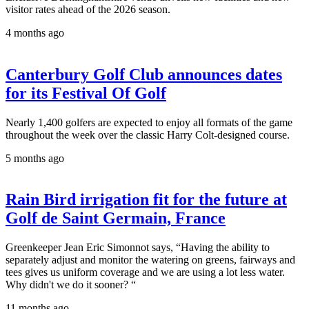
visitor rates ahead of the 2026 season.
4 months ago
Canterbury Golf Club announces dates
for its Festival Of Golf
Nearly 1,400 golfers are expected to enjoy all formats of the game
throughout the week over the classic Harry Colt-designed course.
5 months ago
Rain Bird irrigation fit for the future at
Golf de Saint Germain, France
Greenkeeper Jean Eric Simonnot says, “Having the ability to
separately adjust and monitor the watering on greens, fairways and
tees gives us uniform coverage and we are using a lot less water.
Why didn't we do it sooner? “
11 months ago