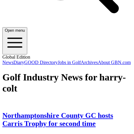
Open menu
Global Edition
News
Diary
GOOD Directory
Jobs in Golf
Archives
About GBN.com
Golf Industry News for harry-
colt
Northamptonshire County GC hosts
Carris Trophy for second time