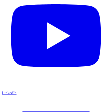
LinkedIn