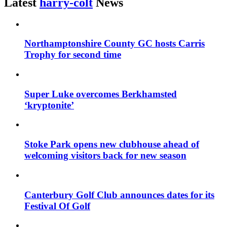
Latest
harry-colt
News
Northamptonshire County GC hosts Carris
Trophy for second time
Super Luke overcomes Berkhamsted
‘kryptonite’
Stoke Park opens new clubhouse ahead of
welcoming visitors back for new season
Canterbury Golf Club announces dates for its
Festival Of Golf