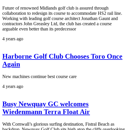
Future of renowned Midlands golf club is assured through
collaboration to redesign its course to accommodate HS2 rail line.
Working with leading golf course architect Jonathan Gaunt and
contractors John Greasley Ltd, the club has created a course
arguable even better than its predecessor
4 years ago
Harborne Golf Club Chooses Toro Once
Again
New machines continue best course care
4 years ago
Busy Newquay GC welcomes
Wiedenmann Terra Float Air
With Cornwall’s glorious surfing destination, Fistral Beach as
backdrop, Newquay Golf Club sits high atop the cliffs overlooking