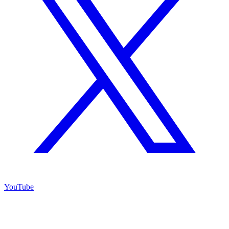
YouTube