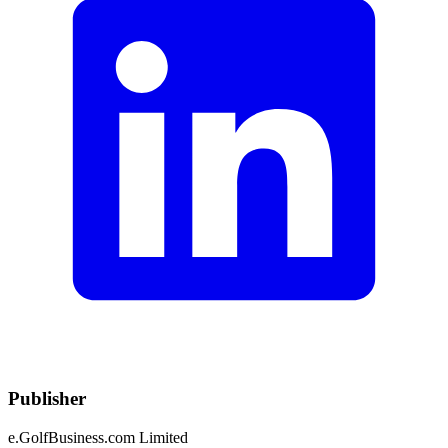
Publisher
e.GolfBusiness.com Limited