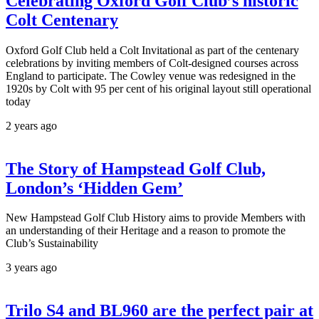
Celebrating Oxford Golf Club’s historic
Colt Centenary
Oxford Golf Club held a Colt Invitational as part of the centenary
celebrations by inviting members of Colt-designed courses across
England to participate. The Cowley venue was redesigned in the
1920s by Colt with 95 per cent of his original layout still operational
today
2 years ago
The Story of Hampstead Golf Club,
London’s ‘Hidden Gem’
New Hampstead Golf Club History aims to provide Members with
an understanding of their Heritage and a reason to promote the
Club’s Sustainability
3 years ago
Trilo S4 and BL960 are the perfect pair at