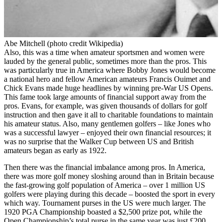
Abe Mitchell (photo credit Wikipedia)
Also, this was a time when amateur sportsmen and women were
lauded by the general public, sometimes more than the pros. This
was particularly true in America where Bobby Jones would become
a national hero and fellow American amateurs Francis Ouimet and
Chick Evans made huge headlines by winning pre-War US Opens.
This fame took large amounts of financial support away from the
pros. Evans, for example, was given thousands of dollars for golf
instruction and then gave it all to charitable foundations to maintain
his amateur status. Also, many gentlemen golfers – like Jones who
was a successful lawyer – enjoyed their own financial resources; it
was no surprise that the Walker Cup between US and British
amateurs began as early as 1922.
Then there was the financial imbalance among pros. In America,
there was more golf money sloshing around than in Britain because
the fast-growing golf population of America – over 1 million US
golfers were playing during this decade – boosted the sport in every
which way. Tournament purses in the US were much larger. The
1920 PGA Championship boasted a $2,500 prize pot, while the
Open Championship’s total purse in the same year was just £200