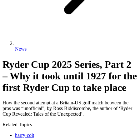
News
Ryder Cup 2025 Series, Part 2
– Why it took until 1927 for the
first Ryder Cup to take place
How the second attempt at a Britain-US golf match between the
pros was “unofficial”, by Ross Biddiscombe, the author of ‘Ryder
Cup Revealed: Tales of the Unexpected’.
Related Topics
harry-colt