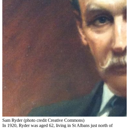
Sam Ryder (photo credit Creative Commons)
In 1920, Ryder was aged 62, living in St Albans just north of