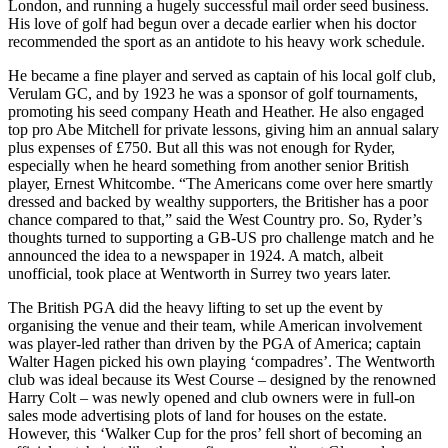
London, and running a hugely successful mail order seed business.
His love of golf had begun over a decade earlier when his doctor
recommended the sport as an antidote to his heavy work schedule.
He became a fine player and served as captain of his local golf club,
Verulam GC, and by 1923 he was a sponsor of golf tournaments,
promoting his seed company Heath and Heather. He also engaged
top pro Abe Mitchell for private lessons, giving him an annual salary
plus expenses of £750. But all this was not enough for Ryder,
especially when he heard something from another senior British
player, Ernest Whitcombe. “The Americans come over here smartly
dressed and backed by wealthy supporters, the Britisher has a poor
chance compared to that,” said the West Country pro. So, Ryder’s
thoughts turned to supporting a GB-US pro challenge match and he
announced the idea to a newspaper in 1924. A match, albeit
unofficial, took place at Wentworth in Surrey two years later.
The British PGA did the heavy lifting to set up the event by
organising the venue and their team, while American involvement
was player-led rather than driven by the PGA of America; captain
Walter Hagen picked his own playing ‘compadres’. The Wentworth
club was ideal because its West Course – designed by the renowned
Harry Colt – was newly opened and club owners were in full-on
sales mode advertising plots of land for houses on the estate.
However, this ‘Walker Cup for the pros’ fell short of becoming an