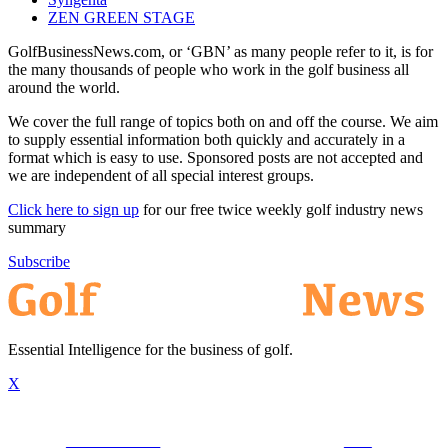
ZEN GREEN STAGE
GolfBusinessNews.com, or ‘GBN’ as many people refer to it, is for
the many thousands of people who work in the golf business all
around the world.
We cover the full range of topics both on and off the course. We aim
to supply essential information both quickly and accurately in a
format which is easy to use. Sponsored posts are not accepted and
we are independent of all special interest groups.
Click here to sign up
for our free twice weekly golf industry news
summary
Subscribe
Essential Intelligence for the business of golf.
X