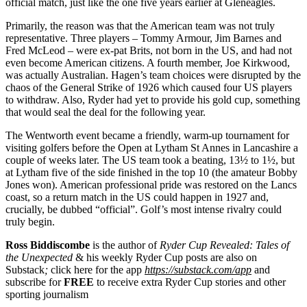
official match, just like the one five years earlier at Gleneagles.
Primarily, the reason was that the American team was not truly
representative. Three players – Tommy Armour, Jim Barnes and
Fred McLeod – were ex-pat Brits, not born in the US, and had not
even become American citizens. A fourth member, Joe Kirkwood,
was actually Australian. Hagen’s team choices were disrupted by the
chaos of the General Strike of 1926 which caused four US players
to withdraw. Also, Ryder had yet to provide his gold cup, something
that would seal the deal for the following year.
The Wentworth event became a friendly, warm-up tournament for
visiting golfers before the Open at Lytham St Annes in Lancashire a
couple of weeks later. The US team took a beating, 13½ to 1½, but
at Lytham five of the side finished in the top 10 (the amateur Bobby
Jones won). American professional pride was restored on the Lancs
coast, so a return match in the US could happen in 1927 and,
crucially, be dubbed “official”. Golf’s most intense rivalry could
truly begin.
Ross Biddiscombe
is the author of
Ryder Cup Revealed: Tales of
the Unexpected
& his weekly Ryder Cup posts are also on
Substack
;
click here for the app
https://substack.com/app
and
subscribe for
FREE
to receive extra Ryder Cup stories and other
sporting journalism