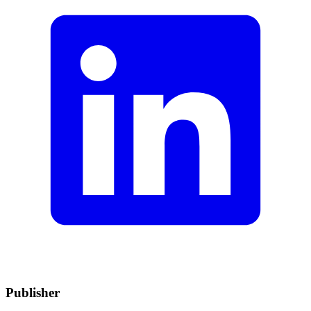
Publisher