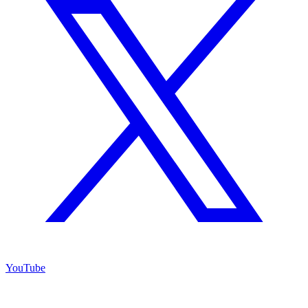
YouTube