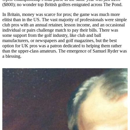
($800); no wonder top British golfers emigrated across The Pond.
In Britain, money was scarce for pros; the game was much more
elitist than in the US. The vast majority of professionals were simple
club pros with an annual retainer, lesson income, and an occasional
individual or pairs challenge match to pay their bills. There was
some support from the golf industry, like club and ball
manufacturers, or newspapers and golf magazines, but the best
option for UK pros was a patron dedicated to helping them rather
than the upper-class amateurs. The emergence of Samuel Ryder was
a blessing.