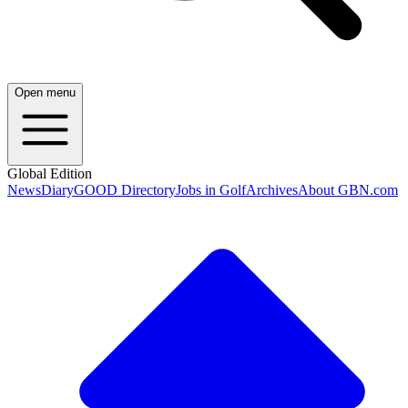
Open menu
Global Edition
News
Diary
GOOD Directory
Jobs in Golf
Archives
About GBN.com