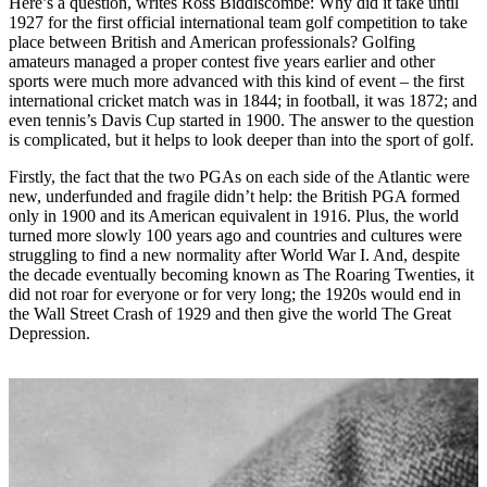
Here’s a question, writes Ross Biddiscombe: Why did it take until
1927 for the first official international team golf competition to take
place between British and American professionals? Golfing
amateurs managed a proper contest five years earlier and other
sports were much more advanced with this kind of event – the first
international cricket match was in 1844; in football, it was 1872; and
even tennis’s Davis Cup started in 1900. The answer to the question
is complicated, but it helps to look deeper than into the sport of golf.
Firstly, the fact that the two PGAs on each side of the Atlantic were
new, underfunded and fragile didn’t help: the British PGA formed
only in 1900 and its American equivalent in 1916. Plus, the world
turned more slowly 100 years ago and countries and cultures were
struggling to find a new normality after World War I. And, despite
the decade eventually becoming known as The Roaring Twenties, it
did not roar for everyone or for very long; the 1920s would end in
the Wall Street Crash of 1929 and then give the world The Great
Depression.