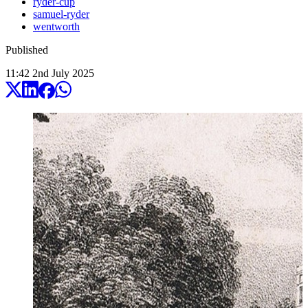
ryder-cup
samuel-ryder
wentworth
Published
11:42
2
nd
July
2025