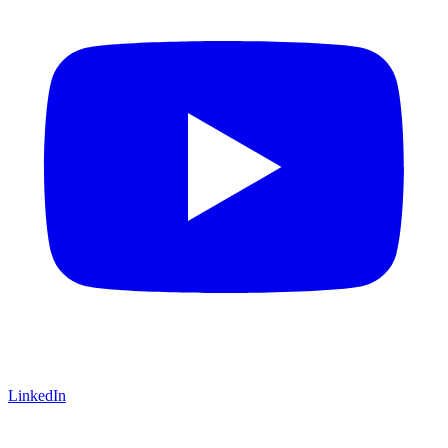
LinkedIn