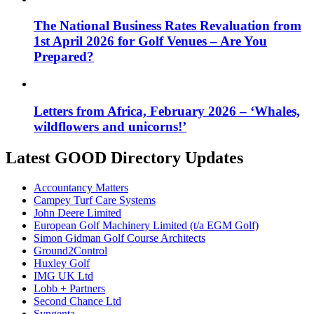
The National Business Rates Revaluation from
1st April 2026 for Golf Venues – Are You
Prepared?
Letters from Africa, February 2026 – ‘Whales,
wildflowers and unicorns!’
Latest GOOD Directory Updates
Accountancy Matters
Campey Turf Care Systems
John Deere Limited
European Golf Machinery Limited (t/a EGM Golf)
Simon Gidman Golf Course Architects
Ground2Control
Huxley Golf
IMG UK Ltd
Lobb + Partners
Second Chance Ltd
Syngenta