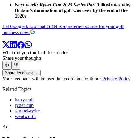
Next week:
Ryder Cup 2025 Series Part 3
illustrates why
Britain’s domination of golf was over by the end of the
1920s
Let Google know that GBN is a preferred source for your golf
business news
What did you think of this article?
Share your thoughts
👍
👎
Share feedback →
Your feedback will be used in accordance with our
Privacy Policy
.
Related Topics
harry-colt
ryder-cup
samuel-ryder
wentworth
Ad