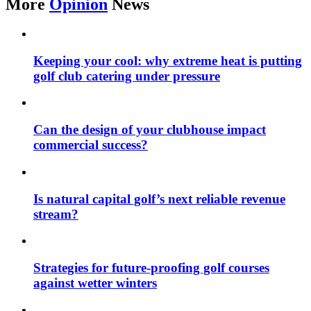
More
Opinion
News
Keeping your cool: why extreme heat is putting
golf club catering under pressure
Can the design of your clubhouse impact
commercial success?
Is natural capital golf’s next reliable revenue
stream?
Strategies for future-proofing golf courses
against wetter winters