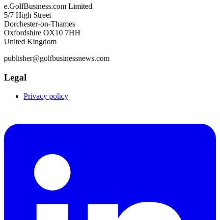
e.GolfBusiness.com Limited
5/7 High Street
Dorchester-on-Thames
Oxfordshire OX10 7HH
United Kingdom
publisher@golfbusinessnews.com
Legal
Privacy policy