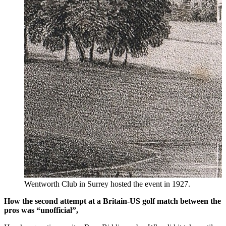
Wentworth Club in Surrey hosted the event in 1927.
How the second attempt at a Britain-US golf match between the
pros was “unofficial”,