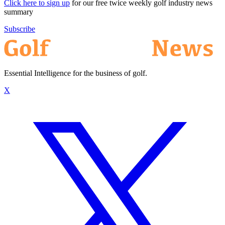
Click here to sign up
for our free twice weekly golf industry news
summary
Subscribe
Essential Intelligence for the business of golf.
X