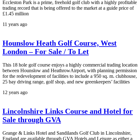
Eccleston Park is a prime, freehold golf club with a highly profitable
trading record that is being offered to the market at a guide price of
£1.45 million
11 years ago
Hounslow Heath Golf Course, West
London – For Sale / To Let
This 18 hole golf course enjoys a highly commercial trading location
between Hounslow and HeathrowAirport, with planning permission
for the redevelopment of facilities to include a 950 sq. m. clubhouse,
25 bay driving range, golf shop, and new greenkeepers’ facilities
12 years ago
Lincolnshire Links Course and Hotel for
Sale through GVA
Grange & Links Hotel and Sandilands Golf Club in Lincolnshire,
England are available through GVA Hotels and Leisure as either a