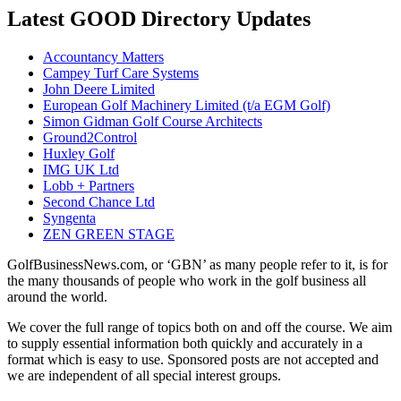
Latest GOOD Directory Updates
Accountancy Matters
Campey Turf Care Systems
John Deere Limited
European Golf Machinery Limited (t/a EGM Golf)
Simon Gidman Golf Course Architects
Ground2Control
Huxley Golf
IMG UK Ltd
Lobb + Partners
Second Chance Ltd
Syngenta
ZEN GREEN STAGE
GolfBusinessNews.com, or ‘GBN’ as many people refer to it, is for
the many thousands of people who work in the golf business all
around the world.
We cover the full range of topics both on and off the course. We aim
to supply essential information both quickly and accurately in a
format which is easy to use. Sponsored posts are not accepted and
we are independent of all special interest groups.