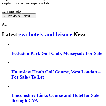
single lot or as two separate lots
12 years ago
← Previous
Next →
Ad
Latest
gva-hotels-and-leisure
News
Eccleston Park Golf Club, Merseyside For Sale
Hounslow Heath Golf Course, West London –
For Sale / To Let
Lincolnshire Links Course and Hotel for Sale
through GVA