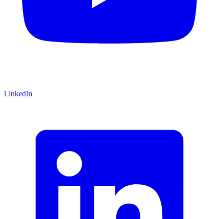
LinkedIn