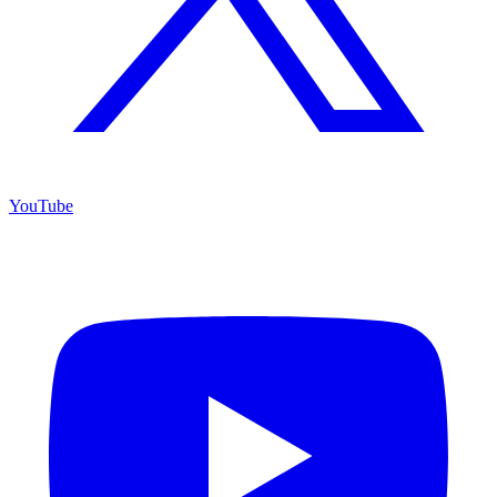
YouTube