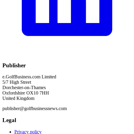
Publisher
e.GolfBusiness.com Limited
5/7 High Street
Dorchester-on-Thames
Oxfordshire OX10 7HH
United Kingdom
publisher@golfbusinessnews.com
Legal
Privacy policy