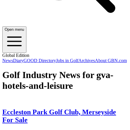
Open menu
Global Edition
News
Diary
GOOD Directory
Jobs in Golf
Archives
About GBN.com
Golf Industry News for gva-
hotels-and-leisure
Eccleston Park Golf Club, Merseyside
For Sale