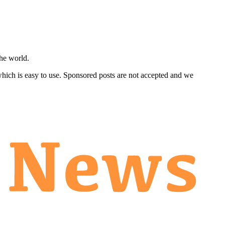
he world.
 which is easy to use. Sponsored posts are not accepted and we