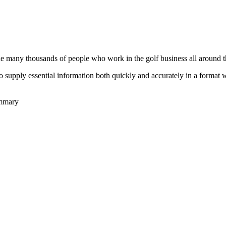
he many thousands of people who work in the golf business all around t
to supply essential information both quickly and accurately in a format
ummary