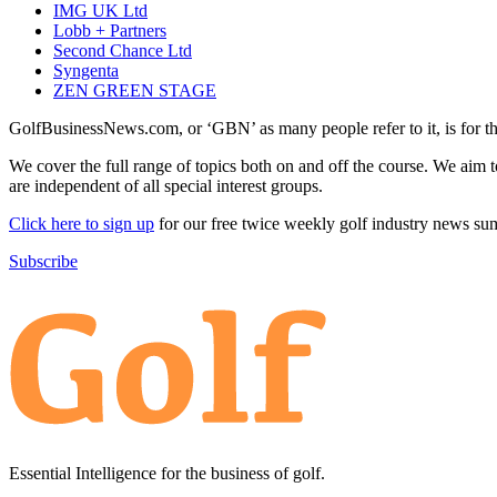
IMG UK Ltd
Lobb + Partners
Second Chance Ltd
Syngenta
ZEN GREEN STAGE
GolfBusinessNews.com, or ‘GBN’ as many people refer to it, is for t
We cover the full range of topics both on and off the course. We aim 
are independent of all special interest groups.
Click here to sign up
for our free twice weekly golf industry news s
Subscribe
Essential Intelligence for the business of golf.