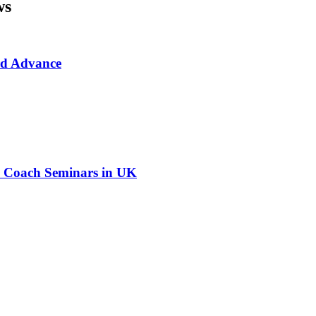
ws
rd Advance
ed Coach Seminars in UK