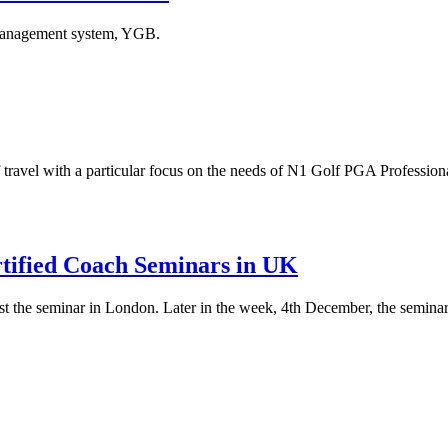
 management system, YGB.
 travel with a particular focus on the needs of N1 Golf PGA Professiona
rtified Coach Seminars in UK
he seminar in London. Later in the week, 4th December, the seminar w