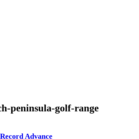
ch-peninsula-golf-range
 Record Advance