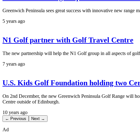
Greenwich Peninsula sees great success with innovative new range
5 years ago
N1 Golf partner with Golf Travel Centre
The new partnership will help the N1 Golf group in all aspects of golf
7 years ago
U.S. Kids Golf Foundation holding two Ce
On 2nd December, the new Greenwich Peninsula Golf Range will host t
Centre outside of Edinburgh.
10 years ago
← Previous
Next →
Ad