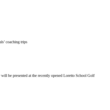
ls’ coaching trips
ill be presented at the recently opened Loretto School Golf