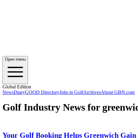
Open menu
Global Edition
News
Diary
GOOD Directory
Jobs in Golf
Archives
About GBN.com
Golf Industry News for greenwi
Your Golf Booking Helps Greenwich Gain