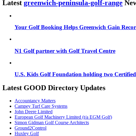
Latest
greenwich-peninsula-golf-range
Ne
Your Golf Booking Helps Greenwich Gain Reco
N1 Golf partner with Golf Travel Centre
U.S. Kids Golf Foundation holding two Certifi
Latest GOOD Directory Updates
Accountancy Matters
Campey Turf Care Systems
John Deere Limited
European Golf Machinery Limited (t/a EGM Golf)
Simon Gidman Golf Course Architects
Ground2Control
Huxley Golf