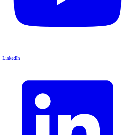
LinkedIn