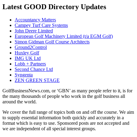
Latest GOOD Directory Updates
Accountancy Matters
Campey Turf Care Systems
John Deere Limited
European Golf Machinery Limited (t/a EGM Golf)
Simon Gidman Golf Course Architects
Ground2Control
Huxley Golf
IMG UK Ltd
Lobb + Partners
Second Chance Ltd
Syngenta
ZEN GREEN STAGE
GolfBusinessNews.com, or ‘GBN’ as many people refer to it, is for
the many thousands of people who work in the golf business all
around the world.
We cover the full range of topics both on and off the course. We aim
to supply essential information both quickly and accurately in a
format which is easy to use. Sponsored posts are not accepted and
we are independent of all special interest groups.