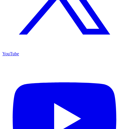
YouTube