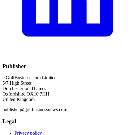
Publisher
e.GolfBusiness.com Limited
5/7 High Street
Dorchester-on-Thames
Oxfordshire OX10 7HH
United Kingdom
publisher@golfbusinessnews.com
Legal
Privacy policy