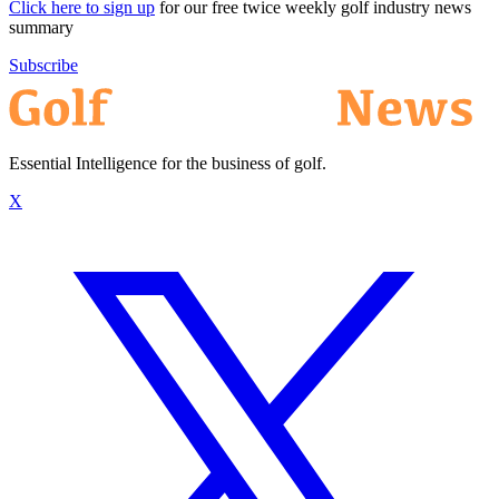
Click here to sign up
for our free twice weekly golf industry news
summary
Subscribe
Essential Intelligence for the business of golf.
X