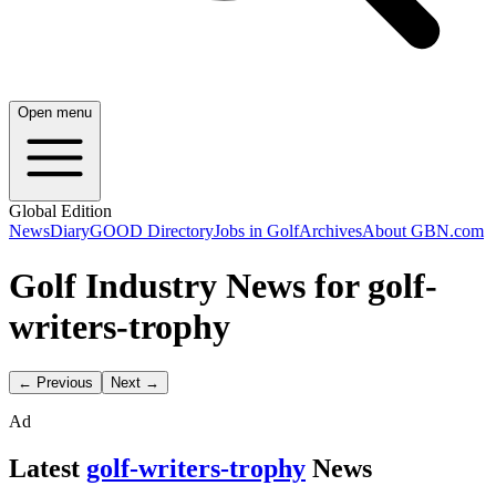
Open menu
Global Edition
News
Diary
GOOD Directory
Jobs in Golf
Archives
About GBN.com
Golf Industry News for golf-
writers-trophy
← Previous
Next →
Ad
Latest
golf-writers-trophy
News