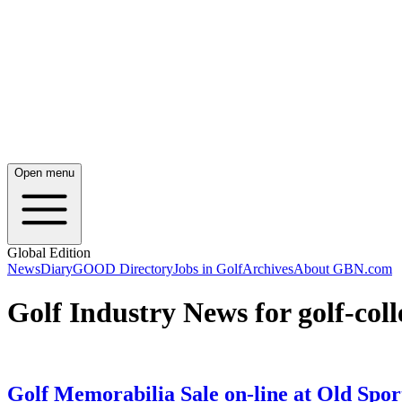
Open menu
Global Edition
News
Diary
GOOD Directory
Jobs in Golf
Archives
About GBN.com
Golf Industry News for golf-coll
Golf Memorabilia Sale on-line at Old Spor