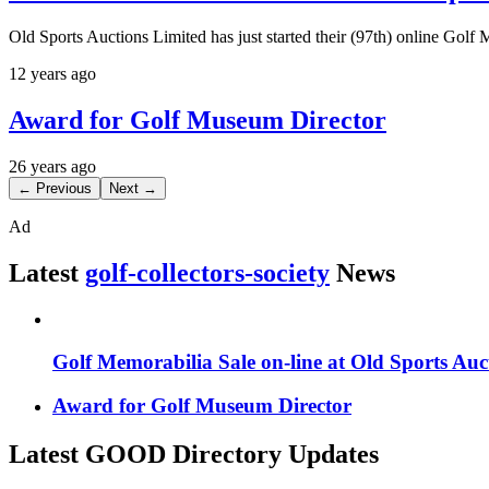
Old Sports Auctions Limited has just started their (97th) online Golf
12 years ago
Award for Golf Museum Director
26 years ago
← Previous
Next →
Ad
Latest
golf-collectors-society
News
Golf Memorabilia Sale on-line at Old Sports Auc
Award for Golf Museum Director
Latest GOOD Directory Updates