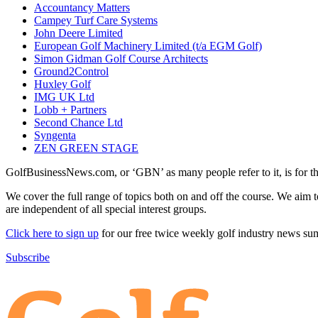
Accountancy Matters
Campey Turf Care Systems
John Deere Limited
European Golf Machinery Limited (t/a EGM Golf)
Simon Gidman Golf Course Architects
Ground2Control
Huxley Golf
IMG UK Ltd
Lobb + Partners
Second Chance Ltd
Syngenta
ZEN GREEN STAGE
GolfBusinessNews.com, or ‘GBN’ as many people refer to it, is for t
We cover the full range of topics both on and off the course. We aim 
are independent of all special interest groups.
Click here to sign up
for our free twice weekly golf industry news s
Subscribe