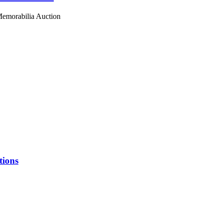
 Memorabilia Auction
tions