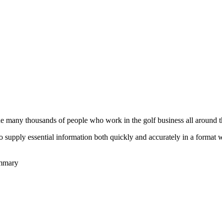
he many thousands of people who work in the golf business all around t
to supply essential information both quickly and accurately in a format
ummary