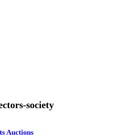
ectors-society
ts Auctions