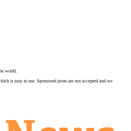
he world.
 which is easy to use. Sponsored posts are not accepted and we