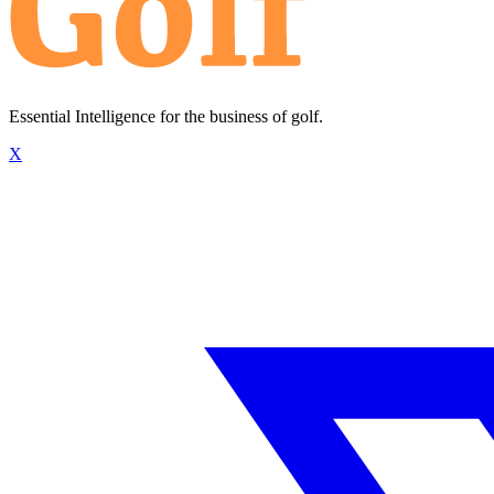
Essential Intelligence for the business of golf.
X