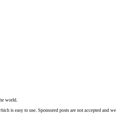
he world.
 which is easy to use. Sponsored posts are not accepted and we