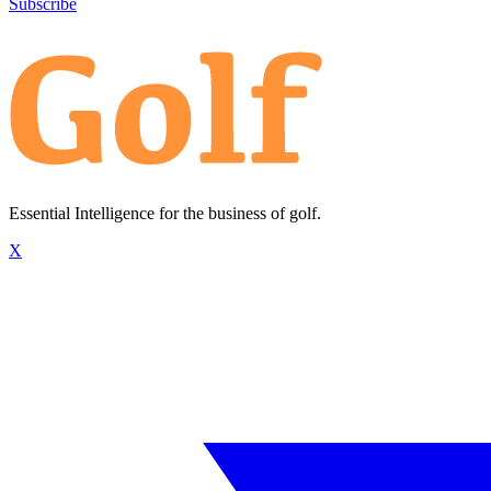
Subscribe
Essential Intelligence for the business of golf.
X