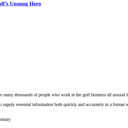
olf’s Unsung Hero
he many thousands of people who work in the golf business all around t
to supply essential information both quickly and accurately in a format
ummary