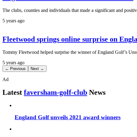
The clubs, counties and individuals that made a significant and posi
5 years ago
Fleetwood springs online surprise on Eng
Tommy Fleetwood helped surprise the winner of England Golf’s Unsu
5 years ago
← Previous
Next →
Ad
Latest
faversham-golf-club
News
England Golf unveils 2021 award winners