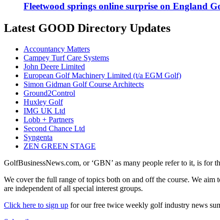
Fleetwood springs online surprise on England G
Latest GOOD Directory Updates
Accountancy Matters
Campey Turf Care Systems
John Deere Limited
European Golf Machinery Limited (t/a EGM Golf)
Simon Gidman Golf Course Architects
Ground2Control
Huxley Golf
IMG UK Ltd
Lobb + Partners
Second Chance Ltd
Syngenta
ZEN GREEN STAGE
GolfBusinessNews.com, or ‘GBN’ as many people refer to it, is for t
We cover the full range of topics both on and off the course. We aim 
are independent of all special interest groups.
Click here to sign up
for our free twice weekly golf industry news s