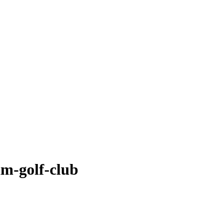
am-golf-club