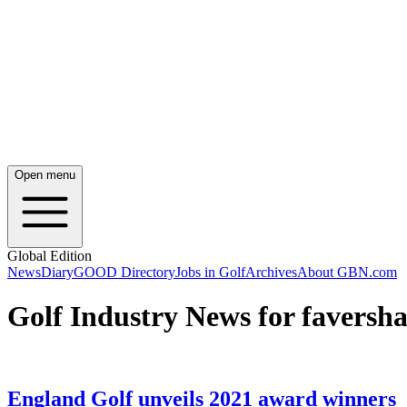
Open menu
Global Edition
News
Diary
GOOD Directory
Jobs in Golf
Archives
About GBN.com
Golf Industry News for faversh
England Golf unveils 2021 award winners