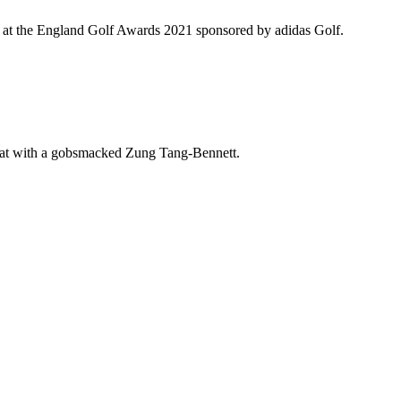
red at the England Golf Awards 2021 sponsored by adidas Golf.
hat with a gobsmacked Zung Tang-Bennett.