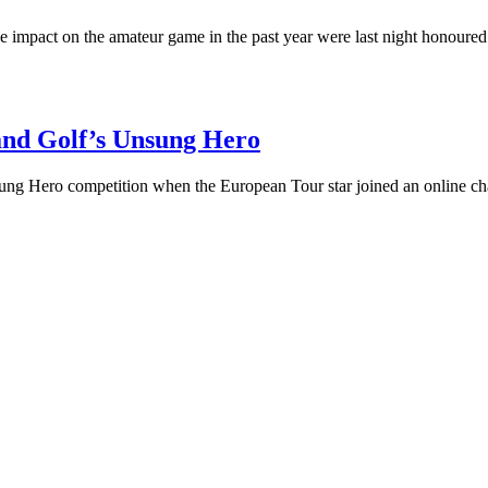
tive impact on the amateur game in the past year were last night honou
land Golf’s Unsung Hero
ng Hero competition when the European Tour star joined an online c