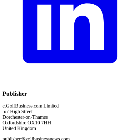
Publisher
e.GolfBusiness.com Limited
5/7 High Street
Dorchester-on-Thames
Oxfordshire OX10 7HH
United Kingdom
publisher@golfbusinessnews.com