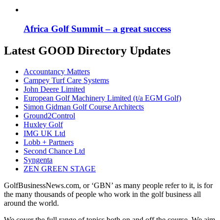
Africa Golf Summit – a great success
Latest GOOD Directory Updates
Accountancy Matters
Campey Turf Care Systems
John Deere Limited
European Golf Machinery Limited (t/a EGM Golf)
Simon Gidman Golf Course Architects
Ground2Control
Huxley Golf
IMG UK Ltd
Lobb + Partners
Second Chance Ltd
Syngenta
ZEN GREEN STAGE
GolfBusinessNews.com, or ‘GBN’ as many people refer to it, is for
the many thousands of people who work in the golf business all
around the world.
We cover the full range of topics both on and off the course. We aim