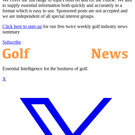
to supply essential information both quickly and accurately in a
format which is easy to use. Sponsored posts are not accepted and
we are independent of all special interest groups.
Click here to sign up
for our free twice weekly golf industry news
summary
Subscribe
Essential Intelligence for the business of golf.
X