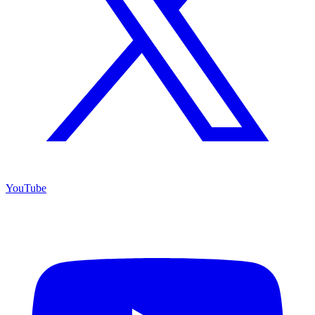
YouTube