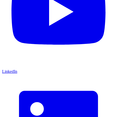
LinkedIn