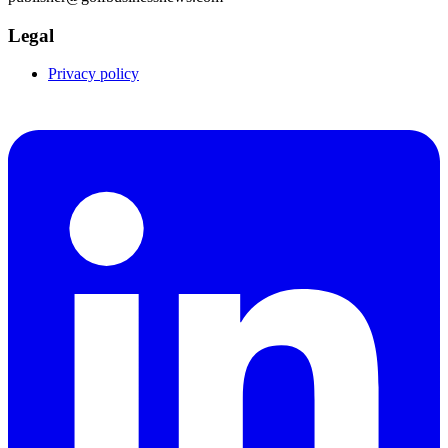
Legal
Privacy policy