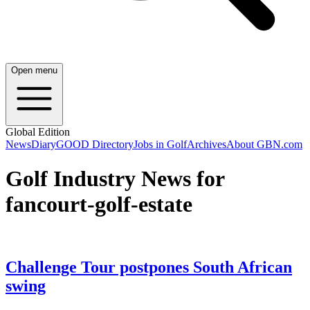
Open menu
Global Edition
News
Diary
GOOD Directory
Jobs in Golf
Archives
About GBN.com
Golf Industry News for
fancourt-golf-estate
Challenge Tour postpones South African
swing