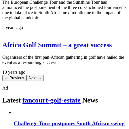
The European Challenge Tour and the Sunshine Tour has
announced the postponement of the three co-sanctioned tournaments
due to take place in South Africa next month due to the impact of
the global pandemic.
5 years ago
Africa Golf Summit – a great success
Organisers of the first pan-African gathering in golf have hailed the
event as a resounding success
10 years ago
← Previous
Next →
Ad
Latest
fancourt-golf-estate
News
Challenge Tour postpones South African swing