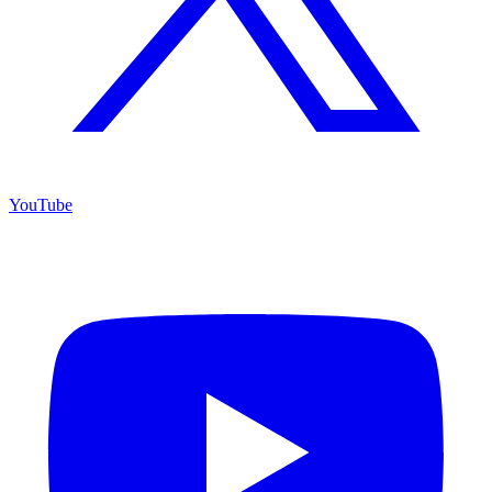
YouTube