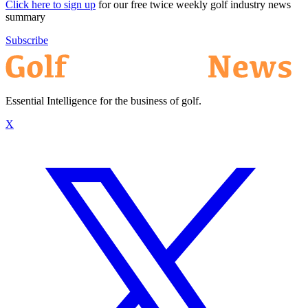
Click here to sign up
for our free twice weekly golf industry news
summary
Subscribe
Essential Intelligence for the business of golf.
X