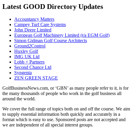
Latest GOOD Directory Updates
Accountancy Matters
Campey Turf Care Systems
John Deere Limited
European Golf Machinery Limited (t/a EGM Golf)
Simon Gidman Golf Course Architects
Ground2Control
Huxley Golf
IMG UK Ltd
Lobb + Partners
Second Chance Ltd
Syngenta
ZEN GREEN STAGE
GolfBusinessNews.com, or ‘GBN’ as many people refer to it, is for
the many thousands of people who work in the golf business all
around the world.
We cover the full range of topics both on and off the course. We aim
to supply essential information both quickly and accurately in a
format which is easy to use. Sponsored posts are not accepted and
we are independent of all special interest groups.