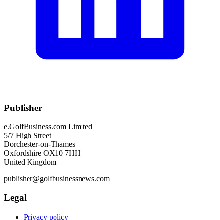
Publisher
e.GolfBusiness.com Limited
5/7 High Street
Dorchester-on-Thames
Oxfordshire OX10 7HH
United Kingdom
publisher@golfbusinessnews.com
Legal
Privacy policy