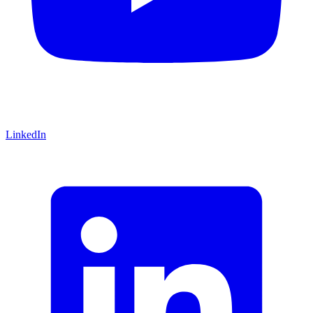
LinkedIn