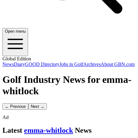
Open menu
Global Edition
News
Diary
GOOD Directory
Jobs in Golf
Archives
About GBN.com
Golf Industry News for emma-
whitlock
← Previous
Next →
Ad
Latest
emma-whitlock
News