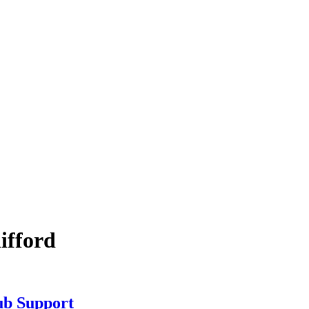
ifford
b Support