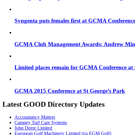
Syngenta puts females first at GCMA Conferenc
GCMA Club Management Awards: Andrew Minty 
Limited places remain for GCMA Conference at 
GCMA 2015 Conference at St George’s Park
Latest GOOD Directory Updates
Accountancy Matters
Campey Turf Care Systems
John Deere Limited
European Golf Machinery Limited (t/a EGM Golf)