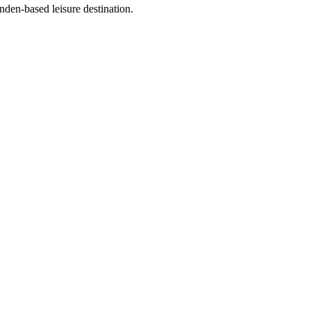
en-based leisure destination.