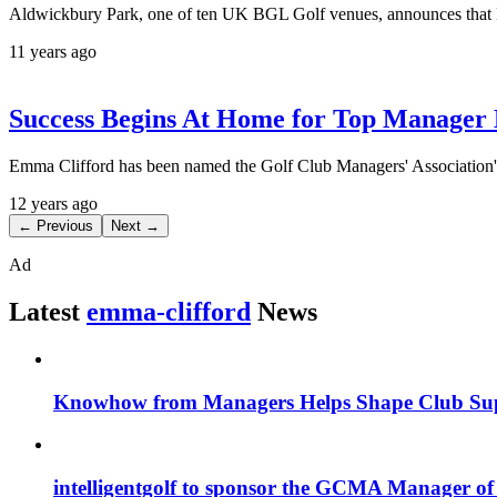
Aldwickbury Park, one of ten UK BGL Golf venues, announces that E
11 years ago
Success Begins At Home for Top Manage
Emma Clifford has been named the Golf Club Managers' Association
12 years ago
← Previous
Next →
Ad
Latest
emma-clifford
News
Knowhow from Managers Helps Shape Club Su
intelligentgolf to sponsor the GCMA Manager of