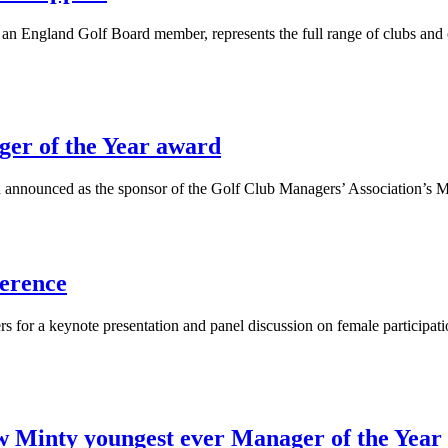
an England Golf Board member, represents the full range of clubs and 
ger of the Year award
n announced as the sponsor of the Golf Club Managers’ Association’s M
ference
or a keynote presentation and panel discussion on female participati
inty youngest ever Manager of the Year