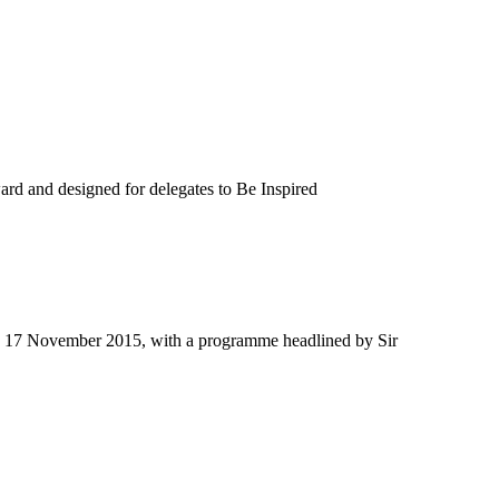
d and designed for delegates to Be Inspired
ay 17 November 2015, with a programme headlined by Sir