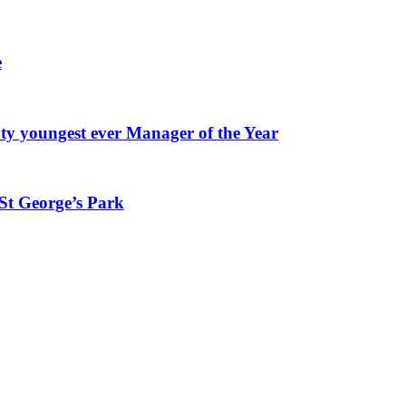
e
youngest ever Manager of the Year
St George’s Park