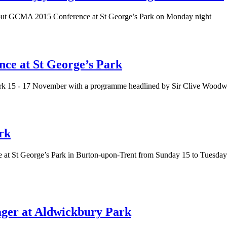
d out GCMA 2015 Conference at St George’s Park on Monday night
ce at St George’s Park
rk 15 - 17 November with a programme headlined by Sir Clive Woodwar
rk
e at St George’s Park in Burton-upon-Trent from Sunday 15 to Tuesd
er at Aldwickbury Park