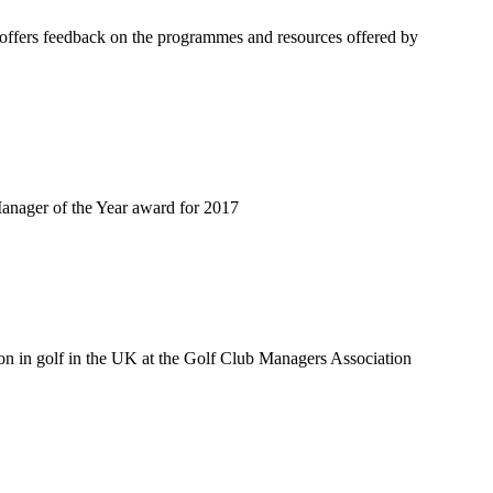
offers feedback on the programmes and resources offered by
anager of the Year award for 2017
on in golf in the UK at the Golf Club Managers Association