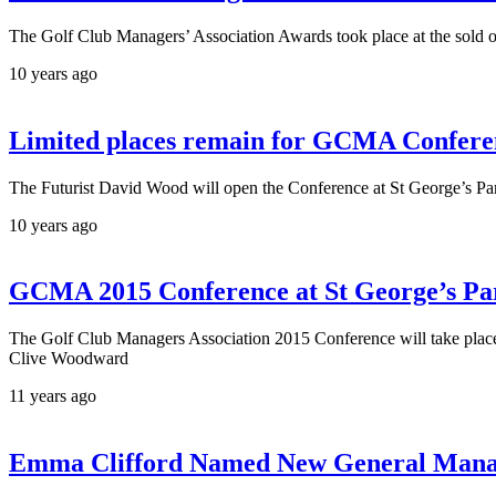
The Golf Club Managers’ Association Awards took place at the sol
10 years ago
Limited places remain for GCMA Conferen
The Futurist David Wood will open the Conference at St George’s Pa
10 years ago
GCMA 2015 Conference at St George’s Pa
The Golf Club Managers Association 2015 Conference will take plac
Clive Woodward
11 years ago
Emma Clifford Named New General Manag