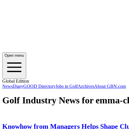
Open menu
Global Edition
News
Diary
GOOD Directory
Jobs in Golf
Archives
About GBN.com
Golf Industry News for emma-cl
Knowhow from Managers Helps Shape Clu