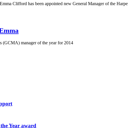
mma Clifford has been appointed new General Manager of the Harpend
r Emma
's (GCMA) manager of the year for 2014
pport
 the Year award