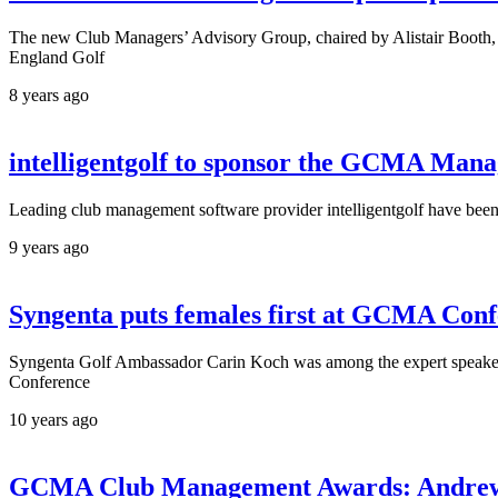
The new Club Managers’ Advisory Group, chaired by Alistair Booth, 
England Golf
8 years ago
intelligentgolf to sponsor the GCMA Mana
Leading club management software provider intelligentgolf have bee
9 years ago
Syngenta puts females first at GCMA Con
Syngenta Golf Ambassador Carin Koch was among the expert speakers f
Conference
10 years ago
GCMA Club Management Awards: Andrew M