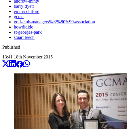
andrew-minty
barry-dyett
emma-clifford
gcma
golf-club-managers%e2%80%99-association
howdidido
st-georges-park
stuart-leech
Published
13:41
18
th
November
2015