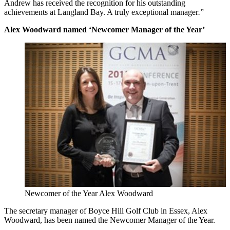
Andrew has received the recognition for his outstanding
achievements at Langland Bay. A truly exceptional manager
.
”
Alex Woodward named ‘Newcomer Manager of the Year’
Newcomer of the Year Alex Woodward
The secretary manager of Boyce Hill Golf Club in Essex, Alex
Woodward, has been named the Newcomer Manager of the Year.