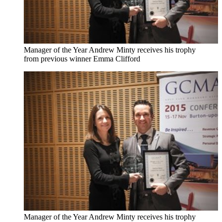
Manager of the Year Andrew Minty receives his trophy
from previous winner Emma Clifford
Manager of the Year Andrew Minty receives his trophy