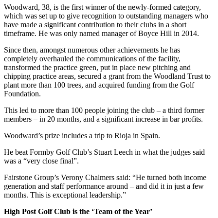
Woodward, 38, is the first winner of the newly-formed category,
which was set up to give recognition to outstanding managers who
have made a significant contribution to their clubs in a short
timeframe. He was only named manager of Boyce Hill in 2014.
Since then, amongst numerous other achievements he has
completely overhauled the communications of the facility,
transformed the practice green, put in place new pitching and
chipping practice areas, secured a grant from the Woodland Trust to
plant more than 100 trees, and acquired funding from the Golf
Foundation.
This led to more than 100 people joining the club – a third former
members – in 20 months, and a significant increase in bar profits.
Woodward’s prize includes a trip to Rioja in Spain.
He beat Formby Golf Club’s Stuart Leech in what the judges said
was a “very close final”.
Fairstone Group’s Verony Chalmers said: “He turned both income
generation and staff performance around – and did it in just a few
months. This is exceptional leadership
.
”
High Post Golf Club is the ‘Team of the Year’