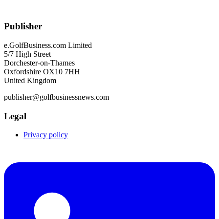
Publisher
e.GolfBusiness.com Limited
5/7 High Street
Dorchester-on-Thames
Oxfordshire OX10 7HH
United Kingdom
publisher@golfbusinessnews.com
Legal
Privacy policy