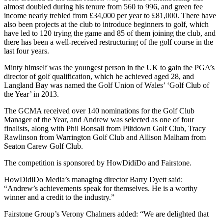
almost doubled during his tenure from 560 to 996, and green fee
income nearly trebled from £34,000 per year to £81,000. There have
also been projects at the club to introduce beginners to golf, which
have led to 120 trying the game and 85 of them joining the club, and
there has been a well-received restructuring of the golf course in the
last four years.
Minty himself was the youngest person in the UK to gain the PGA’s
director of golf qualification, which he achieved aged 28, and
Langland Bay was named the Golf Union of Wales’ ‘Golf Club of
the Year’ in 2013.
The GCMA received over 140 nominations for the Golf Club
Manager of the Year, and Andrew was selected as one of four
finalists, along with Phil Bonsall from Piltdown Golf Club, Tracy
Rawlinson from Warrington Golf Club and Allison Malham from
Seaton Carew Golf Club.
The competition is sponsored by HowDidiDo and Fairstone.
HowDidiDo Media’s managing director Barry Dyett said:
“Andrew’s achievements speak for themselves. He is a worthy
winner and a credit to the industry.”
Fairstone Group’s Verony Chalmers added: “We are delighted that