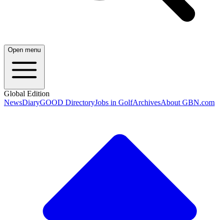
Open menu
Global Edition
News
Diary
GOOD Directory
Jobs in Golf
Archives
About GBN.com