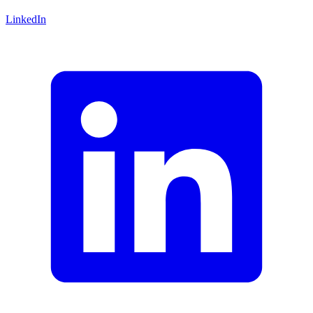
LinkedIn