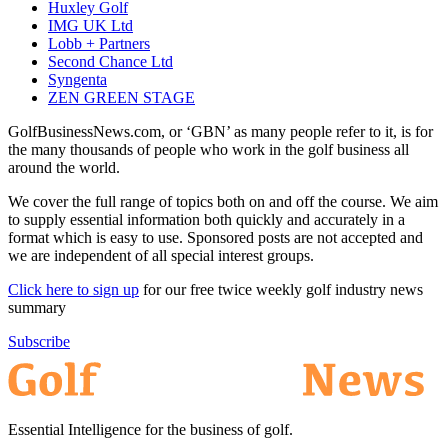
Huxley Golf
IMG UK Ltd
Lobb + Partners
Second Chance Ltd
Syngenta
ZEN GREEN STAGE
GolfBusinessNews.com, or ‘GBN’ as many people refer to it, is for
the many thousands of people who work in the golf business all
around the world.
We cover the full range of topics both on and off the course. We aim
to supply essential information both quickly and accurately in a
format which is easy to use. Sponsored posts are not accepted and
we are independent of all special interest groups.
Click here to sign up
for our free twice weekly golf industry news
summary
Subscribe
Essential Intelligence for the business of golf.