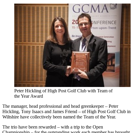
Peter Hickling of High Post Golf Club with Team of
the Year Award
The manager, head professional and head greenkeeper – Peter
Hickling, Tony Isaacs and James Friend – of High Post Golf Club in
Wiltshire have collectively been named the Team of the Year.
The trio have been rewarded – with a trip to the Open
Championship – for the outstanding work each member has brought