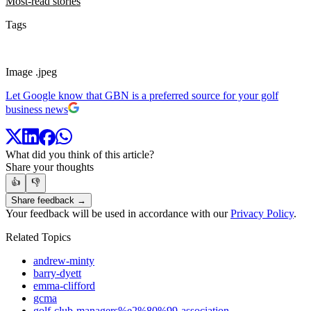
Most-read stories
Tags
Image .jpeg
Let Google know that GBN is a preferred source for your golf
business news
What did you think of this article?
Share your thoughts
👍
👎
Share feedback →
Your feedback will be used in accordance with our
Privacy Policy
.
Related Topics
andrew-minty
barry-dyett
emma-clifford
gcma
golf-club-managers%e2%80%99-association