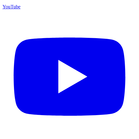
YouTube