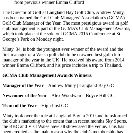
from previous winner Emma Clifford
The Director of Golf at Langland Bay Golf Club, Andrew Minty,
has been named the Golf Club Managers’ Association’s (GCMA)
Golf Club Manager of the Year. The most prestigious award in golf
club management is part of the GCMA’s Club Management Awards,
which took place at the sold out GCMA 2015 Conference at St
George’s Park on Monday night.
Minty, 34, is both the youngest ever winner of the award and the
first manager of a Welsh golf club to be crowned best golf club
manager of the year in the UK. He received his award from 2014
winner Emma Clifford, and his prize includes a trip to Thailand.
GCMA Club Management Awards Winners:
Manager of the Year
– Andrew Minty | Langland Bay GC
Newcomer of the Year
– Alex Woodward | Boyce Hill GC
Team of the Year
– High Post GC
Minty took over the role at Langland Bay in 2010 and transformed
the club’s marketing to the extent that in recent months Sky Sports,
the BBC and Visit Wales have all showcased the venue. This has
been credited as the main reason why the club’s membership has