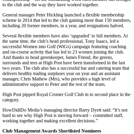
to the club and the way they have worked together.
General manager Peter Hickling launched a flexible membership
scheme in 2014 that led to the club gaining more than 150 members,
including 20 former members, in a year, and resignations halved.
Several flexible members have also ‘upgraded’ to full members. At
the same time, the club’s head professional, Tony Isaacs, led a
successful Women into Golf (WiGs) campaign featuring coaching
and on-course activity that has led to 23 women joining the club.
And thanks to head greenkeeper, James Friend, the greens,
surrounds and tees at High Post have been transformed in the last
two years. The club also has a successful bar and catering team that
delivers healthy trading surpluses year on year and an assistant
manager, Chris Mathew (Mrs), who provides a high level of
administrative support to Peter and the rest of the team.
High Post pipped Royal Cromer Golf Club in to second place in the
category.
HowDidiDo Media’s managing director Barry Dyett said: “It’s not
hard to see why High Post is moving forward – committed staff,
working together and making excellent decisions.”
Club Management Awards Shortlisted Nominees