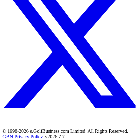
© 1998-
2026
e.GolfBusiness.com Limited. All Rights Reserved.
GBN Privacy Policy
. v
2026.7.7