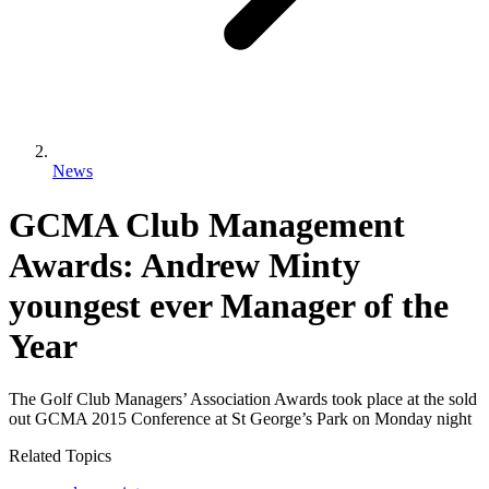
News
GCMA Club Management
Awards: Andrew Minty
youngest ever Manager of the
Year
The Golf Club Managers’ Association Awards took place at the sold
out GCMA 2015 Conference at St George’s Park on Monday night
Related Topics