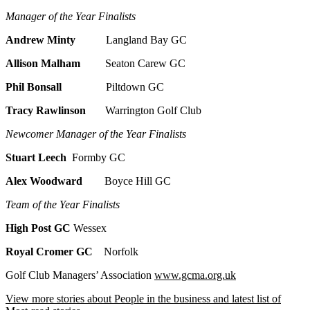
Manager of the Year Finalists
Andrew Minty
Langland Bay GC
Allison Malham
Seaton Carew GC
Phil Bonsall
Piltdown GC
Tracy Rawlinson
Warrington Golf Club
Newcomer Manager of the Year Finalists
Stuart Leech
Formby GC
Alex Woodward
Boyce Hill GC
Team of the Year Finalists
High Post GC
Wessex
Royal Cromer GC
Norfolk
Golf Club Managers’ Association
www.gcma.org.uk
View more stories about People in the business and latest list of