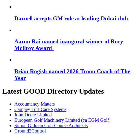
Darnell accepts GM role at leading Dubai club
Aaron Rai named inaugural winner of Rory
McIlroy Award
Brian Rogish named 2026 Troon Coach of The
Year
Latest GOOD Directory Updates
Accountancy Matters
Campey Turf Care Systems
John Deere Limited
European Golf Machinery Limited (t/a EGM Golf)
Simon Gidman Golf Course Architects
Ground2Control