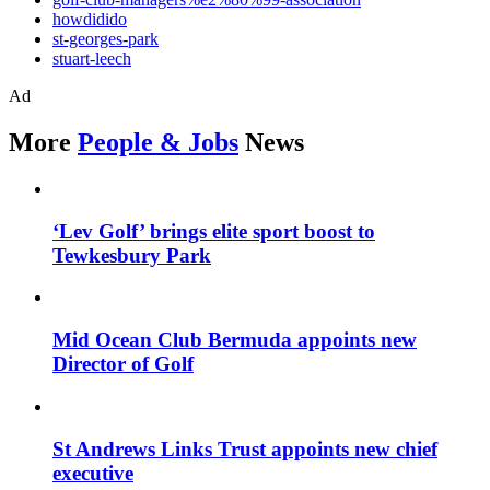
howdidido
st-georges-park
stuart-leech
Ad
More
People & Jobs
News
‘Lev Golf’ brings elite sport boost to
Tewkesbury Park
Mid Ocean Club Bermuda appoints new
Director of Golf
St Andrews Links Trust appoints new chief
executive