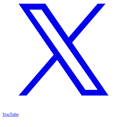
YouTube