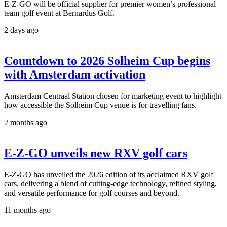
E-Z-GO will be official supplier for premier women’s professional
team golf event at Bernardus Golf.
2 days ago
Countdown to 2026 Solheim Cup begins
with Amsterdam activation
Amsterdam Centraal Station chosen for marketing event to highlight
how accessible the Solheim Cup venue is for travelling fans.
2 months ago
E-Z-GO unveils new RXV golf cars
E-Z-GO has unveiled the 2026 edition of its acclaimed RXV golf
cars, delivering a blend of cutting-edge technology, refined styling,
and versatile performance for golf courses and beyond.
11 months ago