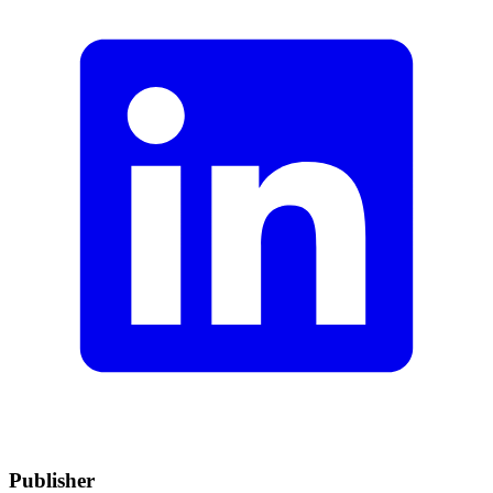
Publisher