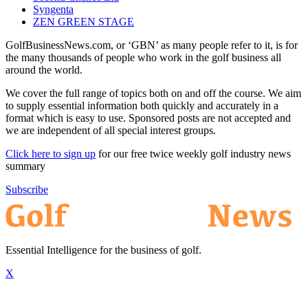
Syngenta
ZEN GREEN STAGE
GolfBusinessNews.com, or ‘GBN’ as many people refer to it, is for
the many thousands of people who work in the golf business all
around the world.
We cover the full range of topics both on and off the course. We aim
to supply essential information both quickly and accurately in a
format which is easy to use. Sponsored posts are not accepted and
we are independent of all special interest groups.
Click here to sign up
for our free twice weekly golf industry news
summary
Subscribe
Essential Intelligence for the business of golf.
X