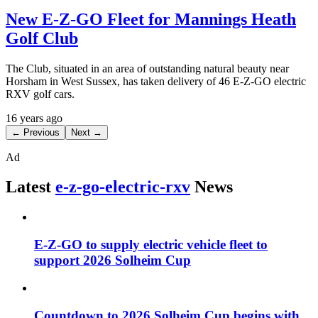
New E-Z-GO Fleet for Mannings Heath
Golf Club
The Club, situated in an area of outstanding natural beauty near
Horsham in West Sussex, has taken delivery of 46 E-Z-GO electric
RXV golf cars.
16 years ago
← Previous
Next →
Ad
Latest
e-z-go-electric-rxv
News
E-Z-GO to supply electric vehicle fleet to
support 2026 Solheim Cup
Countdown to 2026 Solheim Cup begins with