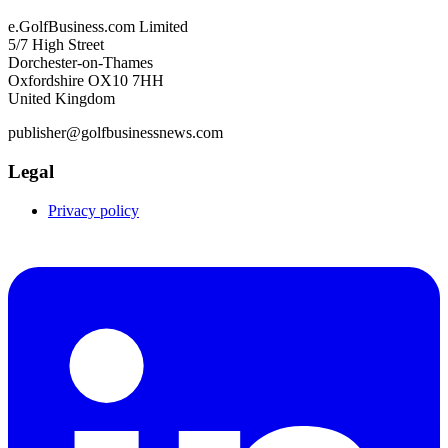
e.GolfBusiness.com Limited
5/7 High Street
Dorchester-on-Thames
Oxfordshire OX10 7HH
United Kingdom
publisher@golfbusinessnews.com
Legal
Privacy policy