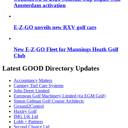
Amsterdam activation
E-Z-GO unveils new RXV golf cars
New E-Z-GO Fleet for Mannings Heath Golf
Club
Latest GOOD Directory Updates
Accountancy Matters
Campey Turf Care Systems
John Deere Limited
European Golf Machinery Limited (t/a EGM Golf)
Simon Gidman Golf Course Architects
Ground2Control
Huxley Golf
IMG UK Ltd
Lobb + Partners
Second Chance Ltd