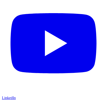
LinkedIn