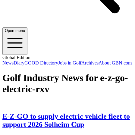
Open menu
Global Edition
News
Diary
GOOD Directory
Jobs in Golf
Archives
About GBN.com
Golf Industry News for e-z-go-
electric-rxv
E-Z-GO to supply electric vehicle fleet to
support 2026 Solheim Cup