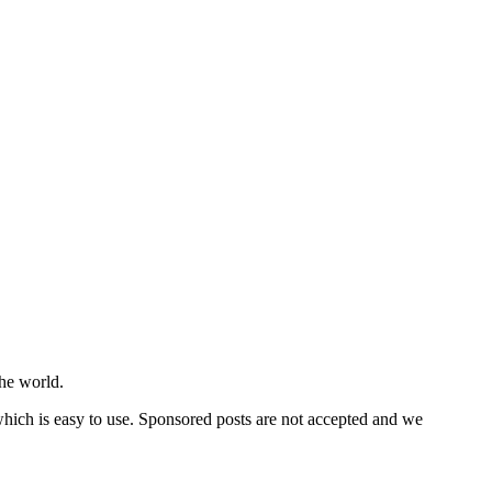
he world.
 which is easy to use. Sponsored posts are not accepted and we