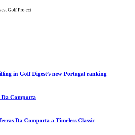
st Golf Project
ling in Golf Digest’s new Portugal ranking
ras Da Comporta
erras Da Comporta a Timeless Classic