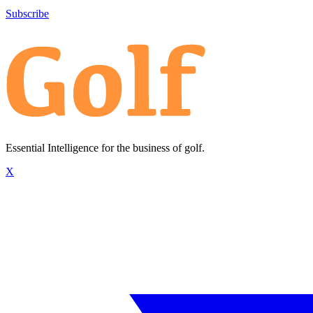
Subscribe
Essential Intelligence for the business of golf.
X