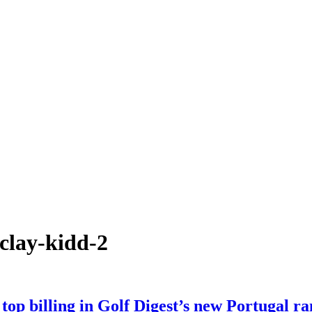
clay-kidd-2
op billing in Golf Digest’s new Portugal r