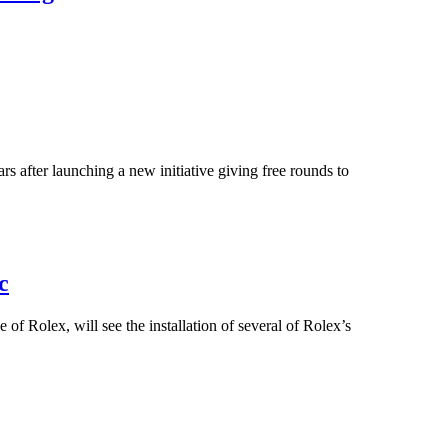
ars after launching a new initiative giving free rounds to
c
 Rolex, will see the installation of several of Rolex’s