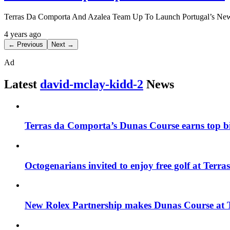
Terras Da Comporta And Azalea Team Up To Launch Portugal’s Newe
4 years ago
← Previous
Next →
Ad
Latest
david-mclay-kidd-2
News
Terras da Comporta’s Dunas Course earns top bil
Octogenarians invited to enjoy free golf at Ter
New Rolex Partnership makes Dunas Course at T