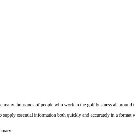
he many thousands of people who work in the golf business all around t
to supply essential information both quickly and accurately in a format
ummary