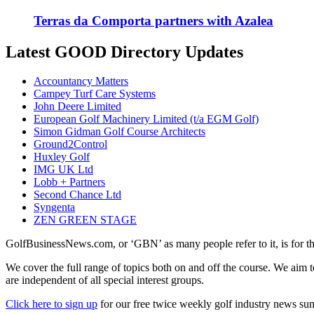
Terras da Comporta partners with Azalea
Latest GOOD Directory Updates
Accountancy Matters
Campey Turf Care Systems
John Deere Limited
European Golf Machinery Limited (t/a EGM Golf)
Simon Gidman Golf Course Architects
Ground2Control
Huxley Golf
IMG UK Ltd
Lobb + Partners
Second Chance Ltd
Syngenta
ZEN GREEN STAGE
GolfBusinessNews.com, or ‘GBN’ as many people refer to it, is for t
We cover the full range of topics both on and off the course. We aim 
are independent of all special interest groups.
Click here to sign up
for our free twice weekly golf industry news s