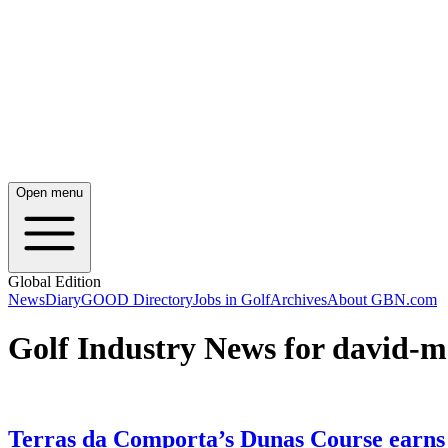
Open menu
Global Edition
News
Diary
GOOD Directory
Jobs in Golf
Archives
About GBN.com
Golf Industry News for david-m
Terras da Comporta’s Dunas Course earns t