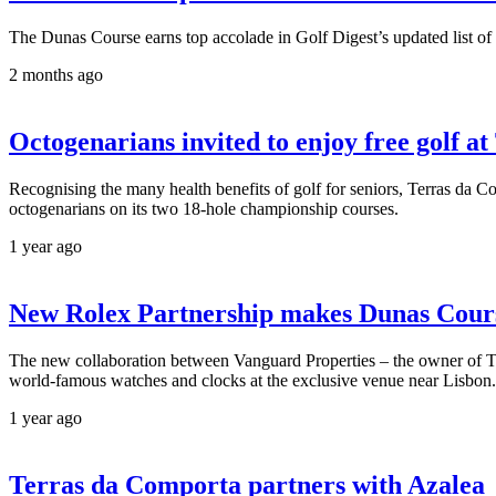
The Dunas Course earns top accolade in Golf Digest’s updated list of
2 months ago
Octogenarians invited to enjoy free golf 
Recognising the many health benefits of golf for seniors, Terras da Comp
octogenarians on its two 18-hole championship courses.
1 year ago
New Rolex Partnership makes Dunas Cours
The new collaboration between Vanguard Properties – the owner of Ter
world-famous watches and clocks at the exclusive venue near Lisbon.
1 year ago
Terras da Comporta partners with Azalea