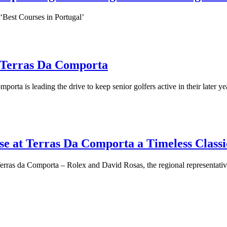
 ‘Best Courses in Portugal’
at Terras Da Comporta
orta is leading the drive to keep senior golfers active in their later ye
e at Terras Da Comporta a Timeless Classi
ras da Comporta – Rolex and David Rosas, the regional representative of