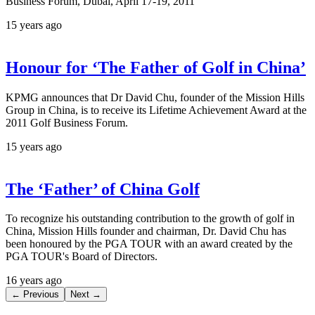
Business Forum, Dubai, April 17-19, 2011
15 years ago
Honour for ‘The Father of Golf in China’
KPMG announces that Dr David Chu, founder of the Mission Hills
Group in China, is to receive its Lifetime Achievement Award at the
2011 Golf Business Forum.
15 years ago
The ‘Father’ of China Golf
To recognize his outstanding contribution to the growth of golf in
China, Mission Hills founder and chairman, Dr. David Chu has
been honoured by the PGA TOUR with an award created by the
PGA TOUR's Board of Directors.
16 years ago
← Previous
Next →