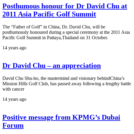
Posthumous honour for Dr David Chu at
2011 Asia Pacific Golf Summit
The “Father of Golf” in China, Dr. David Chu, will be
posthumously honoured during a special ceremony at the 2011 Asia
Pacific Golf Summit in Pattaya,Thailand on 31 October.
14 years ago
Dr David Chu – an appreciation
David Chu Shu-ho, the mastermind and visionary behindChina’s
Mission Hills Golf Club, has passed away following a lengthy battle
with cancer
14 years ago
Positive message from KPMG’s Dubai
Forum