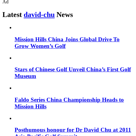
Ad
Latest
david-chu
News
Mission Hills China Joins Global Drive To
Grow Women’s Golf
Stars of Chinese Golf Unveil China’s First Golf
Museum
Faldo Series China Championship Heads to
Mission Hills
Posthumous honour for Dr David Chu at 2011