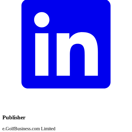
Publisher
e.GolfBusiness.com Limited