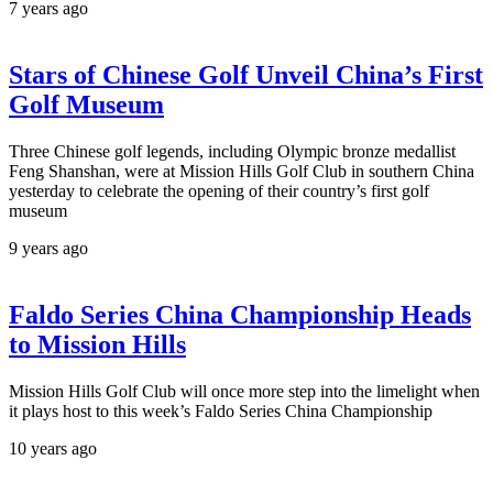
7 years ago
Stars of Chinese Golf Unveil China’s First
Golf Museum
Three Chinese golf legends, including Olympic bronze medallist
Feng Shanshan, were at Mission Hills Golf Club in southern China
yesterday to celebrate the opening of their country’s first golf
museum
9 years ago
Faldo Series China Championship Heads
to Mission Hills
Mission Hills Golf Club will once more step into the limelight when
it plays host to this week’s Faldo Series China Championship
10 years ago