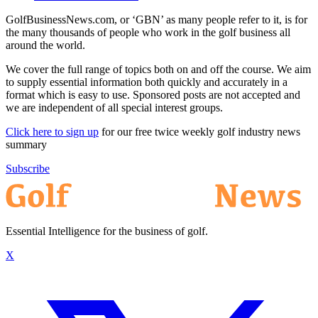
GolfBusinessNews.com, or ‘GBN’ as many people refer to it, is for
the many thousands of people who work in the golf business all
around the world.
We cover the full range of topics both on and off the course. We aim
to supply essential information both quickly and accurately in a
format which is easy to use. Sponsored posts are not accepted and
we are independent of all special interest groups.
Click here to sign up
for our free twice weekly golf industry news
summary
Subscribe
Essential Intelligence for the business of golf.
X