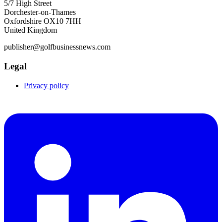
5/7 High Street
Dorchester-on-Thames
Oxfordshire OX10 7HH
United Kingdom
publisher@golfbusinessnews.com
Legal
Privacy policy