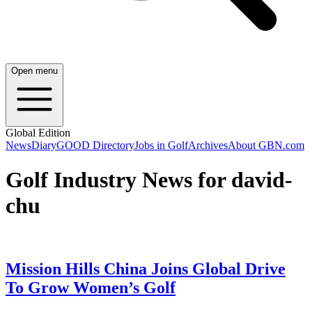
Open menu
Global Edition
News
Diary
GOOD Directory
Jobs in Golf
Archives
About GBN.com
Golf Industry News for david-
chu
Mission Hills China Joins Global Drive
To Grow Women’s Golf