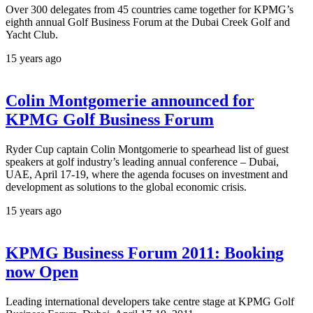
Over 300 delegates from 45 countries came together for KPMG’s
eighth annual Golf Business Forum at the Dubai Creek Golf and
Yacht Club.
15 years ago
Colin Montgomerie announced for
KPMG Golf Business Forum
Ryder Cup captain Colin Montgomerie to spearhead list of guest
speakers at golf industry’s leading annual conference – Dubai,
UAE, April 17-19, where the agenda focuses on investment and
development as solutions to the global economic crisis.
15 years ago
KPMG Business Forum 2011: Booking
now Open
Leading international developers take centre stage at KPMG Golf