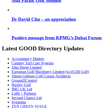
Asia Pacific Golf Summit
Dr David Chu – an appreciation
Positive message from KPMG’s Dubai Forum
Latest GOOD Directory Updates
Accountancy Matters
Campey Turf Care Systems
John Deere Limited
European Golf Machinery Limited (t/a EGM Golf)
Simon Gidman Golf Course Architects
Ground2Control
Huxley Golf
IMG UK Ltd
Lobb + Partners
Second Chance Ltd
Syngenta
ZEN GREEN STAGE