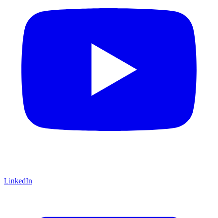
LinkedIn