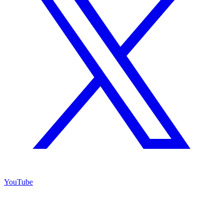
YouTube