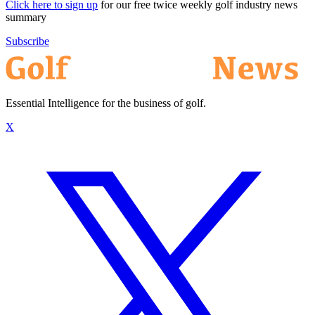
Click here to sign up
for our free twice weekly golf industry news
summary
Subscribe
Essential Intelligence for the business of golf.
X