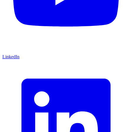
LinkedIn