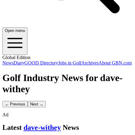
Open menu
Global Edition
News
Diary
GOOD Directory
Jobs in Golf
Archives
About GBN.com
Golf Industry News for dave-
withey
← Previous
Next →
Ad
Latest
dave-withey
News