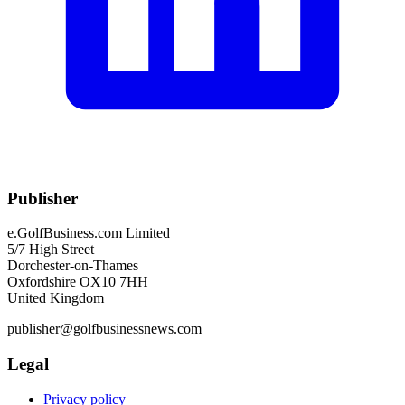
Publisher
e.GolfBusiness.com Limited
5/7 High Street
Dorchester-on-Thames
Oxfordshire OX10 7HH
United Kingdom
publisher@golfbusinessnews.com
Legal
Privacy policy