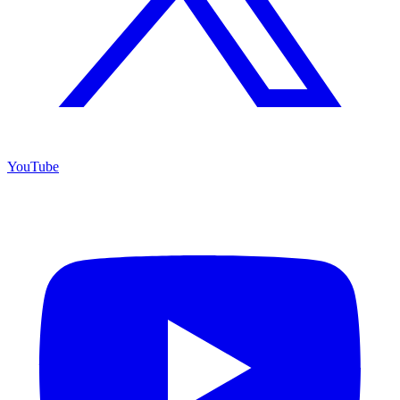
YouTube