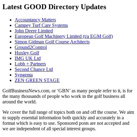
Latest GOOD Directory Updates
Accountancy Matters
Campey Turf Care Systems
John Deere Limited
European Golf Machinery Limited (t/a EGM Golf)
Simon Gidman Golf Course Architects
Ground2Control
Huxley Golf
IMG UK Ltd
Lobb + Partners
Second Chance Ltd
Syngenta
ZEN GREEN STAGE
GolfBusinessNews.com, or ‘GBN’ as many people refer to it, is for
the many thousands of people who work in the golf business all
around the world.
We cover the full range of topics both on and off the course. We aim
to supply essential information both quickly and accurately in a
format which is easy to use. Sponsored posts are not accepted and
we are independent of all special interest groups.