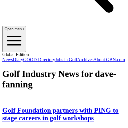
Open menu
Global Edition
News
Diary
GOOD Directory
Jobs in Golf
Archives
About GBN.com
Golf Industry News for dave-
fanning
Golf Foundation partners with PING to
stage careers in golf workshops