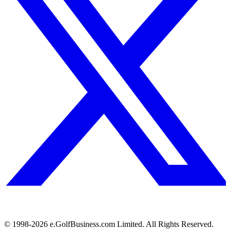
© 1998-
2026
e.GolfBusiness.com Limited. All Rights Reserved.