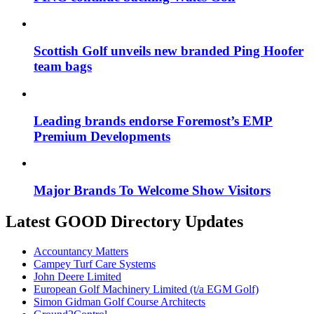
Scottish Golf unveils new branded Ping Hoofer
team bags
Leading brands endorse Foremost’s EMP
Premium Developments
Major Brands To Welcome Show Visitors
Latest GOOD Directory Updates
Accountancy Matters
Campey Turf Care Systems
John Deere Limited
European Golf Machinery Limited (t/a EGM Golf)
Simon Gidman Golf Course Architects