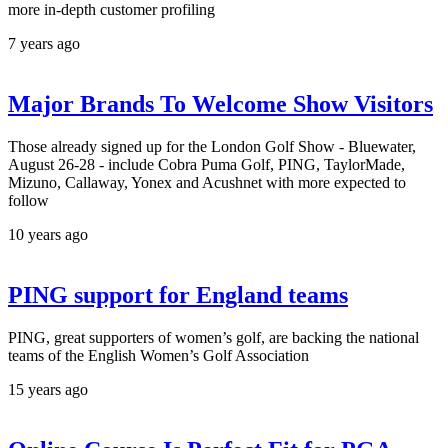
more in-depth customer profiling
7 years ago
Major Brands To Welcome Show Visitors
Those already signed up for the London Golf Show - Bluewater,
August 26-28 - include Cobra Puma Golf, PING, TaylorMade,
Mizuno, Callaway, Yonex and Acushnet with more expected to
follow
10 years ago
PING support for England teams
PING, great supporters of women’s golf, are backing the national
teams of the English Women’s Golf Association
15 years ago