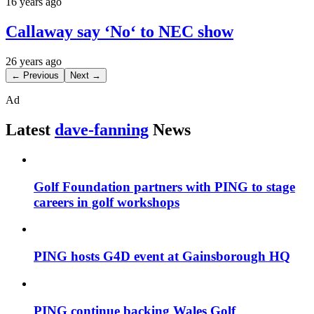
16 years ago
Callaway say ‘No‘ to NEC show
26 years ago
← Previous
Next →
Ad
Latest
dave-fanning
News
Golf Foundation partners with PING to stage
careers in golf workshops
PING hosts G4D event at Gainsborough HQ
PING continue backing Wales Golf