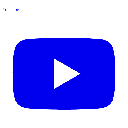
YouTube