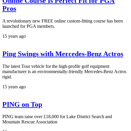
Online Course Is Perfect Fit for PGA
Pros
A revolutionary new FREE online custom-fitting course has been
launched for PGA members.
15 years ago
Ping Swings with Mercedes-Benz Actros
The latest Tour vehicle for the high-profile golf equipment
manufacturer is an environmentally-friendly Mercedes-Benz Actros
rigid.
15 years ago
PING on Top
PING team raise over £18,000 for Lake District Search and
Mountain Rescue Association