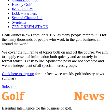
Ground2Control
Huxley Golf
IMG UK Ltd
Lobb + Partners
Second Chance Ltd
Syngenta
ZEN GREEN STAGE
GolfBusinessNews.com, or ‘GBN’ as many people refer to it, is for
the many thousands of people who work in the golf business all
around the world.
We cover the full range of topics both on and off the course. We aim
to supply essential information both quickly and accurately in a
format which is easy to use. Sponsored posts are not accepted and
we are independent of all special interest groups.
Click here to sign up
for our free twice weekly golf industry news
summary
Subscribe
Essential Intelligence for the business of golf.