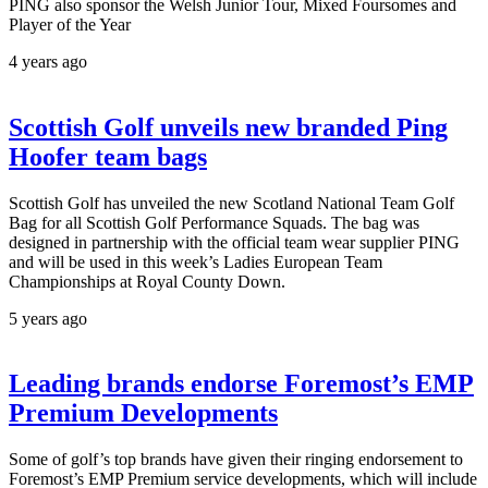
PING also sponsor the Welsh Junior Tour, Mixed Foursomes and
Player of the Year
4 years ago
Scottish Golf unveils new branded Ping
Hoofer team bags
Scottish Golf has unveiled the new Scotland National Team Golf
Bag for all Scottish Golf Performance Squads. The bag was
designed in partnership with the official team wear supplier PING
and will be used in this week’s Ladies European Team
Championships at Royal County Down.
5 years ago
Leading brands endorse Foremost’s EMP
Premium Developments
Some of golf’s top brands have given their ringing endorsement to
Foremost’s EMP Premium service developments, which will include