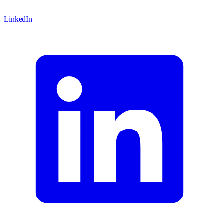
LinkedIn