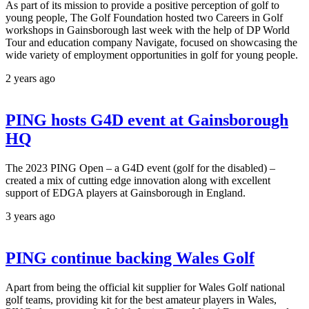
As part of its mission to provide a positive perception of golf to
young people, The Golf Foundation hosted two Careers in Golf
workshops in Gainsborough last week with the help of DP World
Tour and education company Navigate, focused on showcasing the
wide variety of employment opportunities in golf for young people.
2 years ago
PING hosts G4D event at Gainsborough
HQ
The 2023 PING Open – a G4D event (golf for the disabled) –
created a mix of cutting edge innovation along with excellent
support of EDGA players at Gainsborough in England.
3 years ago
PING continue backing Wales Golf
Apart from being the official kit supplier for Wales Golf national
golf teams, providing kit for the best amateur players in Wales,