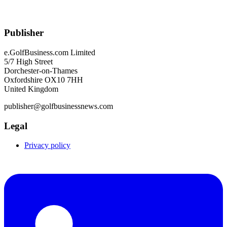
Publisher
e.GolfBusiness.com Limited
5/7 High Street
Dorchester-on-Thames
Oxfordshire OX10 7HH
United Kingdom
publisher@golfbusinessnews.com
Legal
Privacy policy