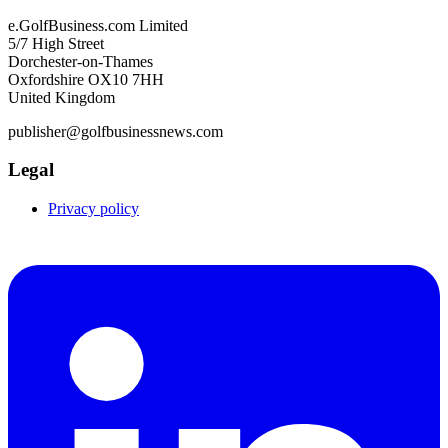
e.GolfBusiness.com Limited
5/7 High Street
Dorchester-on-Thames
Oxfordshire OX10 7HH
United Kingdom
publisher@golfbusinessnews.com
Legal
Privacy policy