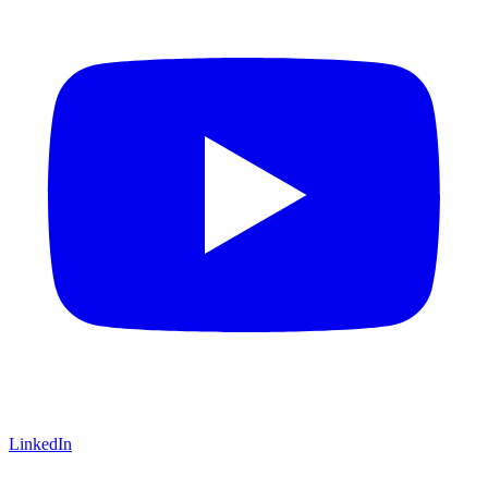
LinkedIn