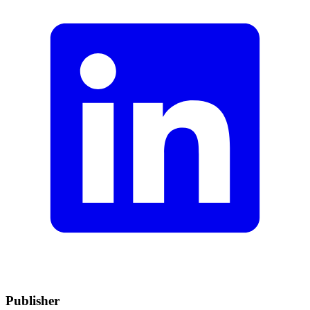
Publisher