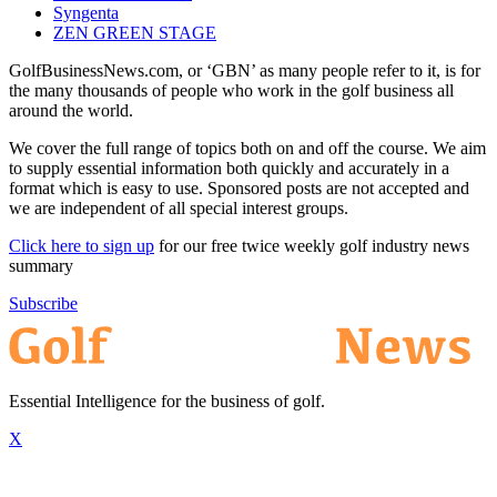
Syngenta
ZEN GREEN STAGE
GolfBusinessNews.com, or ‘GBN’ as many people refer to it, is for
the many thousands of people who work in the golf business all
around the world.
We cover the full range of topics both on and off the course. We aim
to supply essential information both quickly and accurately in a
format which is easy to use. Sponsored posts are not accepted and
we are independent of all special interest groups.
Click here to sign up
for our free twice weekly golf industry news
summary
Subscribe
Essential Intelligence for the business of golf.
X