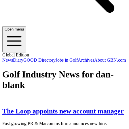
Open menu
Global Edition
News
Diary
GOOD Directory
Jobs in Golf
Archives
About GBN.com
Golf Industry News for dan-
blank
The Loop appoints new account manager
Fast-growing PR & Marcomms firm announces new hire.