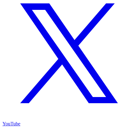
YouTube