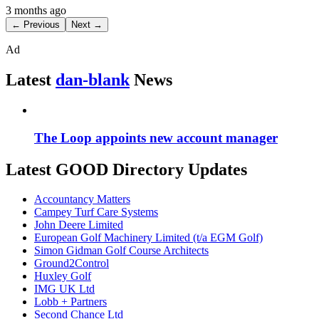
3 months ago
← Previous
Next →
Ad
Latest
dan-blank
News
The Loop appoints new account manager
Latest GOOD Directory Updates
Accountancy Matters
Campey Turf Care Systems
John Deere Limited
European Golf Machinery Limited (t/a EGM Golf)
Simon Gidman Golf Course Architects
Ground2Control
Huxley Golf
IMG UK Ltd
Lobb + Partners
Second Chance Ltd