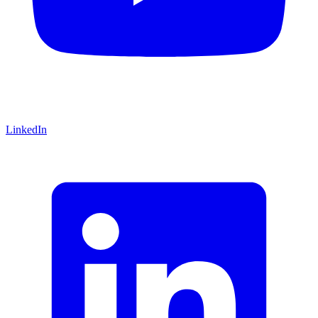
LinkedIn