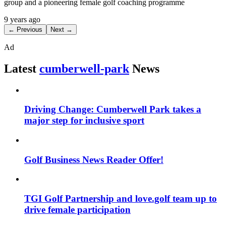
group and a pioneering female golf coaching programme
9 years ago
← Previous
Next →
Ad
Latest
cumberwell-park
News
Driving Change: Cumberwell Park takes a
major step for inclusive sport
Golf Business News Reader Offer!
TGI Golf Partnership and love.golf team up to
drive female participation