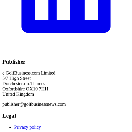
Publisher
e.GolfBusiness.com Limited
5/7 High Street
Dorchester-on-Thames
Oxfordshire OX10 7HH
United Kingdom
publisher@golfbusinessnews.com
Legal
Privacy policy