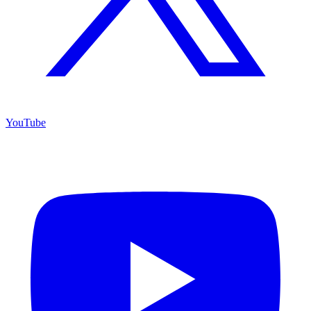
YouTube