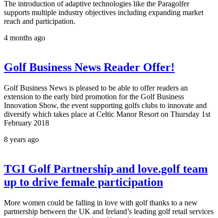
The introduction of adaptive technologies like the Paragolfer
supports multiple industry objectives including expanding market
reach and participation.
4 months ago
Golf Business News Reader Offer!
Golf Business News is pleased to be able to offer readers an
extension to the early bird promotion for the Golf Business
Innovation Show, the event supporting golfs clubs to innovate and
diversify which takes place at Celtic Manor Resort on Thursday 1st
February 2018
8 years ago
TGI Golf Partnership and love.golf team
up to drive female participation
More women could be falling in love with golf thanks to a new
partnership between the UK and Ireland’s leading golf retail services