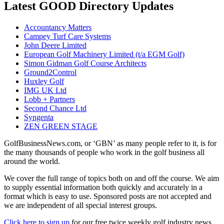
Latest GOOD Directory Updates
Accountancy Matters
Campey Turf Care Systems
John Deere Limited
European Golf Machinery Limited (t/a EGM Golf)
Simon Gidman Golf Course Architects
Ground2Control
Huxley Golf
IMG UK Ltd
Lobb + Partners
Second Chance Ltd
Syngenta
ZEN GREEN STAGE
GolfBusinessNews.com, or ‘GBN’ as many people refer to it, is for
the many thousands of people who work in the golf business all
around the world.
We cover the full range of topics both on and off the course. We aim
to supply essential information both quickly and accurately in a
format which is easy to use. Sponsored posts are not accepted and
we are independent of all special interest groups.
Click here to sign up
for our free twice weekly golf industry news