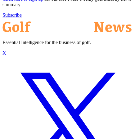
summary
Subscribe
Essential Intelligence for the business of golf.
X