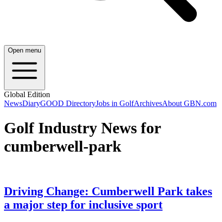
Open menu
Global Edition
News
Diary
GOOD Directory
Jobs in Golf
Archives
About GBN.com
Golf Industry News for
cumberwell-park
Driving Change: Cumberwell Park takes
a major step for inclusive sport