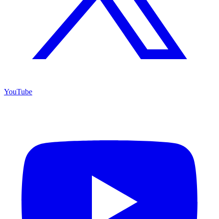
YouTube