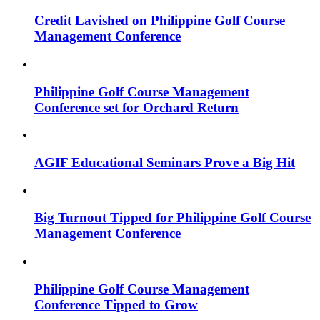
Credit Lavished on Philippine Golf Course
Management Conference
Philippine Golf Course Management
Conference set for Orchard Return
AGIF Educational Seminars Prove a Big Hit
Big Turnout Tipped for Philippine Golf Course
Management Conference
Philippine Golf Course Management
Conference Tipped to Grow