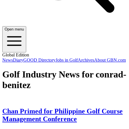
Open menu
Global Edition
News
Diary
GOOD Directory
Jobs in Golf
Archives
About GBN.com
Golf Industry News for conrad-
benitez
Chan Primed for Philippine Golf Course
Management Conference