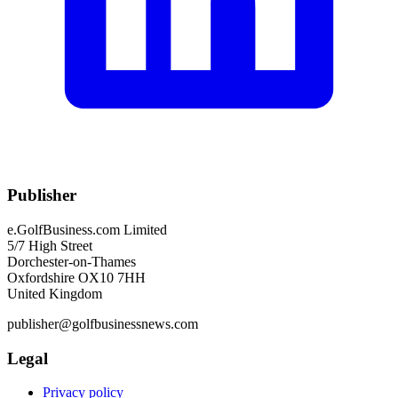
Publisher
e.GolfBusiness.com Limited
5/7 High Street
Dorchester-on-Thames
Oxfordshire OX10 7HH
United Kingdom
publisher@golfbusinessnews.com
Legal
Privacy policy