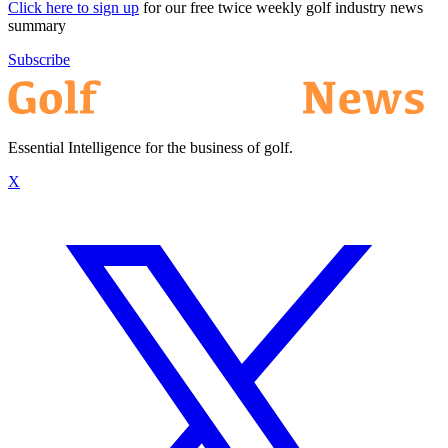
Click here to sign up
for our free twice weekly golf industry news
summary
Subscribe
Essential Intelligence for the business of golf.
X