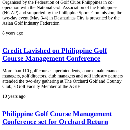
Organised by the Federation of Golf Clubs Philippines in co-
operation with the National Golf Association of the Philippines
(NGAP) and supported by the Philippine Sports Commission, the
two-day event (May 3-4) in Dasmarinas City is presented by the
Asian Golf Industry Federation
8 years ago
Credit Lavished on Philippine Golf
Course Management Conference
More than 110 golf course superintendents, course maintenance
managers, golf directors, club managers and golf industry partners
attended the two-day gathering at The Orchard Golf and Country
Club, a Golf Facility Member of the AGIF
10 years ago
Philippine Golf Course Management
Conference set for Orchard Return