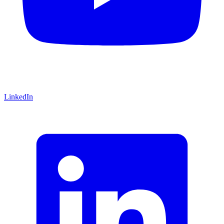
LinkedIn