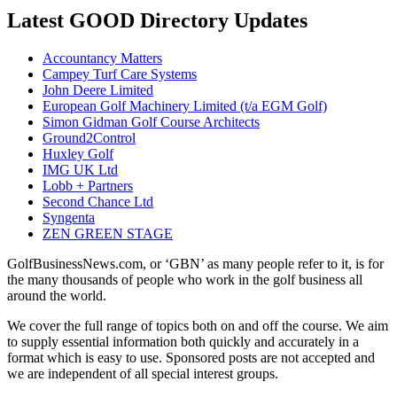
Latest GOOD Directory Updates
Accountancy Matters
Campey Turf Care Systems
John Deere Limited
European Golf Machinery Limited (t/a EGM Golf)
Simon Gidman Golf Course Architects
Ground2Control
Huxley Golf
IMG UK Ltd
Lobb + Partners
Second Chance Ltd
Syngenta
ZEN GREEN STAGE
GolfBusinessNews.com, or ‘GBN’ as many people refer to it, is for
the many thousands of people who work in the golf business all
around the world.
We cover the full range of topics both on and off the course. We aim
to supply essential information both quickly and accurately in a
format which is easy to use. Sponsored posts are not accepted and
we are independent of all special interest groups.