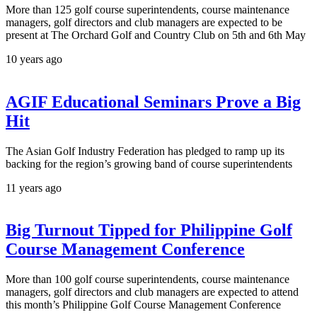
More than 125 golf course superintendents, course maintenance
managers, golf directors and club managers are expected to be
present at The Orchard Golf and Country Club on 5th and 6th May
10 years ago
AGIF Educational Seminars Prove a Big
Hit
The Asian Golf Industry Federation has pledged to ramp up its
backing for the region’s growing band of course superintendents
11 years ago
Big Turnout Tipped for Philippine Golf
Course Management Conference
More than 100 golf course superintendents, course maintenance
managers, golf directors and club managers are expected to attend
this month’s Philippine Golf Course Management Conference