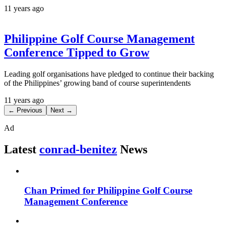
11 years ago
Philippine Golf Course Management
Conference Tipped to Grow
Leading golf organisations have pledged to continue their backing
of the Philippines’ growing band of course superintendents
11 years ago
← Previous
Next →
Ad
Latest
conrad-benitez
News
Chan Primed for Philippine Golf Course
Management Conference