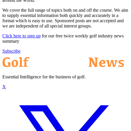
around the world.
We cover the full range of topics both on and off the course. We aim
to supply essential information both quickly and accurately in a
format which is easy to use. Sponsored posts are not accepted and
we are independent of all special interest groups.
Click here to sign up
for our free twice weekly golf industry news
summary
Subscribe
Essential Intelligence for the business of golf.
X