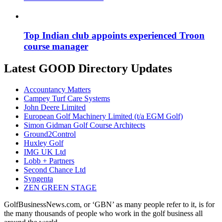
Top Indian club appoints experienced Troon
course manager
Latest GOOD Directory Updates
Accountancy Matters
Campey Turf Care Systems
John Deere Limited
European Golf Machinery Limited (t/a EGM Golf)
Simon Gidman Golf Course Architects
Ground2Control
Huxley Golf
IMG UK Ltd
Lobb + Partners
Second Chance Ltd
Syngenta
ZEN GREEN STAGE
GolfBusinessNews.com, or ‘GBN’ as many people refer to it, is for
the many thousands of people who work in the golf business all