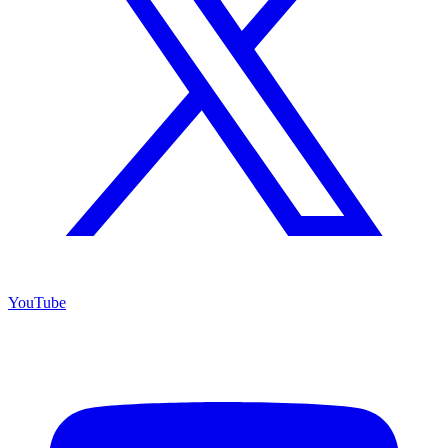
YouTube