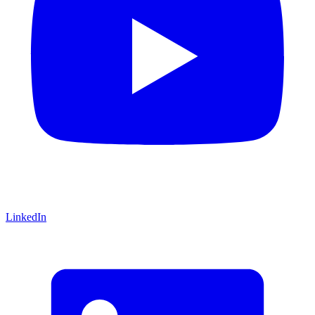
LinkedIn