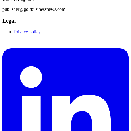
publisher@golfbusinessnews.com
Legal
Privacy policy