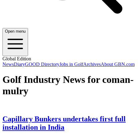
Open menu
Global Edition
News
Diary
GOOD Directory
Jobs in Golf
Archives
About GBN.com
Golf Industry News for coman-
mulry
Capillary Bunkers undertakes first full
installation in India