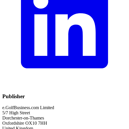
Publisher
e.GolfBusiness.com Limited
5/7 High Street
Dorchester-on-Thames
Oxfordshire OX10 7HH
United Kingdom