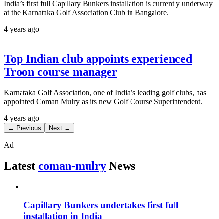
India’s first full Capillary Bunkers installation is currently underway
at the Karnataka Golf Association Club in Bangalore.
4 years ago
Top Indian club appoints experienced
Troon course manager
Karnataka Golf Association, one of India’s leading golf clubs, has
appointed Coman Mulry as its new Golf Course Superintendent.
4 years ago
← Previous
Next →
Ad
Latest
coman-mulry
News
Capillary Bunkers undertakes first full
installation in India