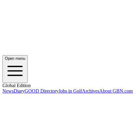
Open menu
Global Edition
News
Diary
GOOD Directory
Jobs in Golf
Archives
About GBN.com