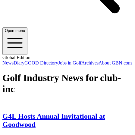
Open menu
Global Edition
News
Diary
GOOD Directory
Jobs in Golf
Archives
About GBN.com
Golf Industry News for club-
inc
G4L Hosts Annual Invitational at
Goodwood