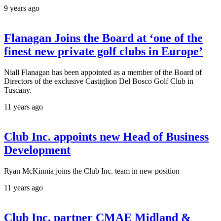
9 years ago
Flanagan Joins the Board at ‘one of the
finest new private golf clubs in Europe’
Niall Flanagan has been appointed as a member of the Board of
Directors of the exclusive Castiglion Del Bosco Golf Club in
Tuscany.
11 years ago
Club Inc. appoints new Head of Business
Development
Ryan McKinnia joins the Club Inc. team in new position
11 years ago
Club Inc. partner CMAE Midland &