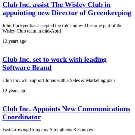
Club Inc. assist The Wisley Club in
appointing new Director of Greenkeeping
John Lockyer has accepted the role and will become part of the
Wisley Club team in mid-April
12 years ago
Club Inc. set to work with leading
Software Brand
Club Inc. will support Jonas with a Sales & Marketing plan
12 years ago
Club Inc. Appoints New Communications
Coordinator
Fast Growing Company Strengthens Resources