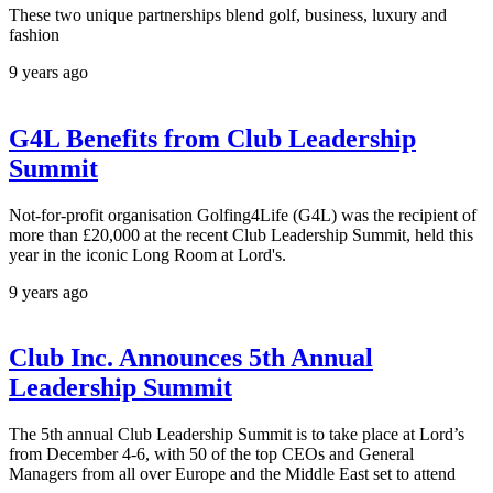
These two unique partnerships blend golf, business, luxury and
fashion
9 years ago
G4L Benefits from Club Leadership
Summit
Not-for-profit organisation Golfing4Life (G4L) was the recipient of
more than £20,000 at the recent Club Leadership Summit, held this
year in the iconic Long Room at Lord's.
9 years ago
Club Inc. Announces 5th Annual
Leadership Summit
The 5th annual Club Leadership Summit is to take place at Lord’s
from December 4-6, with 50 of the top CEOs and General
Managers from all over Europe and the Middle East set to attend