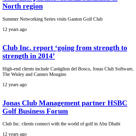
North region
Summer Networking Series visits Ganton Golf Club
12 years ago
Club Inc. report ‘going from strength to
strength in 2014’
High-end clients include Castiglion del Bosco, Jonas Club Software,
The Wisley and Cannes Mougins
12 years ago
Jonas Club Management partner HSBC
Golf Business Forum
Club Inc. clients connect with the world of golf in Abu Dhabi
12 years ago