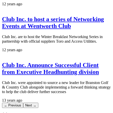
12 years ago
Club Inc. to host a series of Networking
Events at Wentworth Club
Club Inc. are to host the Winter Breakfast Networking Series in
partnership with official suppliers Toro and Access Utilities.
12 years ago
Club Inc. Announce Successful Client
from Executive Headhunting division
Club Inc. were appointed to source a new leader for Branston Golf
& Country Club alongside implementing a forward thinking strategy
to help the club deliver further successes
13 years ago
← Previous
Next →