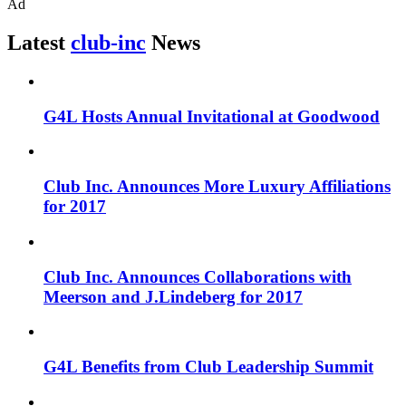
Ad
Latest
club-inc
News
G4L Hosts Annual Invitational at Goodwood
Club Inc. Announces More Luxury Affiliations
for 2017
Club Inc. Announces Collaborations with
Meerson and J.Lindeberg for 2017
G4L Benefits from Club Leadership Summit