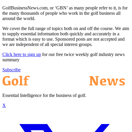
GolfBusinessNews.com, or ‘GBN’ as many people refer to it, is for
the many thousands of people who work in the golf business all
around the world.
We cover the full range of topics both on and off the course. We aim
to supply essential information both quickly and accurately in a
format which is easy to use. Sponsored posts are not accepted and
we are independent of all special interest groups.
Click here to sign up
for our free twice weekly golf industry news
summary
Subscribe
Essential Intelligence for the business of golf.
X