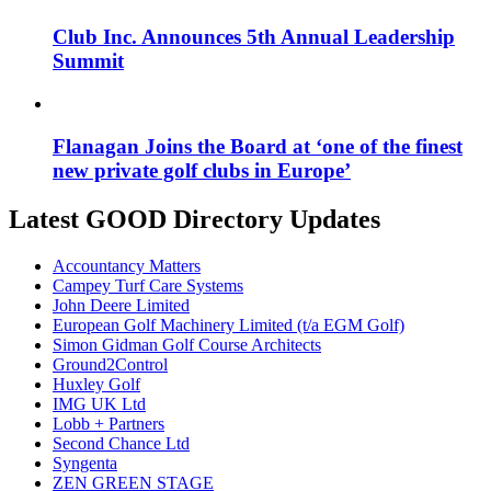
Club Inc. Announces 5th Annual Leadership
Summit
Flanagan Joins the Board at ‘one of the finest
new private golf clubs in Europe’
Latest GOOD Directory Updates
Accountancy Matters
Campey Turf Care Systems
John Deere Limited
European Golf Machinery Limited (t/a EGM Golf)
Simon Gidman Golf Course Architects
Ground2Control
Huxley Golf
IMG UK Ltd
Lobb + Partners
Second Chance Ltd
Syngenta
ZEN GREEN STAGE