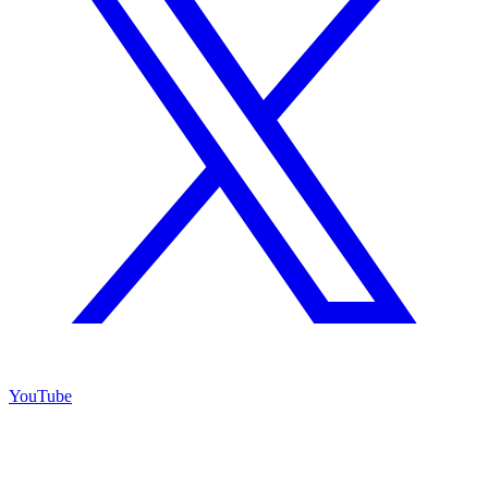
YouTube