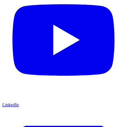
LinkedIn