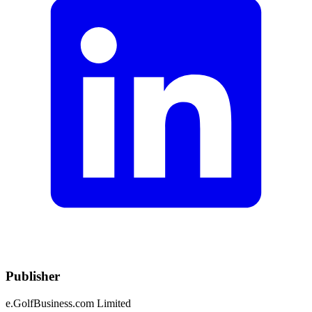
Publisher
e.GolfBusiness.com Limited