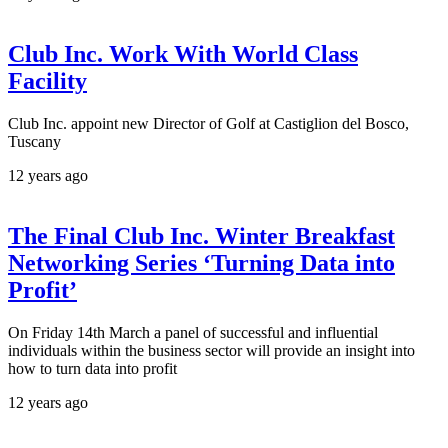
Club Inc. Work With World Class
Facility
Club Inc. appoint new Director of Golf at Castiglion del Bosco,
Tuscany
12 years ago
The Final Club Inc. Winter Breakfast
Networking Series ‘Turning Data into
Profit’
On Friday 14th March a panel of successful and influential
individuals within the business sector will provide an insight into
how to turn data into profit
12 years ago