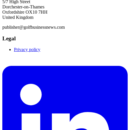
5/7 High Street
Dorchester-on-Thames
Oxfordshire OX10 7HH
United Kingdom
publisher@golfbusinessnews.com
Legal
Privacy policy