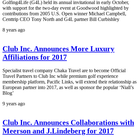
Golfing4Life (G4L) held its annual invitational in early October,
with support for the two-day event at Goodwood highlighted by
contributions from 2005 U.S. Open winner Michael Campbell,
Centtrip CEO Tony North and G4L partner Bill Curbishley
8 years ago
Club Inc. Announces More Luxury
Affiliations for 2017
Specialist travel company Chaka Travel are to become Official
Travel Partners to Club Inc while premium golf experience
membership platform, Pacific Links, will extend their relationship as
European partner into 2017, as well as sponsor the popular ‘Niall’s
Blog’
9 years ago
Club Inc. Announces Collaborations with
Meerson and J.Lindeberg for 2017