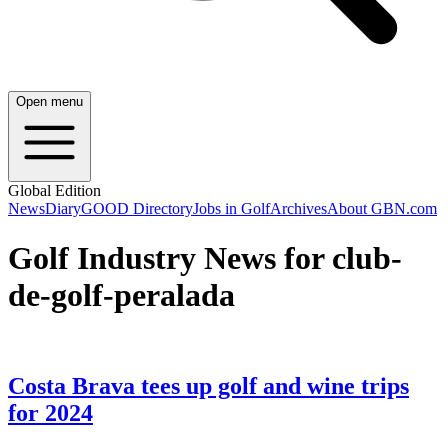
Open menu
Global Edition
News
Diary
GOOD Directory
Jobs in Golf
Archives
About GBN.com
Golf Industry News for club-
de-golf-peralada
Costa Brava tees up golf and wine trips
for 2024