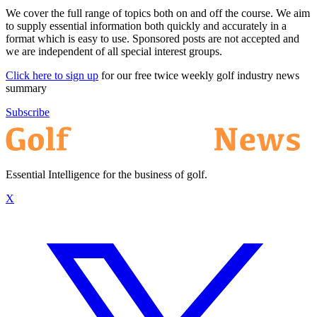
We cover the full range of topics both on and off the course. We aim
to supply essential information both quickly and accurately in a
format which is easy to use. Sponsored posts are not accepted and
we are independent of all special interest groups.
Click here to sign up
for our free twice weekly golf industry news
summary
Subscribe
Essential Intelligence for the business of golf.
X