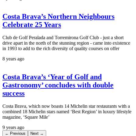
Costa Brava’s Northern Neighbours
Celebrate 25 Years
Club de Golf Peralada and Torremirona Golf Club - just a short
drive apart in the north of the stunning region - came into existence
in 1993 to add to the rich diversity of quality courses on offer
8 years ago
Costa Brava’s ‘Year of Golf and
Gastronomy’ concludes with double
success
Costa Brava, which now boasts 14 Michelin star restaurants with a
combined 18 Michelin stars named ‘Best Region’ in luxury lifestyle
magazine, ‘Square Mile’
9 years ago
← Previous
Next →