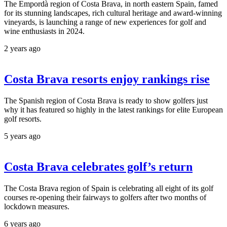
The Empordà region of Costa Brava, in north eastern Spain, famed
for its stunning landscapes, rich cultural heritage and award-winning
vineyards, is launching a range of new experiences for golf and
wine enthusiasts in 2024.
2 years ago
Costa Brava resorts enjoy rankings rise
The Spanish region of Costa Brava is ready to show golfers just
why it has featured so highly in the latest rankings for elite European
golf resorts.
5 years ago
Costa Brava celebrates golf’s return
The Costa Brava region of Spain is celebrating all eight of its golf
courses re-opening their fairways to golfers after two months of
lockdown measures.
6 years ago