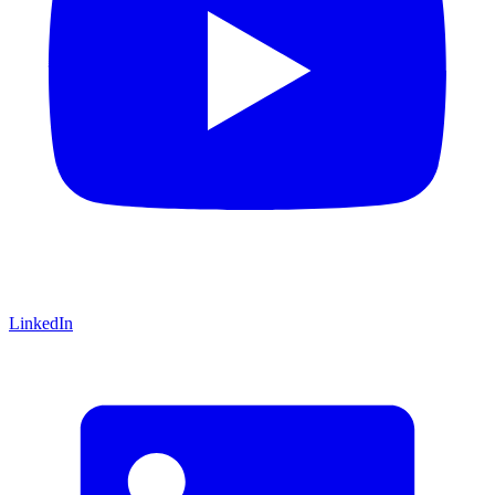
LinkedIn