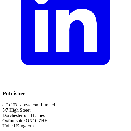
Publisher
e.GolfBusiness.com Limited
5/7 High Street
Dorchester-on-Thames
Oxfordshire OX10 7HH
United Kingdom