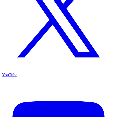
YouTube