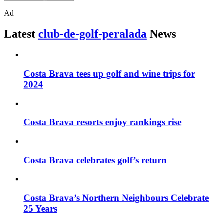
Ad
Latest
club-de-golf-peralada
News
Costa Brava tees up golf and wine trips for
2024
Costa Brava resorts enjoy rankings rise
Costa Brava celebrates golf’s return
Costa Brava’s Northern Neighbours Celebrate
25 Years