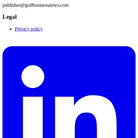
publisher@golfbusinessnews.com
Legal
Privacy policy