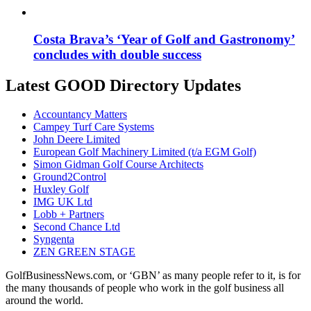
Costa Brava’s ‘Year of Golf and Gastronomy’
concludes with double success
Latest GOOD Directory Updates
Accountancy Matters
Campey Turf Care Systems
John Deere Limited
European Golf Machinery Limited (t/a EGM Golf)
Simon Gidman Golf Course Architects
Ground2Control
Huxley Golf
IMG UK Ltd
Lobb + Partners
Second Chance Ltd
Syngenta
ZEN GREEN STAGE
GolfBusinessNews.com, or ‘GBN’ as many people refer to it, is for
the many thousands of people who work in the golf business all
around the world.