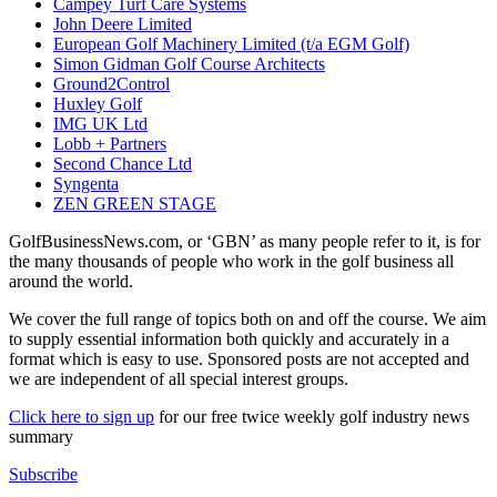
Campey Turf Care Systems
John Deere Limited
European Golf Machinery Limited (t/a EGM Golf)
Simon Gidman Golf Course Architects
Ground2Control
Huxley Golf
IMG UK Ltd
Lobb + Partners
Second Chance Ltd
Syngenta
ZEN GREEN STAGE
GolfBusinessNews.com, or ‘GBN’ as many people refer to it, is for
the many thousands of people who work in the golf business all
around the world.
We cover the full range of topics both on and off the course. We aim
to supply essential information both quickly and accurately in a
format which is easy to use. Sponsored posts are not accepted and
we are independent of all special interest groups.
Click here to sign up
for our free twice weekly golf industry news
summary
Subscribe