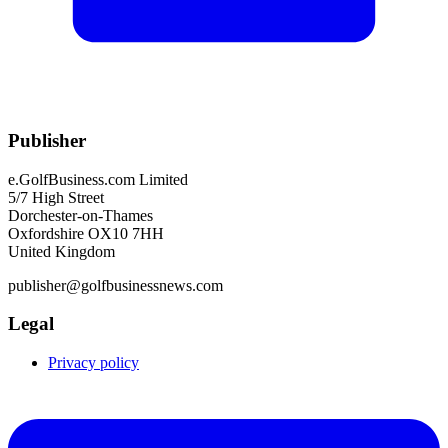
Publisher
e.GolfBusiness.com Limited
5/7 High Street
Dorchester-on-Thames
Oxfordshire OX10 7HH
United Kingdom
publisher@golfbusinessnews.com
Legal
Privacy policy