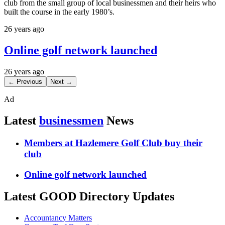
club from the small group of local businessmen and their heirs who
built the course in the early 1980’s.
26 years ago
Online golf network launched
26 years ago
← Previous
Next →
Ad
Latest
businessmen
News
Members at Hazlemere Golf Club buy their
club
Online golf network launched
Latest GOOD Directory Updates
Accountancy Matters