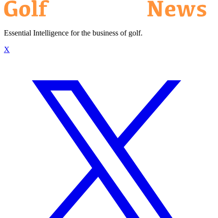
Essential Intelligence for the business of golf.
X