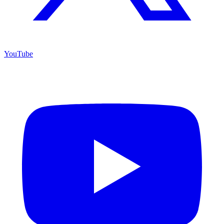
YouTube