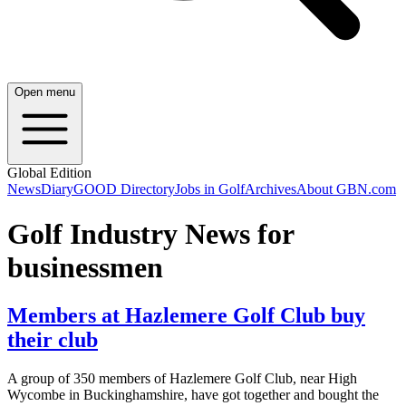
Open menu
Global Edition
News
Diary
GOOD Directory
Jobs in Golf
Archives
About GBN.com
Golf Industry News for
businessmen
Members at Hazlemere Golf Club buy
their club
A group of 350 members of Hazlemere Golf Club, near High
Wycombe in Buckinghamshire, have got together and bought the