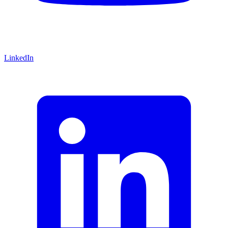
LinkedIn