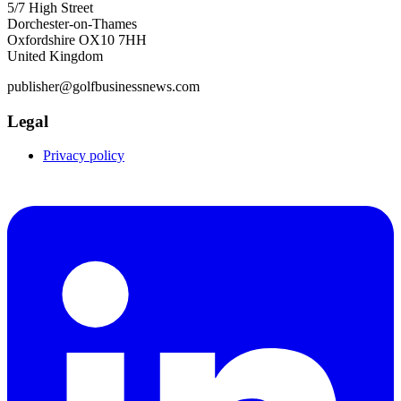
5/7 High Street
Dorchester-on-Thames
Oxfordshire OX10 7HH
United Kingdom
publisher@golfbusinessnews.com
Legal
Privacy policy