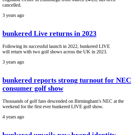
cancelled.
3 years ago
bunkered Live returns in 2023
Following its successful launch in 2022, bunkered LIVE
will return with two golf shows across the UK in 2023.
3 years ago
bunkered reports strong turnout for NEC
consumer golf show
Thousands of golf fans descended on Birmingham’s NEC at the
weekend for the first ever bunkered LIVE golf show.
4 years ago
bunkered unveils new brand identity