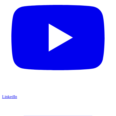
LinkedIn