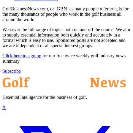
GolfBusinessNews.com, or ‘GBN’ as many people refer to it, is for
the many thousands of people who work in the golf business all
around the world.
We cover the full range of topics both on and off the course. We aim
to supply essential information both quickly and accurately in a
format which is easy to use. Sponsored posts are not accepted and
we are independent of all special interest groups.
Click here to sign up
for our free twice weekly golf industry news
summary
Subscribe
Essential Intelligence for the business of golf.
X