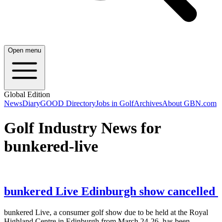
Open menu
Global Edition
News
Diary
GOOD Directory
Jobs in Golf
Archives
About GBN.com
Golf Industry News for
bunkered-live
bunkered Live Edinburgh show cancelled
bunkered Live, a consumer golf show due to be held at the Royal
Highland Centre in Edinburgh from March 24-26, has been