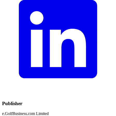
Publisher
e.GolfBusiness.com Limited