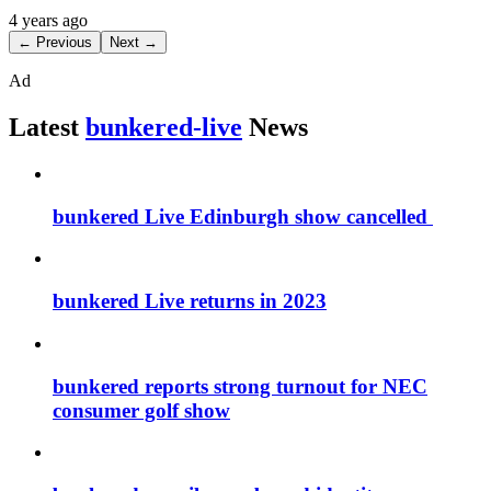
4 years ago
← Previous
Next →
Ad
Latest
bunkered-live
News
bunkered Live Edinburgh show cancelled
bunkered Live returns in 2023
bunkered reports strong turnout for NEC
consumer golf show