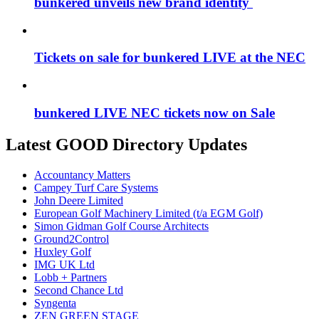
bunkered unveils new brand identity
Tickets on sale for bunkered LIVE at the NEC
bunkered LIVE NEC tickets now on Sale
Latest GOOD Directory Updates
Accountancy Matters
Campey Turf Care Systems
John Deere Limited
European Golf Machinery Limited (t/a EGM Golf)
Simon Gidman Golf Course Architects
Ground2Control
Huxley Golf
IMG UK Ltd
Lobb + Partners
Second Chance Ltd
Syngenta
ZEN GREEN STAGE