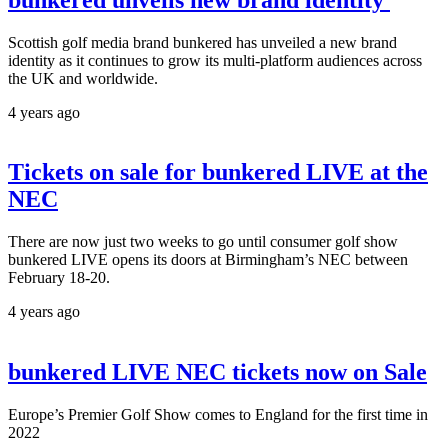
Scottish golf media brand bunkered has unveiled a new brand
identity as it continues to grow its multi-platform audiences across
the UK and worldwide.
4 years ago
Tickets on sale for bunkered LIVE at the
NEC
There are now just two weeks to go until consumer golf show
bunkered LIVE opens its doors at Birmingham’s NEC between
February 18-20.
4 years ago
bunkered LIVE NEC tickets now on Sale
Europe’s Premier Golf Show comes to England for the first time in
2022