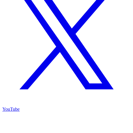
YouTube