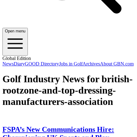
Open menu
Global Edition
News
Diary
GOOD Directory
Jobs in Golf
Archives
About GBN.com
Golf Industry News for british-
rootzone-and-top-dressing-
manufacturers-association
FSPA’s New Communications Hire: