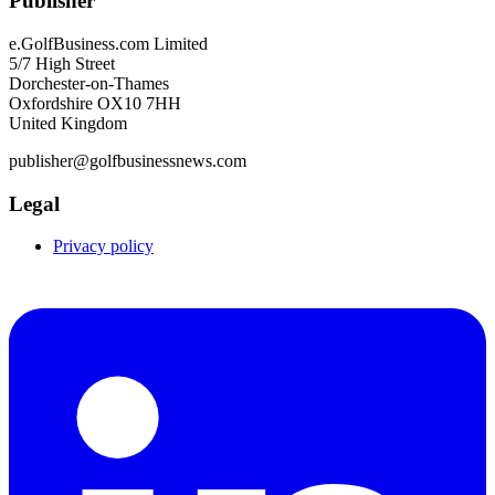
Publisher
e.GolfBusiness.com Limited
5/7 High Street
Dorchester-on-Thames
Oxfordshire OX10 7HH
United Kingdom
publisher@golfbusinessnews.com
Legal
Privacy policy