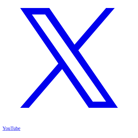
YouTube