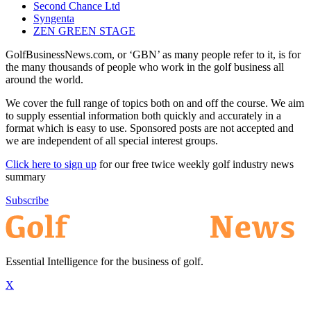
Second Chance Ltd
Syngenta
ZEN GREEN STAGE
GolfBusinessNews.com, or ‘GBN’ as many people refer to it, is for
the many thousands of people who work in the golf business all
around the world.
We cover the full range of topics both on and off the course. We aim
to supply essential information both quickly and accurately in a
format which is easy to use. Sponsored posts are not accepted and
we are independent of all special interest groups.
Click here to sign up
for our free twice weekly golf industry news
summary
Subscribe
Essential Intelligence for the business of golf.
X