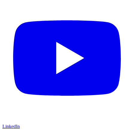
LinkedIn