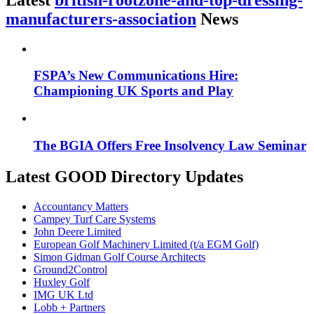
manufacturers-association
News
FSPA’s New Communications Hire:
Championing UK Sports and Play
The BGIA Offers Free Insolvency Law Seminar
Latest GOOD Directory Updates
Accountancy Matters
Campey Turf Care Systems
John Deere Limited
European Golf Machinery Limited (t/a EGM Golf)
Simon Gidman Golf Course Architects
Ground2Control
Huxley Golf
IMG UK Ltd
Lobb + Partners