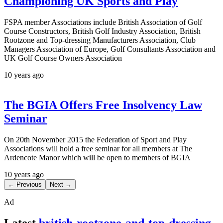
Championing UK Sports and Play
FSPA member Associations include British Association of Golf
Course Constructors, British Golf Industry Association, British
Rootzone and Top-dressing Manufacturers Association, Club
Managers Association of Europe, Golf Consultants Association and
UK Golf Course Owners Association
10 years ago
The BGIA Offers Free Insolvency Law
Seminar
On 20th November 2015 the Federation of Sport and Play
Associations will hold a free seminar for all members at The
Ardencote Manor which will be open to members of BGIA
10 years ago
← Previous
Next →
Ad
Latest
british-rootzone-and-top-dressing-