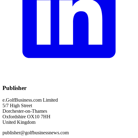
Publisher
e.GolfBusiness.com Limited
5/7 High Street
Dorchester-on-Thames
Oxfordshire OX10 7HH
United Kingdom
publisher@golfbusinessnews.com