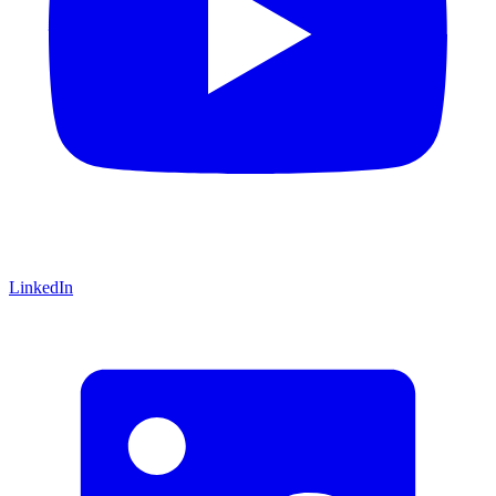
LinkedIn