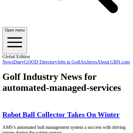
Open menu
Global Edition
News
Diary
GOOD Directory
Jobs in Golf
Archives
About GBN.com
Golf Industry News for
automated-managed-services
Robot Ball Collector Takes On Winter
AMS’s automated ball management system a success with driving
ranges during the winter season.