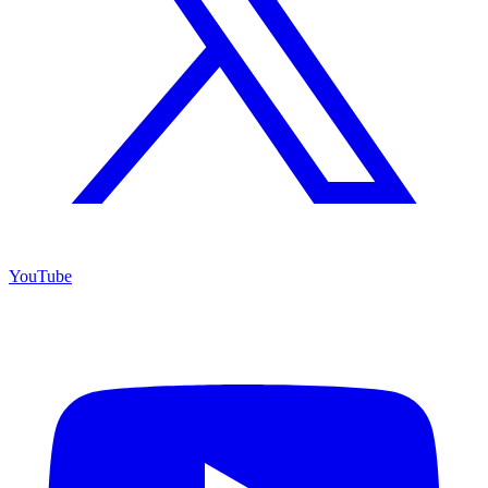
YouTube