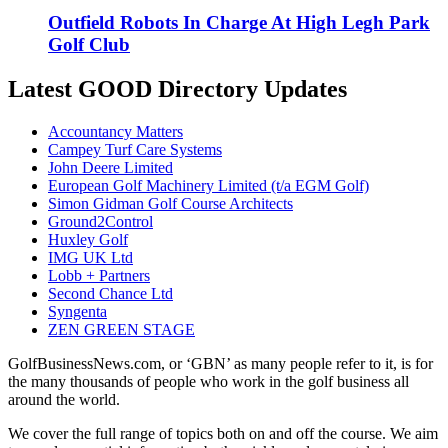
Outfield Robots In Charge At High Legh Park
Golf Club
Latest GOOD Directory Updates
Accountancy Matters
Campey Turf Care Systems
John Deere Limited
European Golf Machinery Limited (t/a EGM Golf)
Simon Gidman Golf Course Architects
Ground2Control
Huxley Golf
IMG UK Ltd
Lobb + Partners
Second Chance Ltd
Syngenta
ZEN GREEN STAGE
GolfBusinessNews.com, or ‘GBN’ as many people refer to it, is for
the many thousands of people who work in the golf business all
around the world.
We cover the full range of topics both on and off the course. We aim