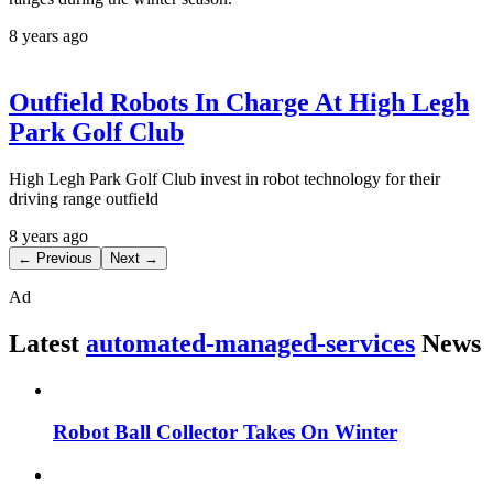
8 years ago
Outfield Robots In Charge At High Legh
Park Golf Club
High Legh Park Golf Club invest in robot technology for their
driving range outfield
8 years ago
← Previous
Next →
Ad
Latest
automated-managed-services
News
Robot Ball Collector Takes On Winter