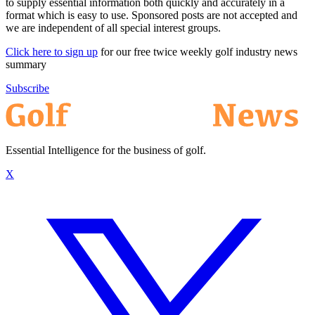
to supply essential information both quickly and accurately in a
format which is easy to use. Sponsored posts are not accepted and
we are independent of all special interest groups.
Click here to sign up
for our free twice weekly golf industry news
summary
Subscribe
Essential Intelligence for the business of golf.
X