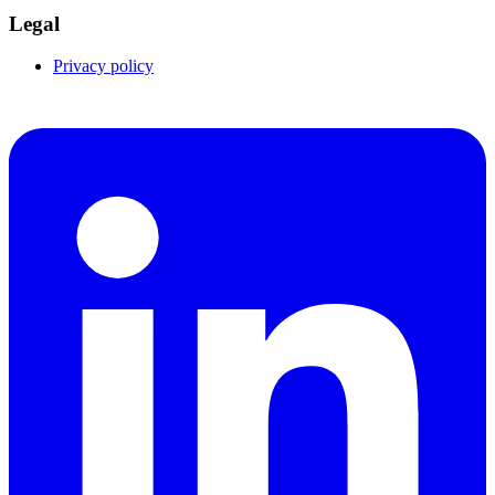
Legal
Privacy policy