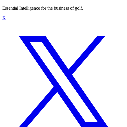
Essential Intelligence for the business of golf.
X