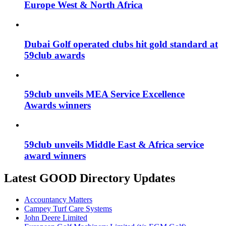
Europe West & North Africa
Dubai Golf operated clubs hit gold standard at
59club awards
59club unveils MEA Service Excellence
Awards winners
59club unveils Middle East & Africa service
award winners
Latest GOOD Directory Updates
Accountancy Matters
Campey Turf Care Systems
John Deere Limited