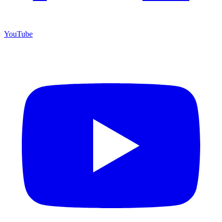
YouTube