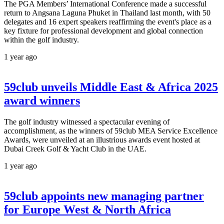
The PGA Members’ International Conference made a successful
return to Angsana Laguna Phuket in Thailand last month, with 50
delegates and 16 expert speakers reaffirming the event's place as a
key fixture for professional development and global connection
within the golf industry.
1 year ago
59club unveils Middle East & Africa 2025
award winners
The golf industry witnessed a spectacular evening of
accomplishment, as the winners of 59club MEA Service Excellence
Awards, were unveiled at an illustrious awards event hosted at
Dubai Creek Golf & Yacht Club in the UAE.
1 year ago
59club appoints new managing partner
for Europe West & North Africa