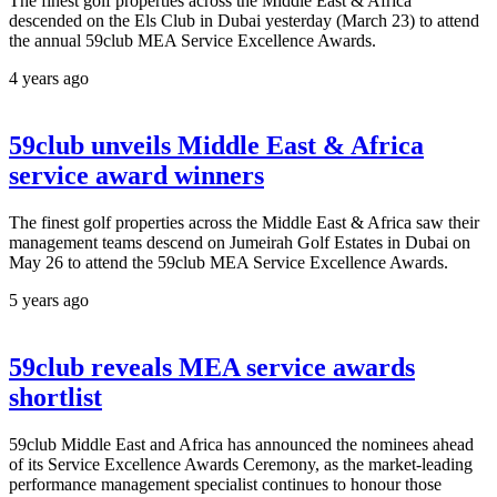
The finest golf properties across the Middle East & Africa
descended on the Els Club in Dubai yesterday (March 23) to attend
the annual 59club MEA Service Excellence Awards.
4 years ago
59club unveils Middle East & Africa
service award winners
The finest golf properties across the Middle East & Africa saw their
management teams descend on Jumeirah Golf Estates in Dubai on
May 26 to attend the 59club MEA Service Excellence Awards.
5 years ago
59club reveals MEA service awards
shortlist
59club Middle East and Africa has announced the nominees ahead
of its Service Excellence Awards Ceremony, as the market-leading
performance management specialist continues to honour those