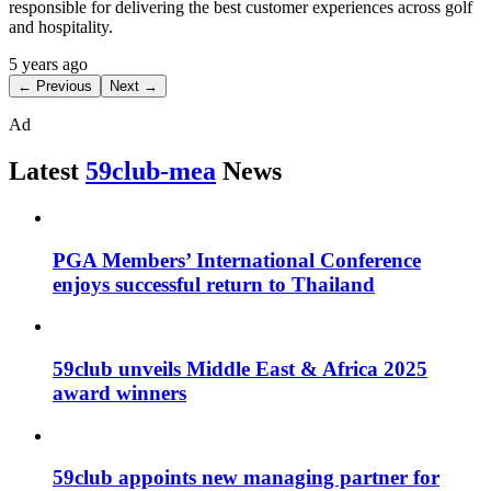
responsible for delivering the best customer experiences across golf
and hospitality.
5 years ago
← Previous
Next →
Ad
Latest
59club-mea
News
PGA Members’ International Conference
enjoys successful return to Thailand
59club unveils Middle East & Africa 2025
award winners
59club appoints new managing partner for