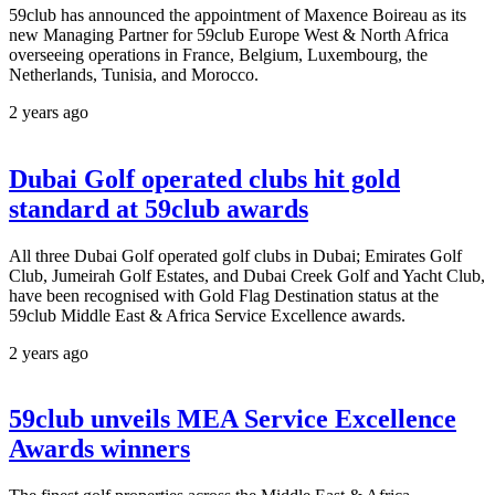
59club has announced the appointment of Maxence Boireau as its
new Managing Partner for 59club Europe West & North Africa
overseeing operations in France, Belgium, Luxembourg, the
Netherlands, Tunisia, and Morocco.
2 years ago
Dubai Golf operated clubs hit gold
standard at 59club awards
All three Dubai Golf operated golf clubs in Dubai; Emirates Golf
Club, Jumeirah Golf Estates, and Dubai Creek Golf and Yacht Club,
have been recognised with Gold Flag Destination status at the
59club Middle East & Africa Service Excellence awards.
2 years ago
59club unveils MEA Service Excellence
Awards winners