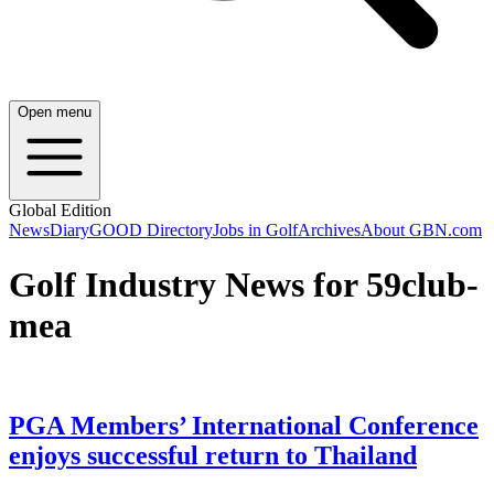
Open menu
Global Edition
News
Diary
GOOD Directory
Jobs in Golf
Archives
About GBN.com
Golf Industry News for 59club-
mea
PGA Members’ International Conference
enjoys successful return to Thailand