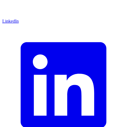
LinkedIn