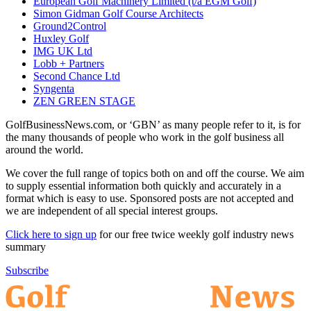
European Golf Machinery Limited (t/a EGM Golf)
Simon Gidman Golf Course Architects
Ground2Control
Huxley Golf
IMG UK Ltd
Lobb + Partners
Second Chance Ltd
Syngenta
ZEN GREEN STAGE
GolfBusinessNews.com, or ‘GBN’ as many people refer to it, is for
the many thousands of people who work in the golf business all
around the world.
We cover the full range of topics both on and off the course. We aim
to supply essential information both quickly and accurately in a
format which is easy to use. Sponsored posts are not accepted and
we are independent of all special interest groups.
Click here to sign up
for our free twice weekly golf industry news
summary
Subscribe