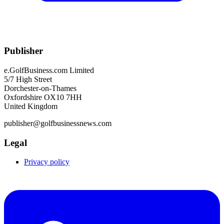
Publisher
e.GolfBusiness.com Limited
5/7 High Street
Dorchester-on-Thames
Oxfordshire OX10 7HH
United Kingdom
publisher@golfbusinessnews.com
Legal
Privacy policy