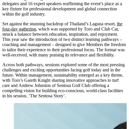
delegates and 16 expert speakers reaffirming the event’s place as a
key fixture for professional development and global connection
within the golf industry.
Set against the stunning backdrop of Thailand’s Laguna resort,
the
four-day gathering
, which was supported by Toro and Club Car,
struck a balance between education, inspiration, and enjoyment.
This year saw the introduction of two distinct learning pathways –
coaching and management – designed to give Members the freedom
to tailor their experience to their professional focus. The format was
well-received, with many praising its relevance and flexibility.
Across both pathways, sessions explored some of the most pressing
challenges and exciting opportunities facing golf today and in the
future. Within management, sustainability emerged as a key theme,
with Toro’s Gareth Knight sharing innovative approaches to turf
care and Andrew Johnston of Sentosa Golf Club offering a
compelling vision for building eco-conscious, world-class facilities
in his session, ‘The Sentosa Story’.