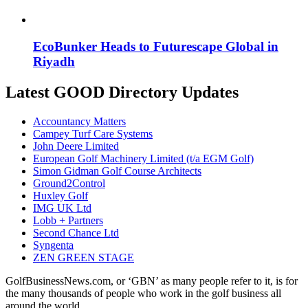
EcoBunker Heads to Futurescape Global in
Riyadh
Latest GOOD Directory Updates
Accountancy Matters
Campey Turf Care Systems
John Deere Limited
European Golf Machinery Limited (t/a EGM Golf)
Simon Gidman Golf Course Architects
Ground2Control
Huxley Golf
IMG UK Ltd
Lobb + Partners
Second Chance Ltd
Syngenta
ZEN GREEN STAGE
GolfBusinessNews.com, or ‘GBN’ as many people refer to it, is for
the many thousands of people who work in the golf business all
around the world.