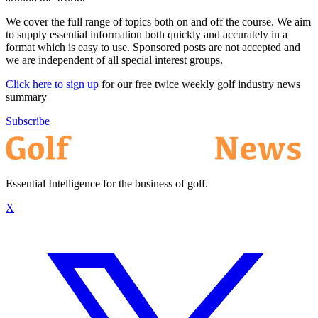
We cover the full range of topics both on and off the course. We aim
to supply essential information both quickly and accurately in a
format which is easy to use. Sponsored posts are not accepted and
we are independent of all special interest groups.
Click here to sign up
for our free twice weekly golf industry news
summary
Subscribe
Essential Intelligence for the business of golf.
X