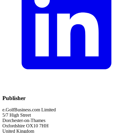
Publisher
e.GolfBusiness.com Limited
5/7 High Street
Dorchester-on-Thames
Oxfordshire OX10 7HH
United Kingdom