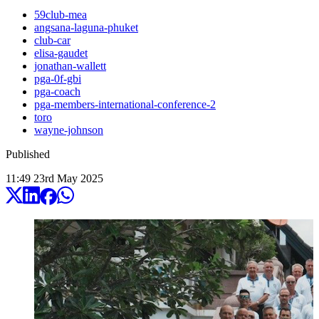
59club-mea
angsana-laguna-phuket
club-car
elisa-gaudet
jonathan-wallett
pga-0f-gbi
pga-coach
pga-members-international-conference-2
toro
wayne-johnson
Published
11:49
23
rd
May
2025