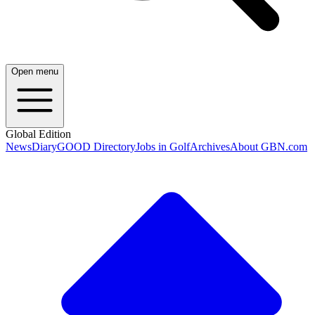
Open menu
Global Edition
News
Diary
GOOD Directory
Jobs in Golf
Archives
About GBN.com