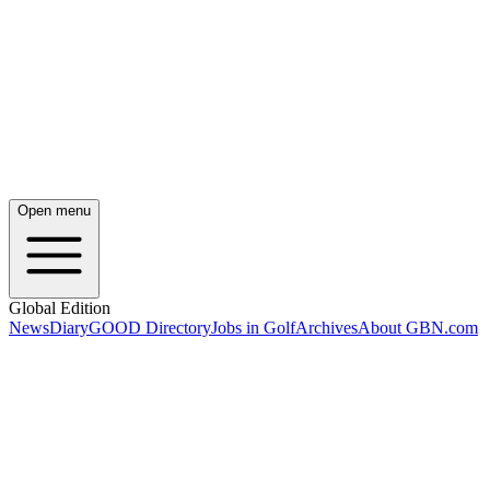
Open menu
Global Edition
News
Diary
GOOD Directory
Jobs in Golf
Archives
About GBN.com