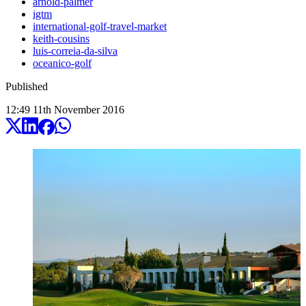
arnold-palmer
igtm
international-golf-travel-market
keith-cousins
luis-correia-da-silva
oceanico-golf
Published
12:49
11
th
November
2016