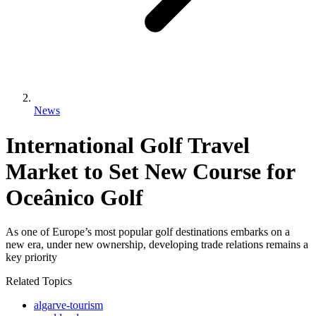
News
International Golf Travel
Market to Set New Course for
Oceânico Golf
As one of Europe’s most popular golf destinations embarks on a
new era, under new ownership, developing trade relations remains a
key priority
Related Topics
algarve-tourism