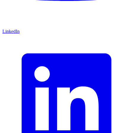
LinkedIn