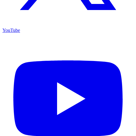
YouTube