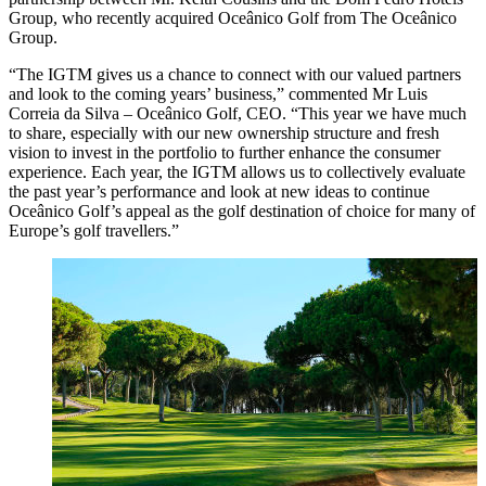
Group, who recently acquired Oceânico Golf from The Oceânico
Group.
“The IGTM gives us a chance to connect with our valued partners
and look to the coming years’ business,” commented Mr Luis
Correia da Silva – Oceânico Golf, CEO. “This year we have much
to share, especially with our new ownership structure and fresh
vision to invest in the portfolio to further enhance the consumer
experience. Each year, the IGTM allows us to collectively evaluate
the past year’s performance and look at new ideas to continue
Oceânico Golf’s appeal as the golf destination of choice for many of
Europe’s golf travellers.”