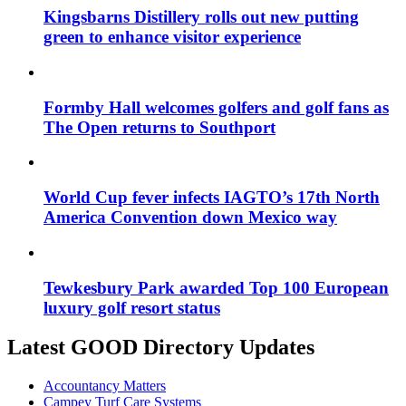
Kingsbarns Distillery rolls out new putting
green to enhance visitor experience
Formby Hall welcomes golfers and golf fans as
The Open returns to Southport
World Cup fever infects IAGTO’s 17th North
America Convention down Mexico way
Tewkesbury Park awarded Top 100 European
luxury golf resort status
Latest GOOD Directory Updates
Accountancy Matters
Campey Turf Care Systems