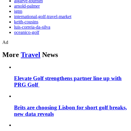
algarve-tourism
arnold-palmer
igtm
international-golf-travel-market
keith-cousins
luis-correia-da-silva
oceanico-golf
Ad
More
Travel
News
Elevate Golf strengthens partner line up with
PRG Golf
Brits are choosing Lisbon for short golf breaks,
new data reveals