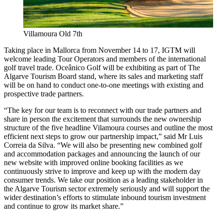
Villamoura Old 7th
Taking place in Mallorca from November 14 to 17, IGTM will
welcome leading Tour Operators and members of the international
golf travel trade. Oceânico Golf will be exhibiting as part of The
Algarve Tourism Board stand, where its sales and marketing staff
will be on hand to conduct one-to-one meetings with existing and
prospective trade partners.
“The key for our team is to reconnect with our trade partners and
share in person the excitement that surrounds the new ownership
structure of the five headline Vilamoura courses and outline the most
efficient next steps to grow our partnership impact,” said Mr Luis
Correia da Silva. “We will also be presenting new combined golf
and accommodation packages and announcing the launch of our
new website with improved online booking facilities as we
continuously strive to improve and keep up with the modern day
consumer trends. We take our position as a leading stakeholder in
the Algarve Tourism sector extremely seriously and will support the
wider destination’s efforts to stimulate inbound tourism investment
and continue to grow its market share.”