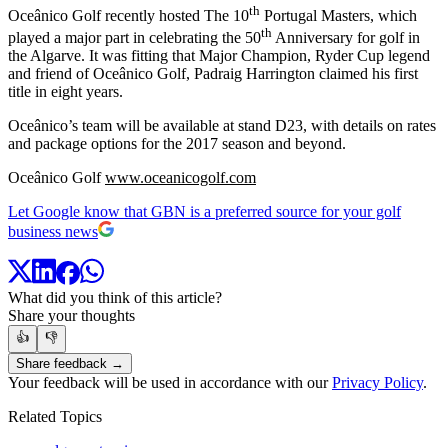
th
Oceânico Golf recently hosted The 10
Portugal Masters, which
th
played a major part in celebrating the 50
Anniversary for golf in
the Algarve. It was fitting that Major Champion, Ryder Cup legend
and friend of Oceânico Golf, Padraig Harrington claimed his first
title in eight years.
Oceânico’s team will be available at stand D23, with details on rates
and package options for the 2017 season and beyond.
Oceânico Golf
www.oceanicogolf.com
Let Google know that GBN is a preferred source for your golf
business news
What did you think of this article?
Share your thoughts
👍
👎
Share feedback →
Your feedback will be used in accordance with our
Privacy Policy
.
Related Topics