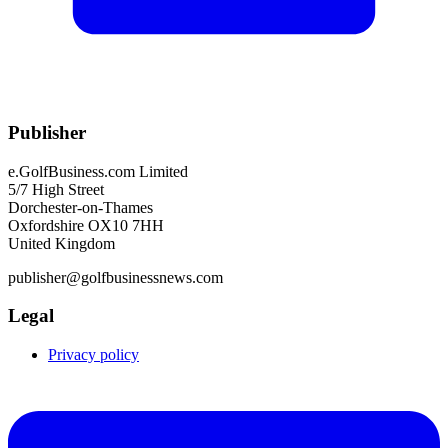
Publisher
e.GolfBusiness.com Limited
5/7 High Street
Dorchester-on-Thames
Oxfordshire OX10 7HH
United Kingdom
publisher@golfbusinessnews.com
Legal
Privacy policy