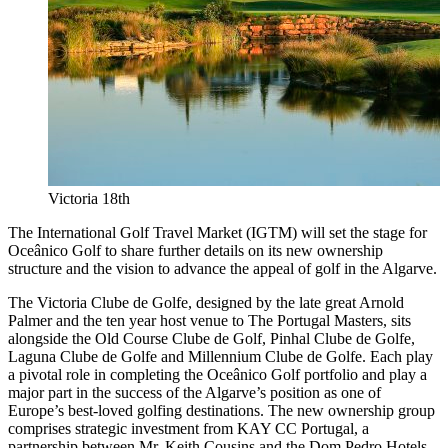
Victoria 18th
The International Golf Travel Market (IGTM) will set the stage for
Oceânico Golf to share further details on its new ownership
structure and the vision to advance the appeal of golf in the Algarve.
The Victoria Clube de Golfe, designed by the late great Arnold
Palmer and the ten year host venue to The Portugal Masters, sits
alongside the Old Course Clube de Golf, Pinhal Clube de Golfe,
Laguna Clube de Golfe and Millennium Clube de Golfe. Each play
a pivotal role in completing the Oceânico Golf portfolio and play a
major part in the success of the Algarve’s position as one of
Europe’s best-loved golfing destinations. The new ownership group
comprises strategic investment from KAY CC Portugal, a
partnership between Mr. Keith Cousins and the Dom Pedro Hotels