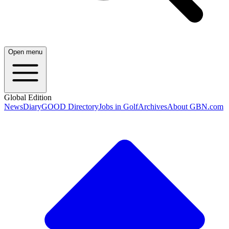
Open menu
Global Edition
News
Diary
GOOD Directory
Jobs in Golf
Archives
About GBN.com