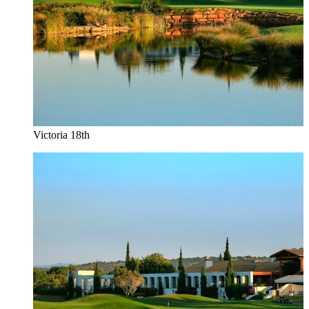
Victoria 18th