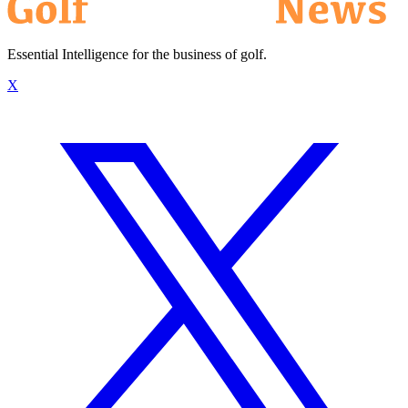
Essential Intelligence for the business of golf.
X