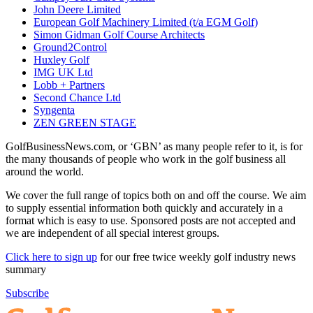
John Deere Limited
European Golf Machinery Limited (t/a EGM Golf)
Simon Gidman Golf Course Architects
Ground2Control
Huxley Golf
IMG UK Ltd
Lobb + Partners
Second Chance Ltd
Syngenta
ZEN GREEN STAGE
GolfBusinessNews.com, or ‘GBN’ as many people refer to it, is for
the many thousands of people who work in the golf business all
around the world.
We cover the full range of topics both on and off the course. We aim
to supply essential information both quickly and accurately in a
format which is easy to use. Sponsored posts are not accepted and
we are independent of all special interest groups.
Click here to sign up
for our free twice weekly golf industry news
summary
Subscribe