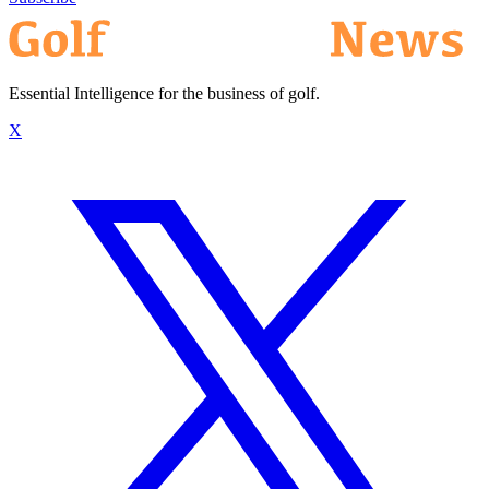
Essential Intelligence for the business of golf.
X