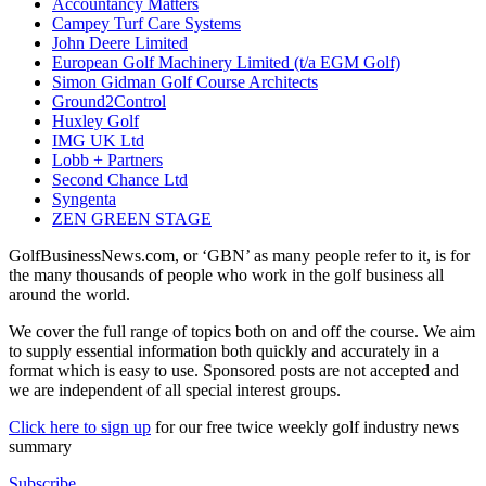
Accountancy Matters
Campey Turf Care Systems
John Deere Limited
European Golf Machinery Limited (t/a EGM Golf)
Simon Gidman Golf Course Architects
Ground2Control
Huxley Golf
IMG UK Ltd
Lobb + Partners
Second Chance Ltd
Syngenta
ZEN GREEN STAGE
GolfBusinessNews.com, or ‘GBN’ as many people refer to it, is for
the many thousands of people who work in the golf business all
around the world.
We cover the full range of topics both on and off the course. We aim
to supply essential information both quickly and accurately in a
format which is easy to use. Sponsored posts are not accepted and
we are independent of all special interest groups.
Click here to sign up
for our free twice weekly golf industry news
summary
Subscribe