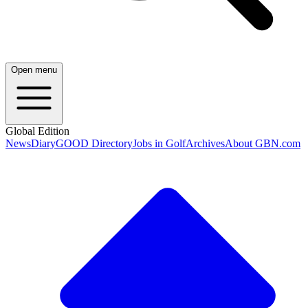
Open menu
Global Edition
News
Diary
GOOD Directory
Jobs in Golf
Archives
About GBN.com