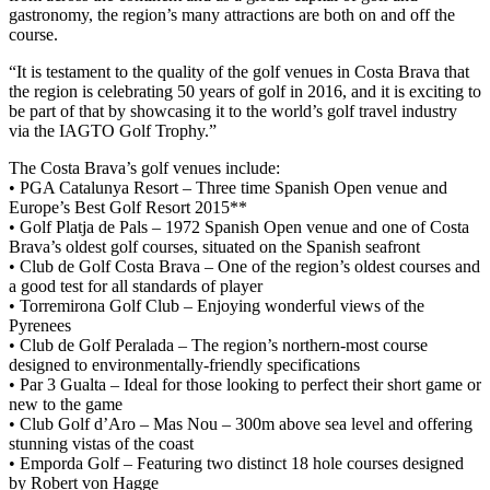
gastronomy, the region’s many attractions are both on and off the
course.
“It is testament to the quality of the golf venues in Costa Brava that
the region is celebrating 50 years of golf in 2016, and it is exciting to
be part of that by showcasing it to the world’s golf travel industry
via the IAGTO Golf Trophy.”
The Costa Brava’s golf venues include:
• PGA Catalunya Resort – Three time Spanish Open venue and
Europe’s Best Golf Resort 2015**
• Golf Platja de Pals – 1972 Spanish Open venue and one of Costa
Brava’s oldest golf courses, situated on the Spanish seafront
• Club de Golf Costa Brava – One of the region’s oldest courses and
a good test for all standards of player
• Torremirona Golf Club – Enjoying wonderful views of the
Pyrenees
• Club de Golf Peralada – The region’s northern-most course
designed to environmentally-friendly specifications
• Par 3 Gualta – Ideal for those looking to perfect their short game or
new to the game
• Club Golf d’Aro – Mas Nou – 300m above sea level and offering
stunning vistas of the coast
• Emporda Golf – Featuring two distinct 18 hole courses designed
by Robert von Hagge