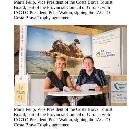
Marta Felip, Vice President of the Costa Brava Tourist
Board, part of the Provincial Council of Girona, with
IAGTO President, Peter Walton, signing the IAGTO
Costa Brava Trophy agreement
Marta Felip, Vice President of the Costa Brava Tourist
Board, part of the Provincial Council of Girona, with
IAGTO President, Peter Walton, signing the IAGTO
Costa Brava Trophy agreement