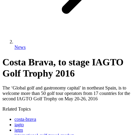
News
Costa Brava, to stage IAGTO
Golf Trophy 2016
The ‘Global golf and gastronomy capital’ in northeast Spain, is to
welcome more than 50 golf tour operators from 17 countries for the
second IAGTO Golf Trophy on May 20-26, 2016
Related Topics
costa-brava
iagto
igtm