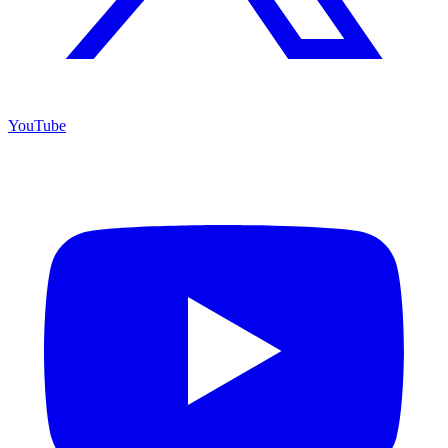
YouTube