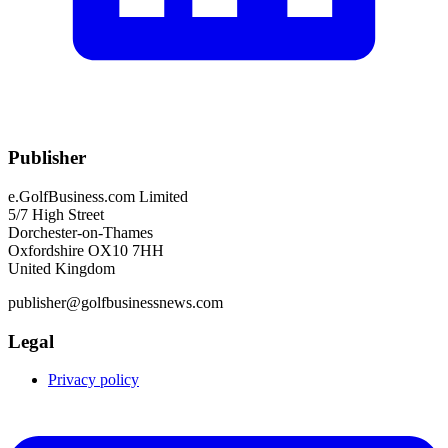
Publisher
e.GolfBusiness.com Limited
5/7 High Street
Dorchester-on-Thames
Oxfordshire OX10 7HH
United Kingdom
publisher@golfbusinessnews.com
Legal
Privacy policy