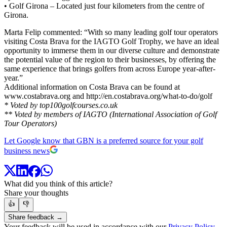
• Golf Girona – Located just four kilometers from the centre of
Girona.
Marta Felip commented: “With so many leading golf tour operators
visiting Costa Brava for the IAGTO Golf Trophy, we have an ideal
opportunity to immerse them in our diverse culture and demonstrate
the potential value of the region to their businesses, by offering the
same experience that brings golfers from across Europe year-after-
year.”
Additional information on Costa Brava can be found at
www.costabrava.org and http://en.costabrava.org/what-to-do/golf
* Voted by top100golfcourses.co.uk
** Voted by members of IAGTO (International Association of Golf
Tour Operators)
Let Google know that GBN is a preferred source for your golf
business news
What did you think of this article?
Share your thoughts
👍
👎
Share feedback →
Your feedback will be used in accordance with our
Privacy Policy
.