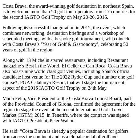
Costa Brava, the award-winning golf destination in northeast Spain,
is to welcome more than 50 golf tour operators from 17 countries for
the second IAGTO Golf Trophy on May 20-26, 2016.
Following its successful inauguration in 2015, the event, which
combines networking, destination briefings and a workshop of
scheduled meetings with a bespoke golf tournament, will coincide
with Costa Brava’s ’Year of Golf & Gastronomy’, celebrating 50
years of golf in the region.
Along with 13 Michelin starred restaurants, including Restaurant
magazine’s Best in the World, El Celler de Can Roca, Costa Brava
also boasts nine world class golf venues, including Spain’s official
candidate host venue for The 2022 Ryder Cup and number one golf
course*, PGA Catalunya Resort, that will stage the tournament
aspect of the 2016 IAGTO Golf Trophy on 24th May.
Marta Felip, Vice President of the Costa Brava Tourist Board, part
of the Provincial Council of Girona, confirmed the agreement for the
region to stage the event at the recent International Golf Travel
Market (IGTM) 2015, in Tenerife, where the contract was signed
with IAGTO President, Peter Walton.
He said: “Costa Brava is already a popular destination for golfers
from across the continent and as a global capital of golf and