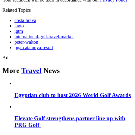
Related Topics
costa-brava
iagto
igtm
international-golf-travel-market
peter-walton
pga-catalunya-resort
Ad
More
Travel
News
Egyptian club to host 2026 World Golf Awards
Elevate Golf strengthens partner line up with
PRG Golf