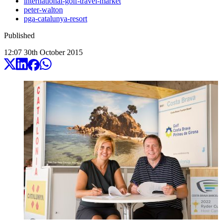
international-golf-travel-market
peter-walton
pga-catalunya-resort
Published
12:07
30
th
October
2015