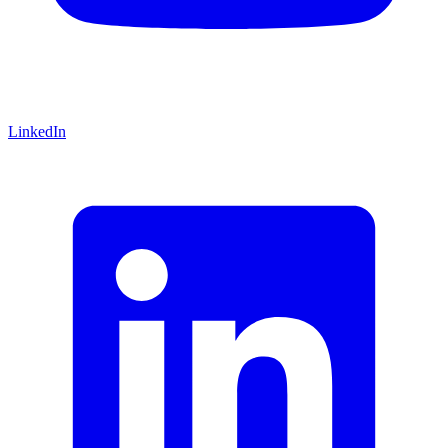
LinkedIn