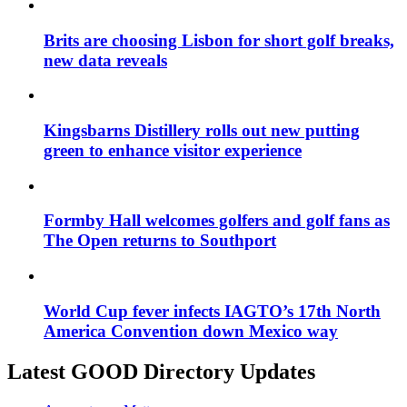
Brits are choosing Lisbon for short golf breaks,
new data reveals
Kingsbarns Distillery rolls out new putting
green to enhance visitor experience
Formby Hall welcomes golfers and golf fans as
The Open returns to Southport
World Cup fever infects IAGTO’s 17th North
America Convention down Mexico way
Latest GOOD Directory Updates