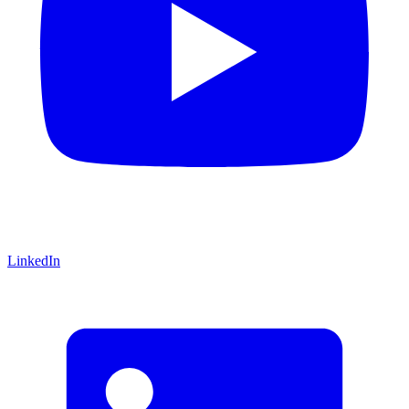
LinkedIn