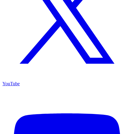
YouTube