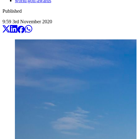
world-golf-awards
Published
9:59
3
rd
November
2020