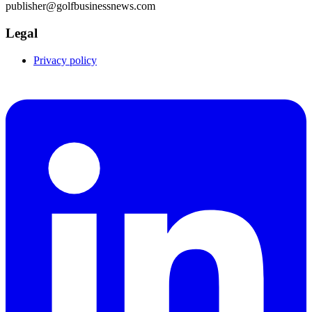
publisher@golfbusinessnews.com
Legal
Privacy policy