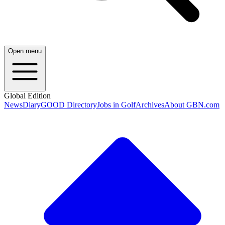
Open menu
Global Edition
News
Diary
GOOD Directory
Jobs in Golf
Archives
About GBN.com