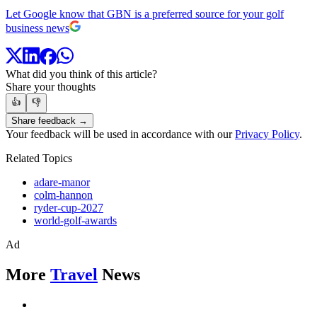
Let Google know that GBN is a preferred source for your golf
business news
What did you think of this article?
Share your thoughts
👍
👎
Share feedback →
Your feedback will be used in accordance with our
Privacy Policy
.
Related Topics
adare-manor
colm-hannon
ryder-cup-2027
world-golf-awards
Ad
More
Travel
News