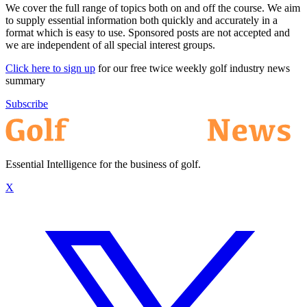
We cover the full range of topics both on and off the course. We aim
to supply essential information both quickly and accurately in a
format which is easy to use. Sponsored posts are not accepted and
we are independent of all special interest groups.
Click here to sign up
for our free twice weekly golf industry news
summary
Subscribe
Essential Intelligence for the business of golf.
X