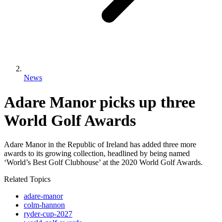
News
Adare Manor picks up three
World Golf Awards
Adare Manor in the Republic of Ireland has added three more
awards to its growing collection, headlined by being named
‘World’s Best Golf Clubhouse’ at the 2020 World Golf Awards.
Related Topics
adare-manor
colm-hannon
ryder-cup-2027