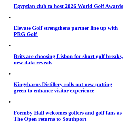
Egyptian club to host 2026 World Golf Awards
Elevate Golf strengthens partner line up with
PRG Golf
Brits are choosing Lisbon for short golf breaks,
new data reveals
Kingsbarns Distillery rolls out new putting
green to enhance visitor experience
Formby Hall welcomes golfers and golf fans as
The Open returns to Southport