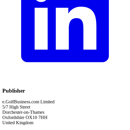
Publisher
e.GolfBusiness.com Limited
5/7 High Street
Dorchester-on-Thames
Oxfordshire OX10 7HH
United Kingdom