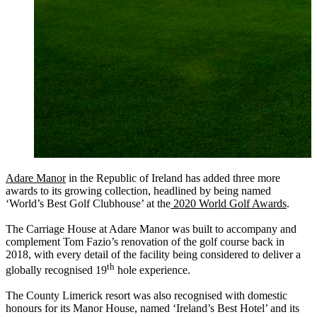
Adare Manor
in the Republic of Ireland has added three more
awards to its growing collection, headlined by being named
‘World’s Best Golf Clubhouse’ at the
2020 World Golf Awards
.
The Carriage House at Adare Manor was built to accompany and
complement Tom Fazio’s renovation of the golf course back in
2018, with every detail of the facility being considered to deliver a
th
globally recognised 19
hole experience.
The County Limerick resort was also recognised with domestic
honours for its Manor House, named ‘Ireland’s Best Hotel’ and its