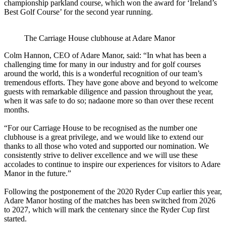
championship parkland course, which won the award for ‘Ireland’s
Best Golf Course’ for the second year running.
The Carriage House clubhouse at Adare Manor
Colm Hannon, CEO of Adare Manor, said: “In what has been a
challenging time for many in our industry and for golf courses
around the world, this is a wonderful recognition of our team’s
tremendous efforts. They have gone above and beyond to welcome
guests with remarkable diligence and passion throughout the year,
when it was safe to do so; nadaone more so than over these recent
months.
“For our Carriage House to be recognised as the number one
clubhouse is a great privilege, and we would like to extend our
thanks to all those who voted and supported our nomination. We
consistently strive to deliver excellence and we will use these
accolades to continue to inspire our experiences for visitors to Adare
Manor in the future.”
Following the postponement of the 2020 Ryder Cup earlier this year,
Adare Manor hosting of the matches has been switched from 2026
to 2027, which will mark the centenary since the Ryder Cup first
started.