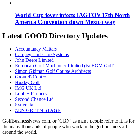
World Cup fever infects IAGTO’s 17th North
America Convention down Mexico way
Latest GOOD Directory Updates
Accountancy Matters
Campey Turf Care Systems
John Deere Limited
European Golf Machinery Limited (t/a EGM Golf)
Simon Gidman Golf Course Architects
Ground2Control
Huxley Golf
IMG UK Ltd
Lobb + Partners
Second Chance Ltd
Syngenta
ZEN GREEN STAGE
GolfBusinessNews.com, or ‘GBN’ as many people refer to it, is for
the many thousands of people who work in the golf business all
around the world.