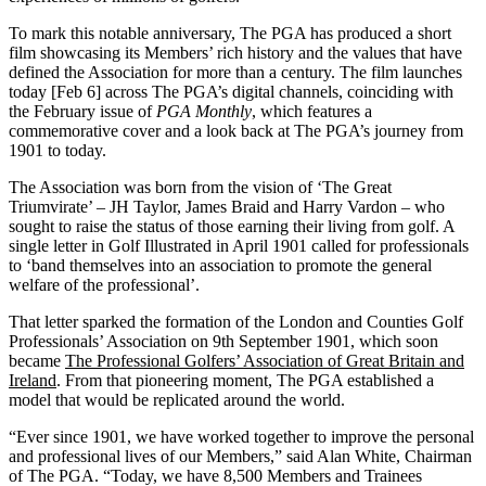
To mark this notable anniversary, The PGA has produced a short
film showcasing its Members’ rich history and the values that have
defined the Association for more than a century. The film launches
today [Feb 6] across The PGA’s digital channels, coinciding with
the February issue of
PGA Monthly
, which features a
commemorative cover and a look back at The PGA’s journey from
1901 to today.
The Association was born from the vision of ‘The Great
Triumvirate’ – JH Taylor, James Braid and Harry Vardon – who
sought to raise the status of those earning their living from golf. A
single letter in Golf Illustrated in April 1901 called for professionals
to ‘band themselves into an association to promote the general
welfare of the professional’.
That letter sparked the formation of the London and Counties Golf
Professionals’ Association on 9th September 1901, which soon
became
The Professional Golfers’ Association of Great Britain and
Ireland
. From that pioneering moment, The PGA established a
model that would be replicated around the world.
“Ever since 1901, we have worked together to improve the personal
and professional lives of our Members,” said Alan White, Chairman
of
The
PGA. “Today, we have 8,500 Members and Trainees