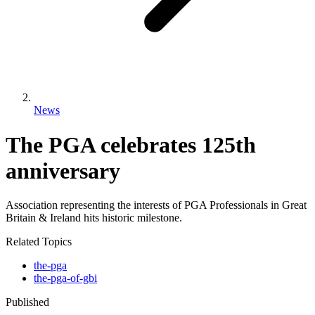
News
The PGA celebrates 125th
anniversary
Association representing the interests of PGA Professionals in Great
Britain & Ireland hits historic milestone.
Related Topics
the-pga
the-pga-of-gbi
Published