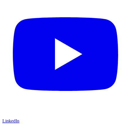
LinkedIn