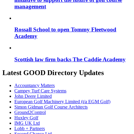
management
Rossall School to open Tommy Fleetwood
Academy
Scottish law firm backs The Caddie Academy
Latest GOOD Directory Updates
Accountancy Matters
Campey Turf Care Systems
John Deere Limited
European Golf Machinery Limited (t/a EGM Golf)
Simon Gidman Golf Course Architects
Ground2Control
Huxley Golf
IMG UK Ltd
Lobb + Partners
Second Chance Ltd