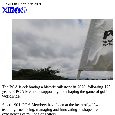
11:50
6
th
February
2026
The PGA is celebrating a historic milestone in 2026, following 125
years of PGA Members supporting and shaping the game of golf
worldwide.
Since 1901, PGA Members have been at the heart of golf –
teaching, mentoring, managing and innovating to shape the
experiences of millions of golfers.