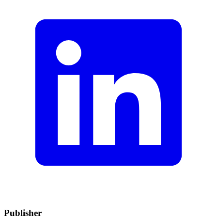
Publisher