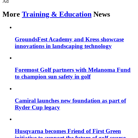
Ad
More
Training & Education
News
GroundsFest Academy and Kress showcase
innovations in landscaping technology
Foremost Golf partners with Melanoma Fund
to champion sun safety in golf
Camiral launches new foundation as part of
Ryder Cup legacy
Husqvarna becomes Friend of First Green
initiative to support the future of golf course