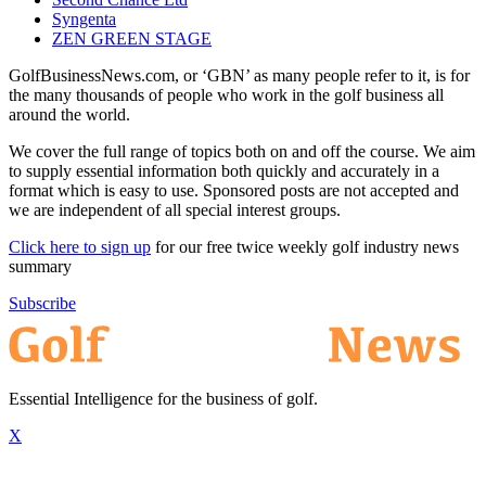
Syngenta
ZEN GREEN STAGE
GolfBusinessNews.com, or ‘GBN’ as many people refer to it, is for
the many thousands of people who work in the golf business all
around the world.
We cover the full range of topics both on and off the course. We aim
to supply essential information both quickly and accurately in a
format which is easy to use. Sponsored posts are not accepted and
we are independent of all special interest groups.
Click here to sign up
for our free twice weekly golf industry news
summary
Subscribe
Essential Intelligence for the business of golf.
X