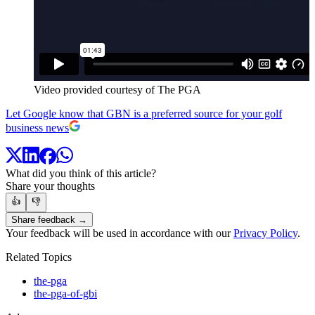
Video provided courtesy of The PGA
Let Google know that GBN is a preferred source for your golf
business news
What did you think of this article?
Share your thoughts
👍
👎
Share feedback →
Your feedback will be used in accordance with our
Privacy Policy
.
Related Topics
the-pga
the-pga-of-gbi