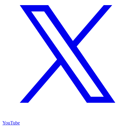
YouTube