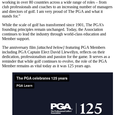
working in over 80 countries across a wide range of roles – from
club professionals and coaches to an increasing number of managers
and directors of golf. I am very proud of The PGA and what it
stands for.”
While the scale of golf has transformed since 1901, The PGA’s
founding principles remain unchanged. Today, the Association
continues to lead the industry through world-class education and
Member support.
The anniversary film
[attached below]
featuring PGA Members
including PGA Captain Elect David Llewellyn, reflects on their
dedication, professionalism and passion for the game. It serves as a
reminder that while golf continues to evolve, the role of the PGA
Member remains as vital today as it was 125 years ago.