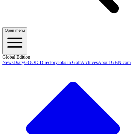
Open menu
Global Edition
News
Diary
GOOD Directory
Jobs in Golf
Archives
About GBN.com