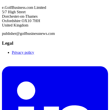
e.GolfBusiness.com Limited
5/7 High Street
Dorchester-on-Thames
Oxfordshire OX10 7HH
United Kingdom
publisher@golfbusinessnews.com
Legal
Privacy policy