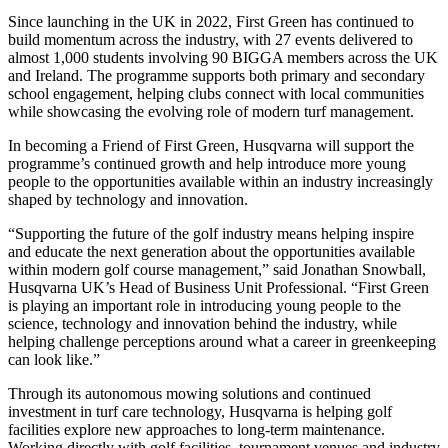
Since launching in the UK in 2022, First Green has continued to
build momentum across the industry, with 27 events delivered to
almost 1,000 students involving 90 BIGGA members across the UK
and Ireland. The programme supports both primary and secondary
school engagement, helping clubs connect with local communities
while showcasing the evolving role of modern turf management.
In becoming a Friend of First Green, Husqvarna will support the
programme’s continued growth and help introduce more young
people to the opportunities available within an industry increasingly
shaped by technology and innovation.
“Supporting the future of the golf industry means helping inspire
and educate the next generation about the opportunities available
within modern golf course management,” said Jonathan Snowball,
Husqvarna UK’s Head of Business Unit Professional. “First Green
is playing an important role in introducing young people to the
science, technology and innovation behind the industry, while
helping challenge perceptions around what a career in greenkeeping
can look like.”
Through its autonomous mowing solutions and continued
investment in turf care technology, Husqvarna is helping golf
facilities explore new approaches to long-term maintenance.
Working directly with golf facilities, tournament venues and industry