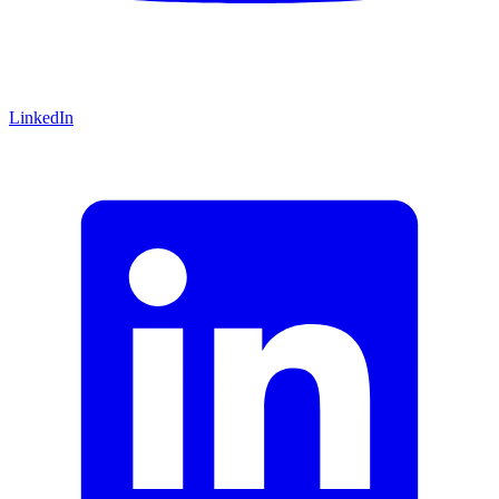
LinkedIn