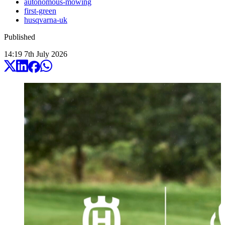
autonomous-mowing
first-green
husqvarna-uk
Published
14:19
7
th
July
2026