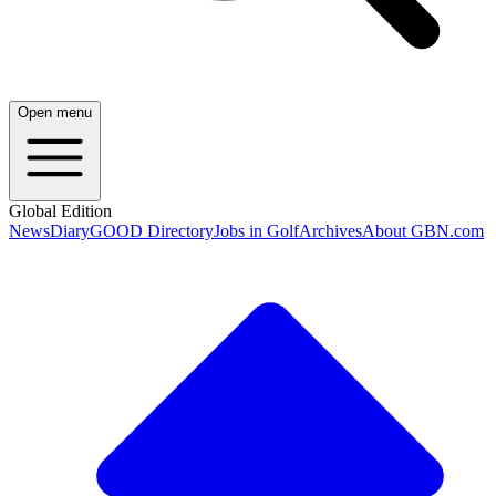
Open menu
Global Edition
News
Diary
GOOD Directory
Jobs in Golf
Archives
About GBN.com