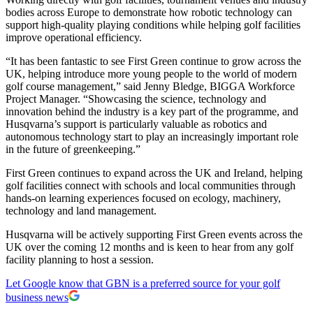
bodies across Europe to demonstrate how robotic technology can
support high-quality playing conditions while helping golf facilities
improve operational efficiency.
“It has been fantastic to see First Green continue to grow across the
UK, helping introduce more young people to the world of modern
golf course management,” said Jenny Bledge, BIGGA Workforce
Project Manager. “Showcasing the science, technology and
innovation behind the industry is a key part of the programme, and
Husqvarna’s support is particularly valuable as robotics and
autonomous technology start to play an increasingly important role
in the future of greenkeeping.”
First Green continues to expand across the UK and Ireland, helping
golf facilities connect with schools and local communities through
hands-on learning experiences focused on ecology, machinery,
technology and land management.
Husqvarna will be actively supporting First Green events across the
UK over the coming 12 months and is keen to hear from any golf
facility planning to host a session.
Let Google know that GBN is a preferred source for your golf
business news