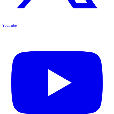
YouTube