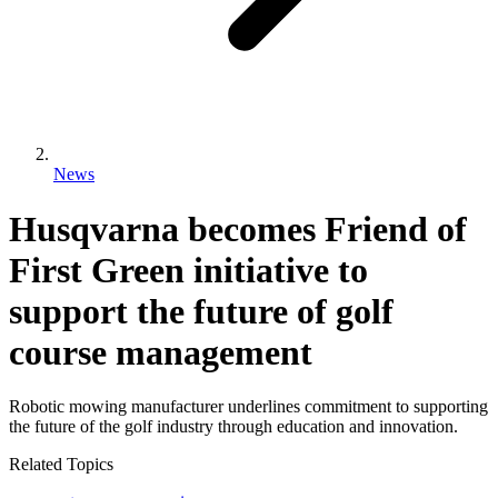
News
Husqvarna becomes Friend of
First Green initiative to
support the future of golf
course management
Robotic mowing manufacturer underlines commitment to supporting
the future of the golf industry through education and innovation.
Related Topics