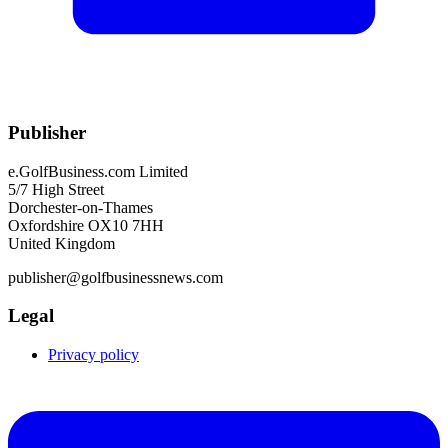
Publisher
e.GolfBusiness.com Limited
5/7 High Street
Dorchester-on-Thames
Oxfordshire OX10 7HH
United Kingdom
publisher@golfbusinessnews.com
Legal
Privacy policy