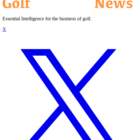
Essential Intelligence for the business of golf.
X