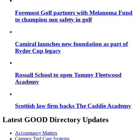
Foremost Golf partners with Melanoma Fund
to champion sun safety in golf
Camiral launches new foundation as part of
Ryder Cup legacy
Rossall School to open Tommy Fleetwood
Academy
Scottish law firm backs The Caddie Academy
Latest GOOD Directory Updates
Accountancy Matters
Campey Turf Care Systems