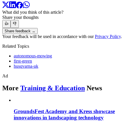
What did you think of this article?
Share your thoughts
👍
👎
Share feedback →
Your feedback will be used in accordance with our
Privacy Policy
.
Related Topics
autonomous-mowing
first-green
husqvarna-uk
Ad
More
Training & Education
News
GroundsFest Academy and Kress showcase
innovations in landscaping technology