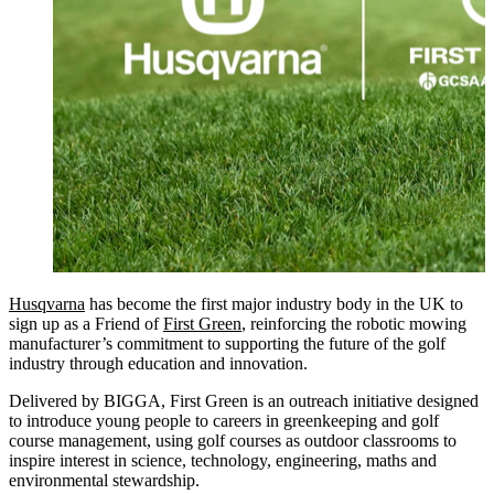
Husqvarna
has become the first major industry body in the UK to
sign up as a Friend of
First Green
, reinforcing the robotic mowing
manufacturer’s commitment to supporting the future of the golf
industry through education and innovation.
Delivered by BIGGA, First Green is an outreach initiative designed
to introduce young people to careers in greenkeeping and golf
course management, using golf courses as outdoor classrooms to
inspire interest in science, technology, engineering, maths and
environmental stewardship.