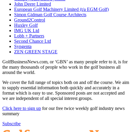
John Deere Limited
European Golf Machinery Limited (t/a EGM Golf)
Simon Gidman Golf Course Architects
Ground2Control
Huxley Golf
IMG UK Ltd
Lobb + Partners
Second Chance Ltd
Syngenta
ZEN GREEN STAGE
GolfBusinessNews.com, or ‘GBN’ as many people refer to it, is for
the many thousands of people who work in the golf business all
around the world.
We cover the full range of topics both on and off the course. We aim
to supply essential information both quickly and accurately in a
format which is easy to use. Sponsored posts are not accepted and
we are independent of all special interest groups.
Click here to sign up
for our free twice weekly golf industry news
summary
Subscribe